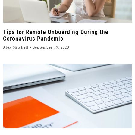
Tips for Remote Onboarding During the
Coronavirus Pandemic
Alex Mitchell
September 19, 2020