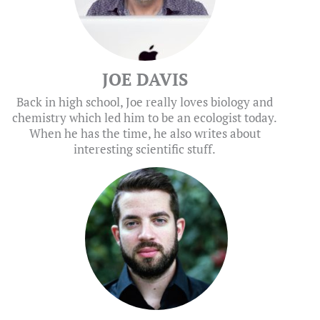
JOE DAVIS
Back in high school, Joe really loves biology and
chemistry which led him to be an ecologist today.
When he has the time, he also writes about
interesting scientific stuff.