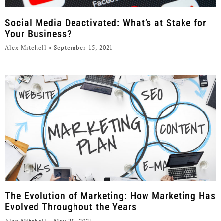
Social Media Deactivated: What’s at Stake for
Your Business?
Alex Mitchell
September 15, 2021
The Evolution of Marketing: How Marketing Has
Evolved Throughout the Years
Alex Mitchell
May 20, 2021