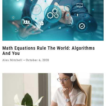
Math Equations Rule The World: Algorithms
And You
Alex Mitchell
October 6, 2020