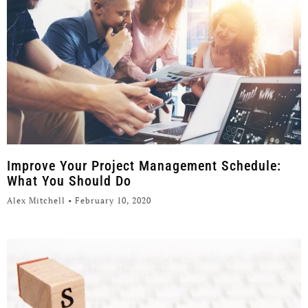
Improve Your Project Management Schedule:
What You Should Do
Alex Mitchell
February 10, 2020