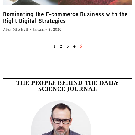
Dominating the E-commerce Business with the
Right Digital Strategies
Alex Mitchell
January 6, 2020
1
2
3
4
5
THE PEOPLE BEHIND THE DAILY
SCIENCE JOURNAL