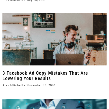
3 Facebook Ad Copy Mistakes That Are
Lowering Your Results
Alex Mitchell
November 19, 2020