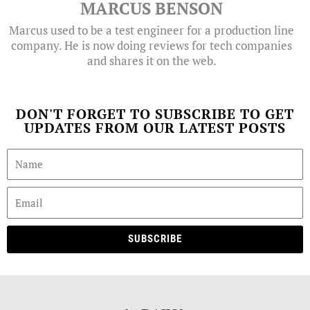
MARCUS BENSON
Marcus used to be a test engineer for a production line
company. He is now doing reviews for tech companies
and shares it on the web.
DON'T FORGET TO SUBSCRIBE TO GET
UPDATES FROM OUR LATEST POSTS
SUBSCRIBE