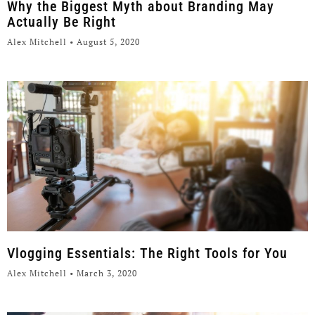
Why the Biggest Myth about Branding May
Actually Be Right
Alex Mitchell
August 5, 2020
Vlogging Essentials: The Right Tools for You
Alex Mitchell
March 3, 2020