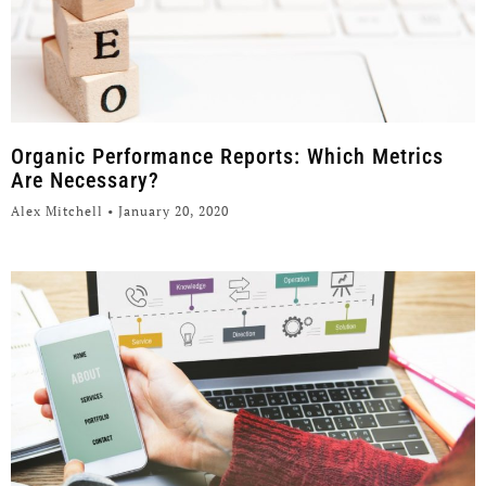
Organic Performance Reports: Which Metrics
Are Necessary?
Alex Mitchell
January 20, 2020