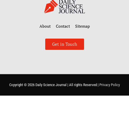
About
Contact
Sitemap
Get in Touch
Copyright © 2026
Daily Science Journal
| All rights Reserved |
Privacy Policy