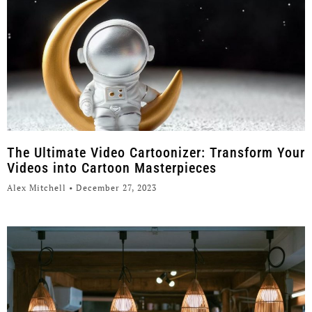
The Ultimate Video Cartoonizer: Transform Your
Videos into Cartoon Masterpieces
Alex Mitchell
December 27, 2023