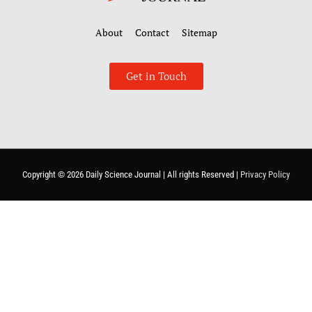
About
Contact
Sitemap
Get in Touch
Copyright © 2026
Daily Science Journal
| All rights Reserved |
Privacy Policy