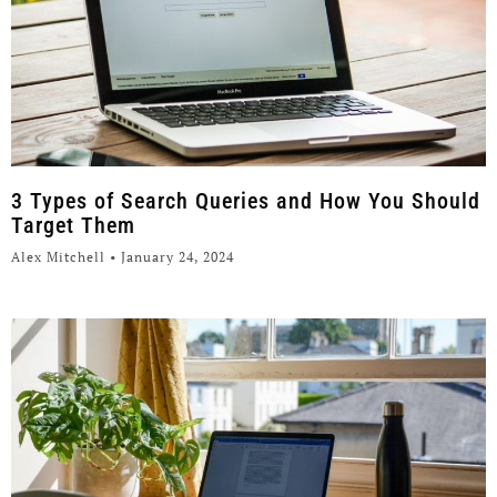
3 Types of Search Queries and How You Should
Target Them
Alex Mitchell
January 24, 2024