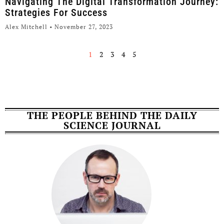
Navigating The Digital Transformation Journey:
Strategies For Success
Alex Mitchell
November 27, 2023
1
2
3
4
5
THE PEOPLE BEHIND THE DAILY
SCIENCE JOURNAL