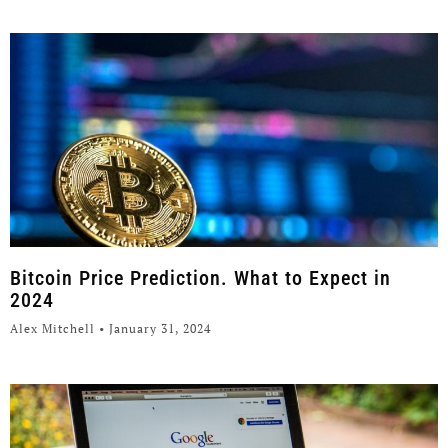
Bitcoin Price Prediction. What to Expect in
2024
Alex Mitchell
January 31, 2024