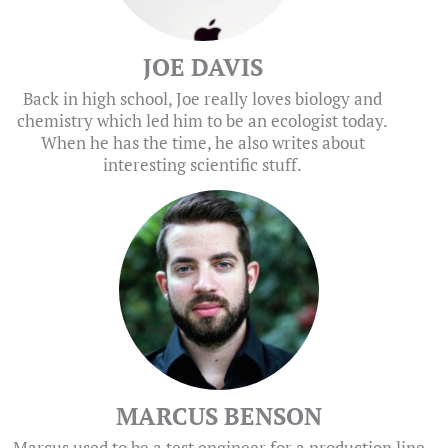
JOE DAVIS
Back in high school, Joe really loves biology and
chemistry which led him to be an ecologist today.
When he has the time, he also writes about
interesting scientific stuff.
MARCUS BENSON
Marcus used to be a test engineer for a production line