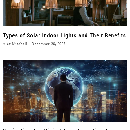
Types of Solar Indoor Lights and Their Benefits
Alex Mitchell
December 20, 2023