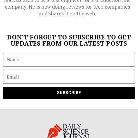
company. He is now doing reviews for tech companies
and shares it on the web.
DON'T FORGET TO SUBSCRIBE TO GET
UPDATES FROM OUR LATEST POSTS
SUBSCRIBE