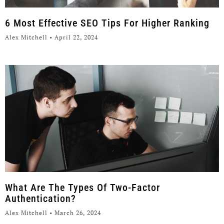
6 Most Effective SEO Tips For Higher Ranking
Alex Mitchell
April 22, 2024
What Are The Types Of Two-Factor
Authentication?
Alex Mitchell
March 26, 2024