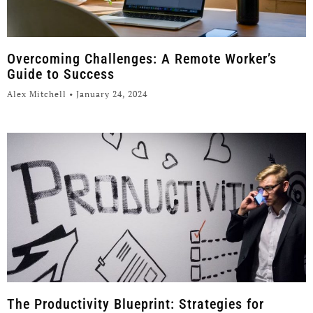
Overcoming Challenges: A Remote Worker’s
Guide to Success
Alex Mitchell
January 24, 2024
The Productivity Blueprint: Strategies for