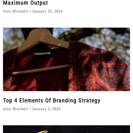
Maximum Output
Alex Mitchell
January 22, 2024
Top 4 Elements Of Branding Strategy
Alex Mitchell
January 3, 2024