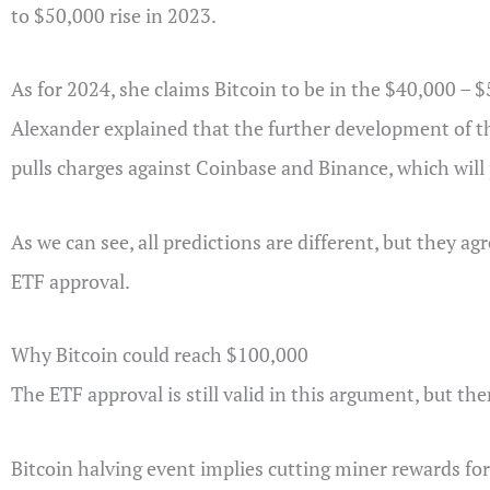
to $50,000 rise in 2023.
As for 2024, she claims Bitcoin to be in the $40,000 – $
Alexander explained that the further development of t
pulls charges against Coinbase and Binance, which will 
As we can see, all predictions are different, but they agr
ETF approval.
Why Bitcoin could reach $100,000
The ETF approval is still valid in this argument, but ther
Bitcoin halving event implies cutting miner rewards for