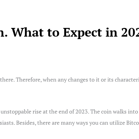
on. What to Expect in 20
here. Therefore, when any changes to it or its characteris
ts unstoppable rise at the end of 2023. The coin walks i
iasts. Besides, there are many ways you can utilize Bitcoi