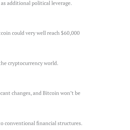
as additional political leverage.
tcoin could very well reach $60,000
 the cryptocurrency world.
ficant changes, and Bitcoin won’t be
o conventional financial structures.