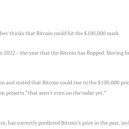
hev thinks that Bitcoin could hit the $100,000 mark.
n 2022 – the year that the Bitcoin has flopped. Moving 
 and stated that Bitcoin could rise to the $100,000 pric
om projects “that aren’t even on the radar yet.”
ce, has correctly predicted Bitcoin’s price in the past, i