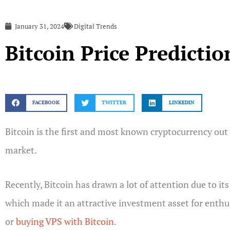
January 31, 2024
Digital Trends
Bitcoin Price Predicti
FACEBOOK
TWITTER
LINKEDIN
Bitcoin is the first and most known cryptocurrency out t
market.
Recently, Bitcoin has drawn a lot of attention due to i
which made it an attractive investment asset for enthus
or
buying VPS with Bitcoin
.