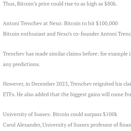
Thus, Bitcoin’s price could rise to as high as $80k.
Antoni Trenchev at Nexo: Bitcoin to hit $100,000
Bitcoin enthusiast and Nexo’s co-founder Antoni Trenc
Trenchev has made similar claims before: for example i
any predictions.
However, in December 2023, Trenchev reignited his claim
ETFs. He also added that the biggest gains will come fr
University of Sussex: Bitcoin could surpass $100k
Carol Alexander, University of Sussex professor of finan