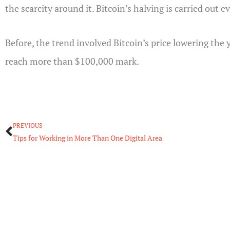
the scarcity around it. Bitcoin’s halving is carried out 
Before, the trend involved Bitcoin’s price lowering the 
reach more than $100,000 mark.
Prev
PREVIOUS
Tips for Working in More Than One Digital Area