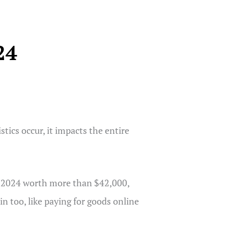
24
tics occur, it impacts the entire
nto 2024 worth more than $42,000,
n too, like paying for goods online