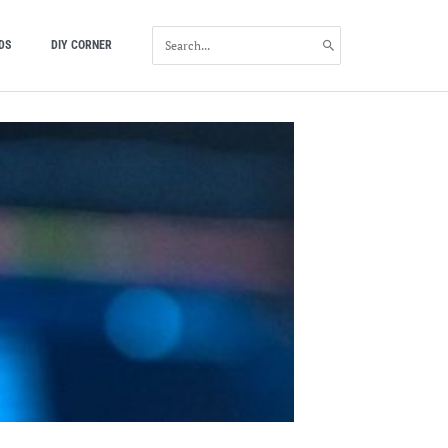
SEARCH
DS
DIY CORNER
FOR: