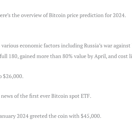
re’s the overview of Bitcoin price prediction for 2024.
 various economic factors including Russia’s war against U
full 180, gained more than 80% value by April, and cost 
o $26,000.
news of the first ever Bitcoin spot ETF.
anuary 2024 greeted the coin with $45,000.