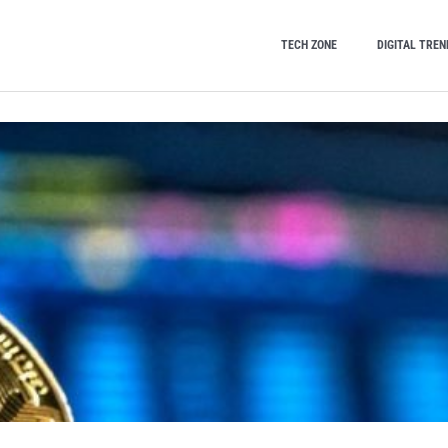
TECH ZONE
DIGITAL TREN