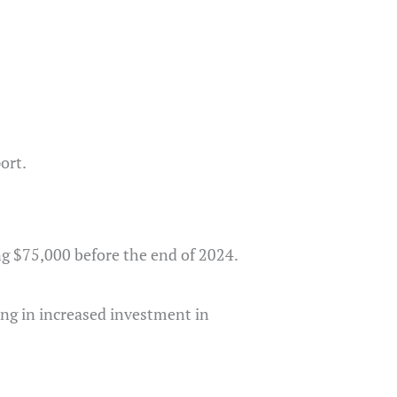
ort.
ng $75,000 before the end of 2024.
ting in increased investment in