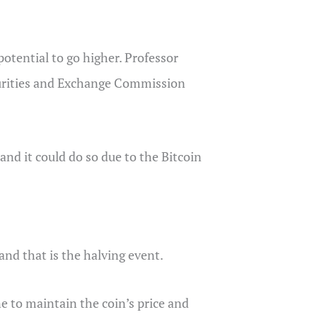
potential to go higher. Professor
ecurities and Exchange Commission
, and it could do so due to the Bitcoin
 and that is the halving event.
ne to maintain the coin’s price and