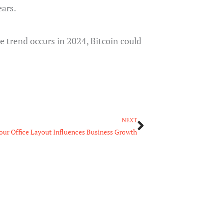
ears.
he trend occurs in 2024, Bitcoin could
Next
NEXT
our Office Layout Influences Business Growth