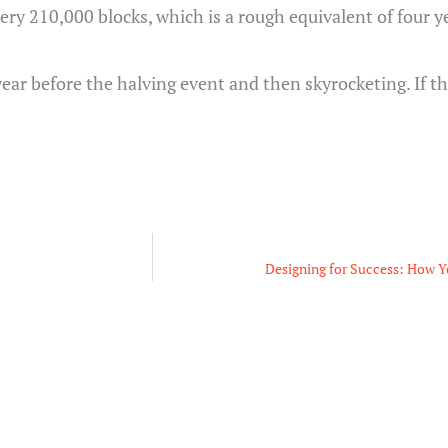
every 210,000 blocks, which is a rough equivalent of four y
year before the halving event and then skyrocketing. If t
Designing for Success: How Y