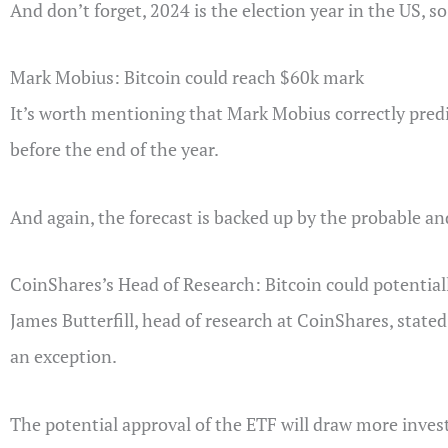
And don’t forget, 2024 is the election year in the US, s
Mark Mobius: Bitcoin could reach $60k mark
It’s worth mentioning that Mark Mobius correctly predi
before the end of the year.
And again, the forecast is backed up by the probable and
CoinShares’s Head of Research: Bitcoin could potential
James Butterfill, head of research at CoinShares, stated
an exception.
The potential approval of the ETF will draw more invest