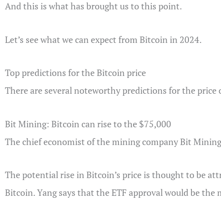
And this is what has brought us to this point.
Let’s see what we can expect from Bitcoin in 2024.
Top predictions for the Bitcoin price
There are several noteworthy predictions for the price
Bit Mining: Bitcoin can rise to the $75,000
The chief economist of the mining company Bit Mining, 
The potential rise in Bitcoin’s price is thought to be a
Bitcoin. Yang says that the ETF approval would be the m