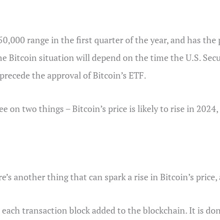
50,000 range in the first quarter of the year, and has the 
he Bitcoin situation will depend on the time the U.S. S
precede the approval of Bitcoin’s ETF.
ee on two things – Bitcoin’s price is likely to rise in 2024
e’s another thing that can spark a rise in Bitcoin’s price,
 each transaction block added to the blockchain. It is do