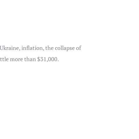
kraine, inflation, the collapse of
little more than $31,000.