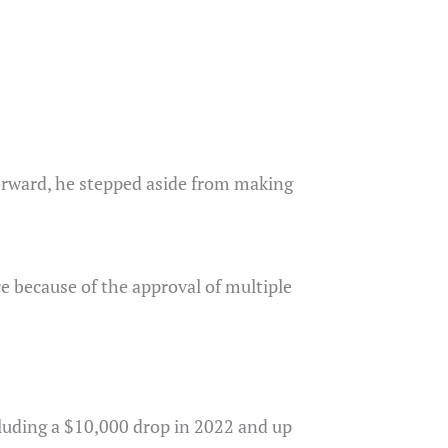
forward, he stepped aside from making
e because of the approval of multiple
ncluding a $10,000 drop in 2022 and up