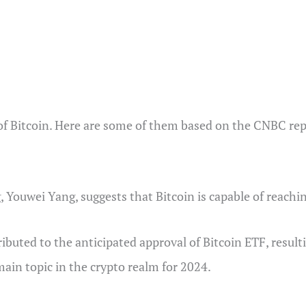
 of Bitcoin. Here are some of them based on the CNBC rep
Youwei Yang, suggests that Bitcoin is capable of reachi
ttributed to the anticipated approval of Bitcoin ETF, resul
ain topic in the crypto realm for 2024.