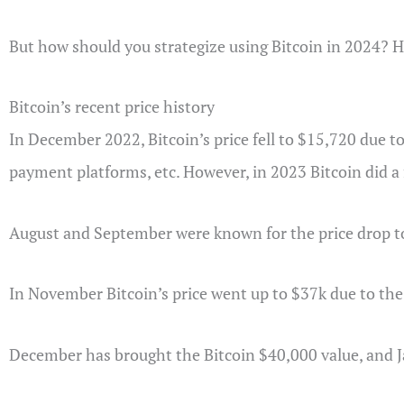
But how should you strategize using Bitcoin in 2024? He
Bitcoin’s recent price history
In December 2022, Bitcoin’s price fell to $15,720 due to
payment platforms, etc. However, in 2023 Bitcoin did a 
August and September were known for the price drop t
In November Bitcoin’s price went up to $37k due to the 
December has brought the Bitcoin $40,000 value, and J