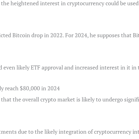
o the heightened interest in cryptocurrency could be used 
cted Bitcoin drop in 2022. For 2024, he supposes that Bi
 even likely ETF approval and increased interest in it in
ly reach $80,000 in 2024
 that the overall crypto market is likely to undergo signi
ments due to the likely integration of cryptocurrency int