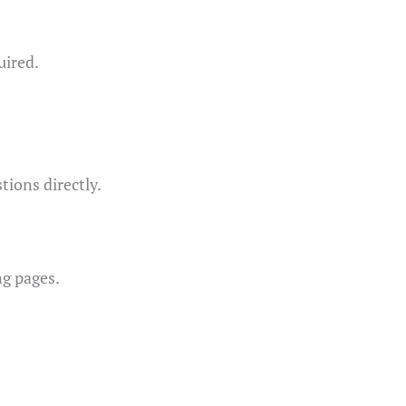
uired.
tions directly.
ng pages.