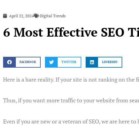
April 22, 2024
Digital Trends
6 Most Effective SEO T
FACEBOOK
TWITTER
LINKEDIN
Here is a bare reality. If your site is not ranking on the 
Thus, if you want more traffic to your website from sea
Even if you are new or a veteran of SEO, we are here to