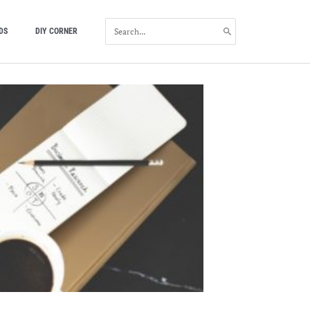
SEARCH
DS
DIY CORNER
FOR: