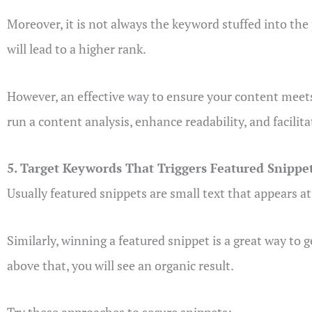
Moreover, it is not always the keyword stuffed into the 
will lead to a higher rank.
However, an effective way to ensure your content meets t
run a content analysis, enhance readability, and facilitat
5. Target Keywords That Triggers Featured Snippe
Usually featured snippets are small text that appears at
Similarly, winning a featured snippet is a great way to ge
above that, you will see an organic result.