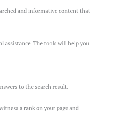
esearched and informative content that
l assistance. The tools will help you
answers to the search result.
ll witness a rank on your page and