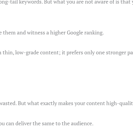
ong-tail keywords. But what you are not aware of is that 
te them and witness a higher Google ranking.
h thin, low-grade content; it prefers only one stronger pa
 wasted. But what exactly makes your content high-qualit
ou can deliver the same to the audience.