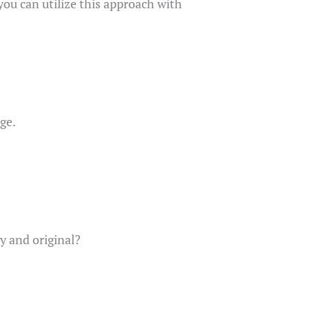
you can utilize this approach with
ge.
y and original?