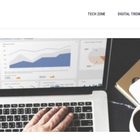
TECH ZONE
DIGITAL TREN