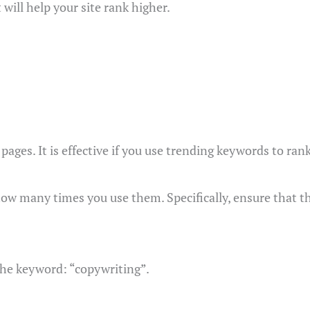
 will help your site rank higher.
ages. It is effective if you use trending keywords to ran
how many times you use them. Specifically, ensure that t
 the keyword: “copywriting”.