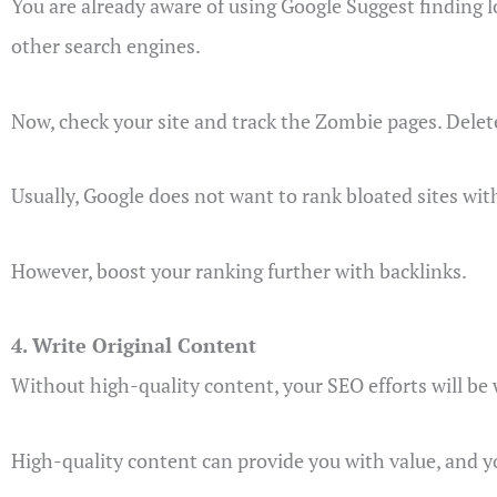
You are already aware of using Google Suggest finding l
other search engines.
Now, check your site and track the Zombie pages. Dele
Usually, Google does not want to rank bloated sites wit
However, boost your ranking further with backlinks.
4. Write Original Content
Without high-quality content, your SEO efforts will be
High-quality content can provide you with value, and y