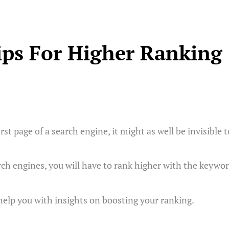
ips For Higher Ranking
first page of a search engine, it might as well be invisible 
rch engines, you will have to rank higher with the keywor
 help you with insights on boosting your ranking.