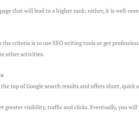
page that will lead to a higher rank; rather, it is well-r
he criteria is to use SEO writing tools or get professiona
e other activities.
ts
 the top of Google search results and offers short, quick 
t greater visibility, traffic and clicks. Eventually, you wi