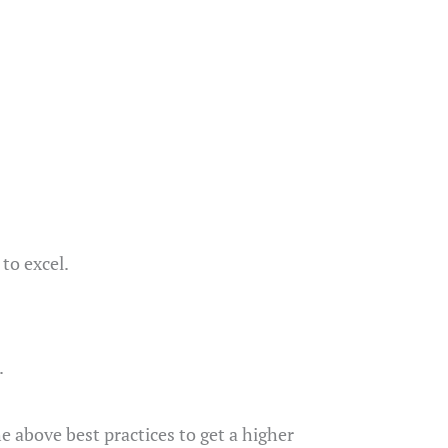
to excel.
.
e above best practices to get a higher