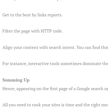
Get to the best by links reports.
Filter the page with HTTP code.
Align your content with search intent. You can find thi
For instance, interactive tools sometimes dominate the 
Summing Up
Hence, appearing on the first page of a Google search or
All you need to rank your sites is time and the right me