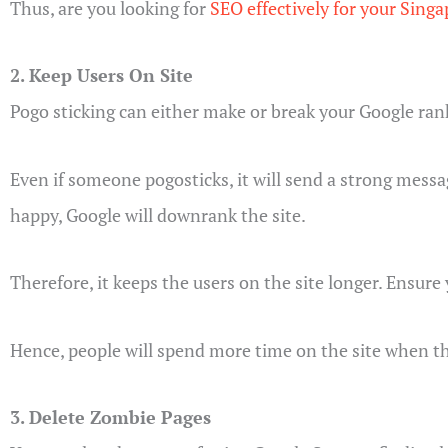
Thus, are you looking for
SEO effectively for your Sing
2. Keep Users On Site
Pogo sticking can either make or break your Google ran
Even if someone pogosticks, it will send a strong messag
happy, Google will downrank the site.
Therefore, it keeps the users on the site longer. Ensure
Hence, people will spend more time on the site when th
3. Delete Zombie Pages