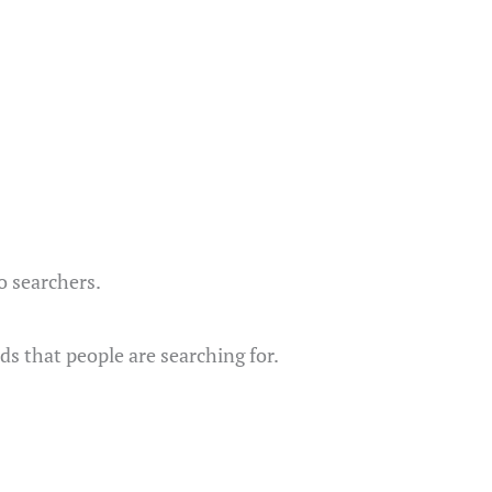
to searchers.
ds that people are searching for.