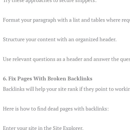
Try these approaches to secure snippets:
Format your paragraph with a list and tables where req
Structure your content with an organized header.
Use relevant questions as a header and answer the ques
6. Fix Pages With Broken Backlinks
Backlinks will help your site rank if they point to worki
Here is how to find dead pages with backlinks:
Enter your site in the Site Explorer.