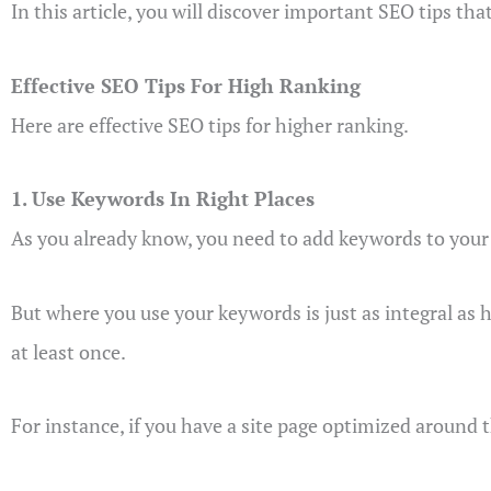
In this article, you will discover important SEO tips that
Effective SEO Tips For High Ranking
Here are effective SEO tips for higher ranking.
1. Use Keywords In Right Places
As you already know, you need to add keywords to your p
But where you use your keywords is just as integral as 
at least once.
For instance, if you have a site page optimized around