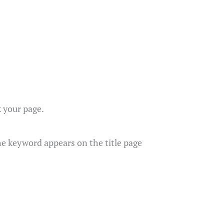
k your page.
he keyword appears on the title page