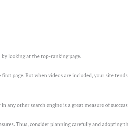
s by looking at the top-ranking page.
first page. But when videos are included, your site tends 
 in any other search engine is a great measure of success
asures. Thus, consider planning carefully and adopting th