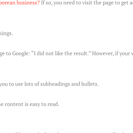
aporean business?
If so, you need to visit the page to get
kings.
e to Google: “I did not like the result.” However, if you
 you to use lots of subheadings and bullets.
e content is easy to read.