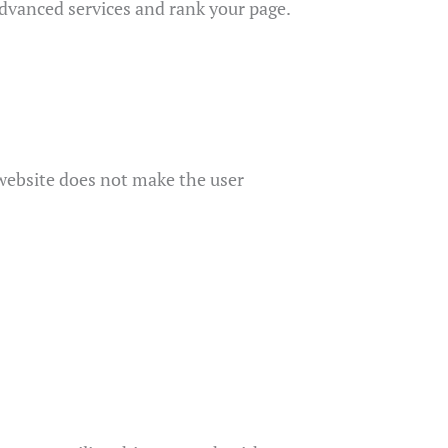
 advanced services and rank your page.
r website does not make the user