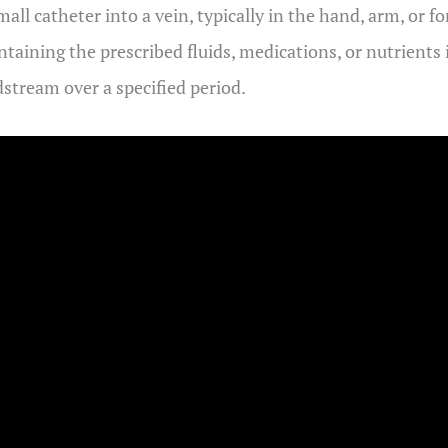
all catheter into a vein, typically in the hand, arm, or f
ontaining the prescribed fluids, medications, or nutrients
dstream over a specified period.