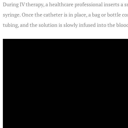
During IV therapy, a healthcare professional inserts a sm
syringe. Once the catheter is in place, a bag or bottle c
tubing, and the solution is slowly infused into the bloo