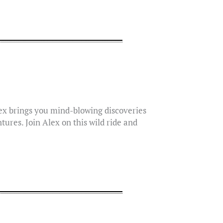
lex brings you mind-blowing discoveries
tures. Join Alex on this wild ride and