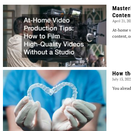
Master
Conten
April 21, 2
At-home v
content, o
How th
July 13, 202
You alread