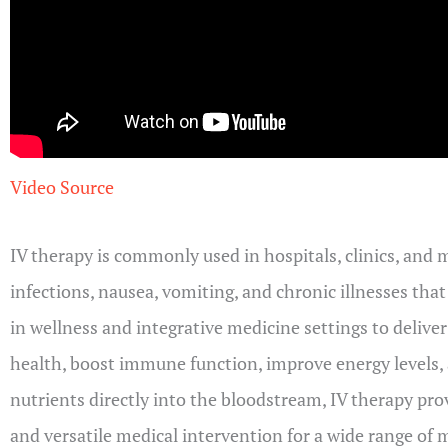
Video Source
IV therapy is commonly used in hospitals, clinics, and 
infections, nausea, vomiting, and chronic illnesses tha
in wellness and integrative medicine settings to delive
health, boost immune function, improve energy levels, a
nutrients directly into the bloodstream, IV therapy pro
and versatile medical intervention for a wide range of 