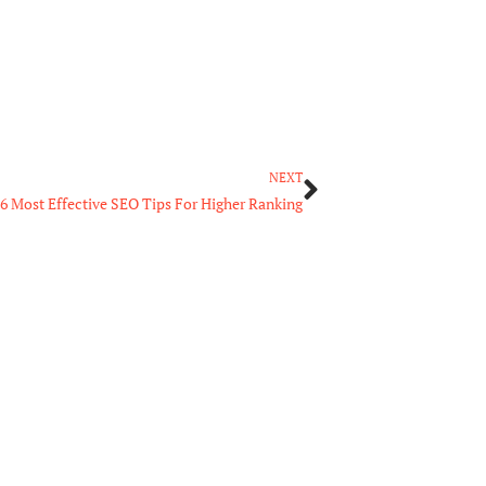
Next
NEXT
6 Most Effective SEO Tips For Higher Ranking