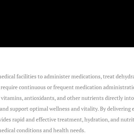
medical facilities to administer medications, treat dehy
t require continuous or frequent medication administration
r vitamins, antioxidants, and other nutrients directly in
nd support optimal wellness and vitality. By delivering e
vides rapid and effective treatment, hydration, and nutrit
medical conditions and health needs.