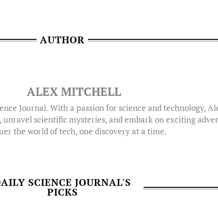
AUTHOR
ALEX MITCHELL
ence Journal. With a passion for science and technology, A
, unravel scientific mysteries, and embark on exciting adven
er the world of tech, one discovery at a time.
AILY SCIENCE JOURNAL'S
PICKS