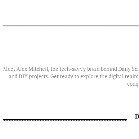
Meet Alex Mitchell, the tech-savvy brain behind Daily Sci
and DIY projects. Get ready to explore the digital realm
conqu
D