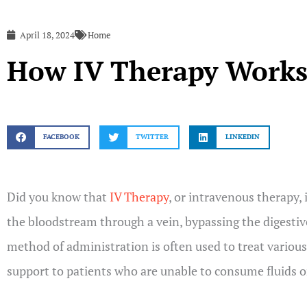
April 18, 2024
Home
How IV Therapy Work
FACEBOOK
TWITTER
LINKEDIN
Did you know that
IV Therapy
, or intravenous therapy, 
the bloodstream through a vein, bypassing the digestiv
method of administration is often used to treat various
support to patients who are unable to consume fluids or