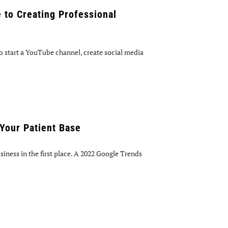
 to Creating Professional
 start a YouTube channel, create social media
Your Patient Base
iness in the first place. A 2022 Google Trends