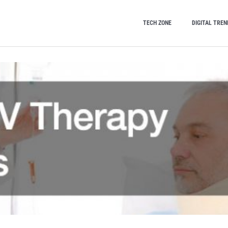
TECH ZONE
DIGITAL TREN