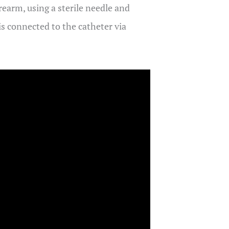
orearm, using a sterile needle and
 is connected to the catheter via