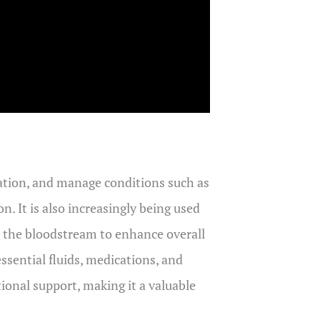
dration, and manage conditions such as
. It is also increasingly being used
to the bloodstream to enhance overall
ssential fluids, medications, and
ional support, making it a valuable