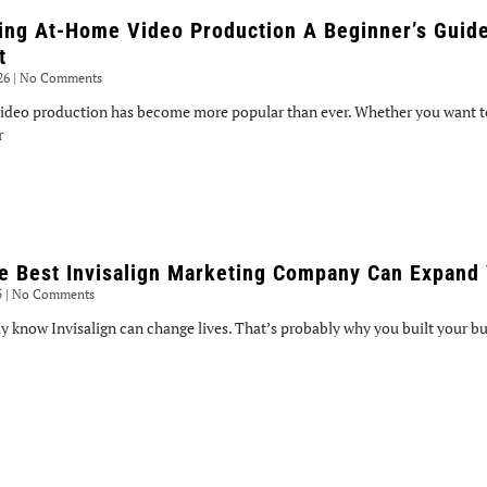
ing At-Home Video Production A Beginner’s Guide
t
026
No Comments
ideo production has become more popular than ever. Whether you want to
r
e Best Invisalign Marketing Company Can Expand 
5
No Comments
y know Invisalign can change lives. That’s probably why you built your bus