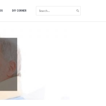
SEARCH
DS
DIY CORNER
FOR: