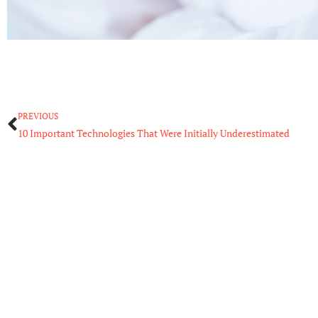
Prev
PREVIOUS
10 Important Technologies That Were Initially Underestimated