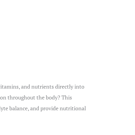
vitamins, and nutrients directly into
tion throughout the body? This
lyte balance, and provide nutritional