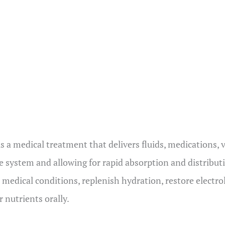
s
is a medical treatment that delivers fluids, medications, 
e system and allowing for rapid absorption and distribu
 medical conditions, replenish hydration, restore electro
 nutrients orally.