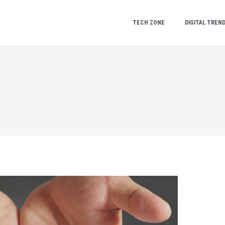
TECH ZONE
DIGITAL TREN