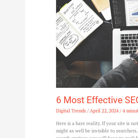
For
Higher
Ranking
6 Most Effective SE
Digital Trends
/
April 22, 2024
/
4 minut
Here is a bare reality. If your site is n
might as well be invisible to searchers