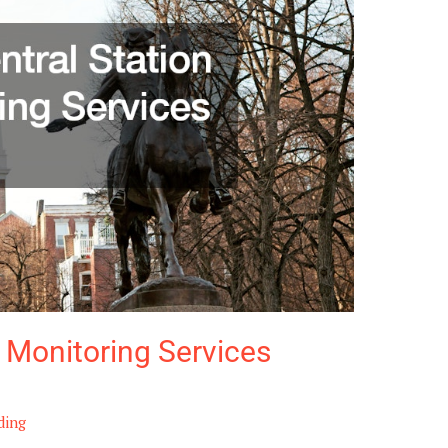
 Monitoring Services
ding