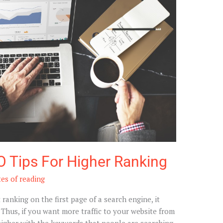
O Tips For Higher Ranking
es of reading
ot ranking on the first page of a search engine, it
. Thus, if you want more traffic to your website from