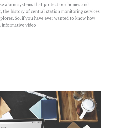
ose alarm systems that protect our homes and
t, the history of central station monitoring services
xplores. So, if you have ever wanted to know how
n informative video