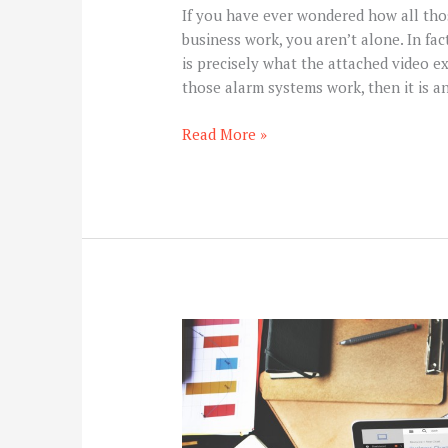
If you have ever wondered how all th
business work, you aren’t alone. In fac
is precisely what the attached video e
those alarm systems work, then it is a
Read More »
6
Most
Effective
SEO
Tips