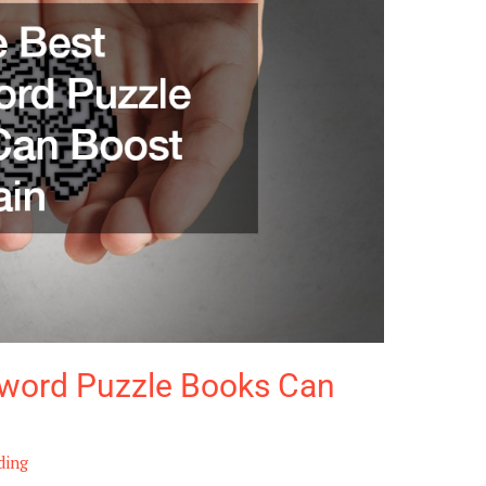
word Puzzle Books Can
ding