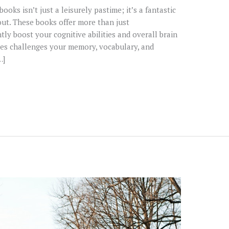
oks isn’t just a leisurely pastime; it’s a fantastic
out. These books offer more than just
tly boost your cognitive abilities and overall brain
es challenges your memory, vocabulary, and
…]