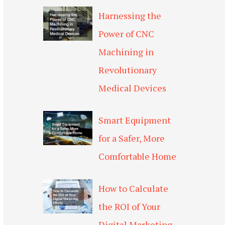
Harnessing the
Power of CNC
Machining in
Revolutionary
Medical Devices
Smart Equipment
for a Safer, More
Comfortable Home
How to Calculate
the ROI of Your
Digital Marketing