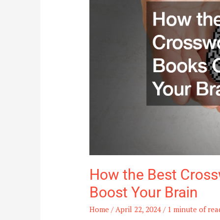
Puzzle
Books
Can
Boost
Your
Brain
How the Best Cross
Boost Your Brain
Home
/
April 22, 2024
/
1 minute of rea