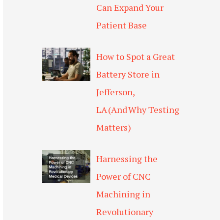
Can Expand Your
Patient Base
How to Spot a Great
Battery Store in
Jefferson,
LA (And Why Testing
Matters)
Harnessing the
Power of CNC
Machining in
Revolutionary