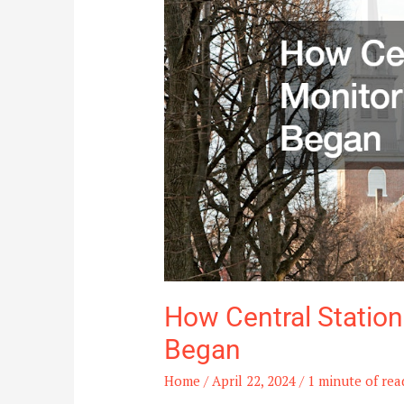
Services
Began
How Central Station
Began
Home
/
April 22, 2024
/
1 minute of rea