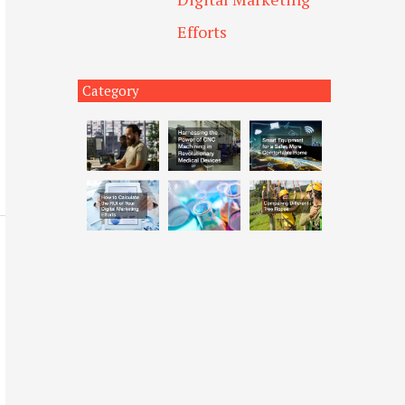
Efforts
Category