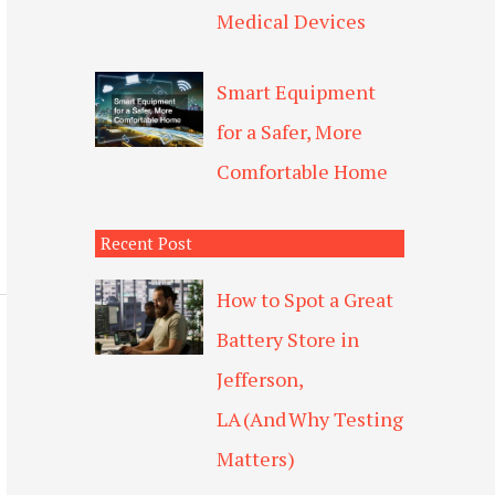
Medical Devices
Smart Equipment
for a Safer, More
Comfortable Home
Recent Post
How to Spot a Great
Battery Store in
Jefferson,
LA (And Why Testing
Matters)