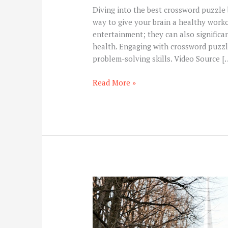
Diving into the best crossword puzzle bo
way to give your brain a healthy work
entertainment; they can also significan
health. Engaging with crossword puzzl
problem-solving skills. Video Source [
Read More »
How
Central
Station
Monitoring