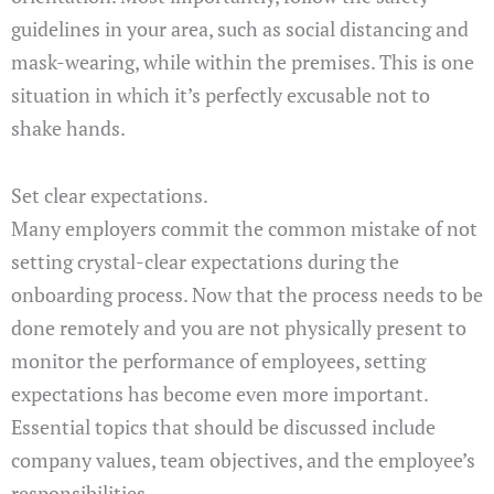
guidelines in your area, such as social distancing and
mask-wearing, while within the premises. This is one
situation in which it’s perfectly excusable not to
shake hands.
Set clear expectations.
Many employers commit the common mistake of not
setting crystal-clear expectations during the
onboarding process. Now that the process needs to be
done remotely and you are not physically present to
monitor the performance of employees, setting
expectations has become even more important.
Essential topics that should be discussed include
company values, team objectives, and the employee’s
responsibilities.