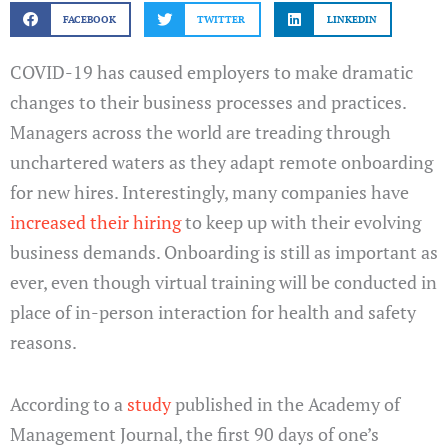
FACEBOOK
TWITTER
LINKEDIN
COVID-19 has caused employers to make dramatic
changes to their business processes and practices.
Managers across the world are treading through
unchartered waters as they adapt remote onboarding
for new hires. Interestingly, many companies have
increased their hiring
to keep up with their evolving
business demands. Onboarding is still as important as
ever, even though virtual training will be conducted in
place of in-person interaction for health and safety
reasons.
According to a
study
published in the Academy of
Management Journal, the first 90 days of one’s