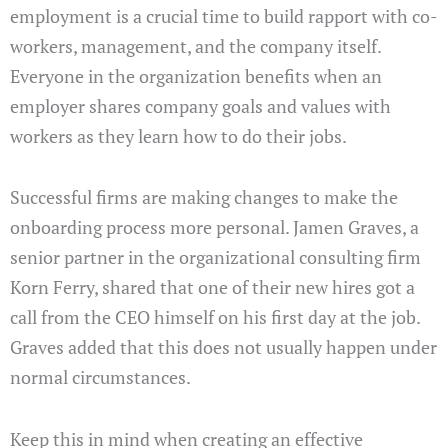
employment is a crucial time to build rapport with co-
workers, management, and the company itself.
Everyone in the organization benefits when an
employer shares company goals and values with
workers as they learn how to do their jobs.
Successful firms are making changes to make the
onboarding process more personal. Jamen Graves, a
senior partner in the organizational consulting firm
Korn Ferry, shared that one of their new hires got a
call from the CEO himself on his first day at the job.
Graves added that this does not usually happen under
normal circumstances.
Keep this in mind when creating an effective