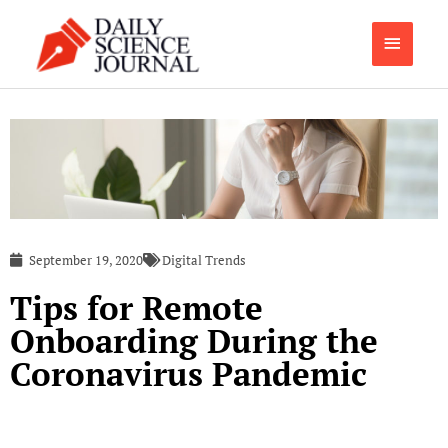
Skip
Main
to
content
Menu
September 19, 2020
Digital Trends
Tips for Remote
Onboarding During the
Coronavirus Pandemic