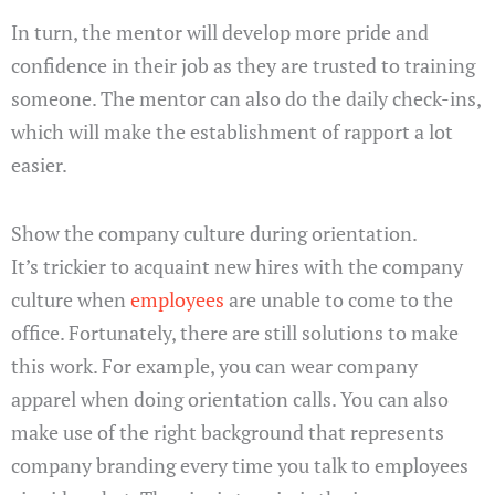
In turn, the mentor will develop more pride and
confidence in their job as they are trusted to training
someone. The mentor can also do the daily check-ins,
which will make the establishment of rapport a lot
easier.
Show the company culture during orientation.
It’s trickier to acquaint new hires with the company
culture when
employees
are unable to come to the
office. Fortunately, there are still solutions to make
this work. For example, you can wear company
apparel when doing orientation calls. You can also
make use of the right background that represents
company branding every time you talk to employees