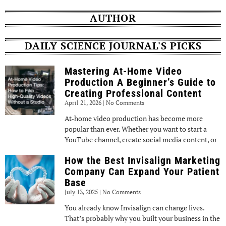
AUTHOR
DAILY SCIENCE JOURNAL'S PICKS
Mastering At-Home Video
Production A Beginner’s Guide to
Creating Professional Content
April 21, 2026
No Comments
At-home video production has become more
popular than ever. Whether you want to start a
YouTube channel, create social media content, or
How the Best Invisalign Marketing
Company Can Expand Your Patient
Base
July 13, 2025
No Comments
You already know Invisalign can change lives.
That’s probably why you built your business in the