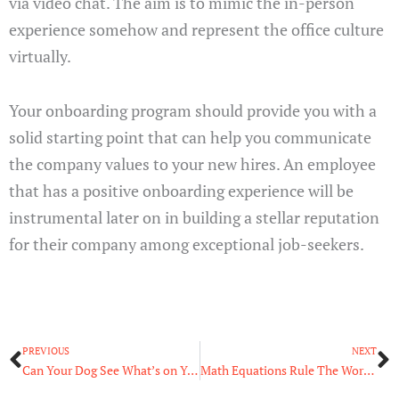
via video chat. The aim is to mimic the in-person
experience somehow and represent the office culture
virtually.
Your onboarding program should provide you with a
solid starting point that can help you communicate
the company values to your new hires. An employee
that has a positive onboarding experience will be
instrumental later on in building a stellar reputation
for their company among exceptional job-seekers.
Prev
N
PREVIOUS
NEXT
Can Your Dog See What’s on Your TV Screen?
Math Equations Rule The World: Algorithms And You