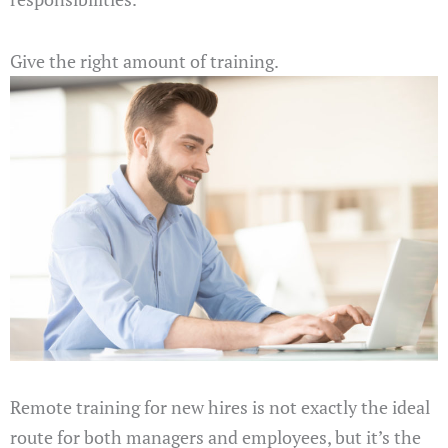
Give the right amount of training.
Remote training for new hires is not exactly the ideal
route for both managers and employees, but it’s the