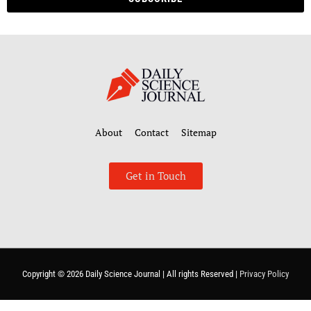
About
Contact
Sitemap
Get in Touch
Copyright © 2026
Daily Science Journal
| All rights Reserved |
Privacy Policy