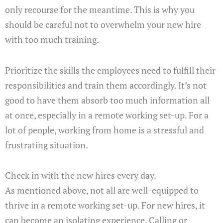
only recourse for the meantime. This is why you
should be careful not to overwhelm your new hire
with too much training.
Prioritize the skills the employees need to fulfill their
responsibilities and train them accordingly. It’s not
good to have them absorb too much information all
at once, especially in a remote working set-up. For a
lot of people, working from home is a stressful and
frustrating situation.
Check in with the new hires every day.
As mentioned above, not all are well-equipped to
thrive in a remote working set-up. For new hires, it
can become an isolating experience. Calling or