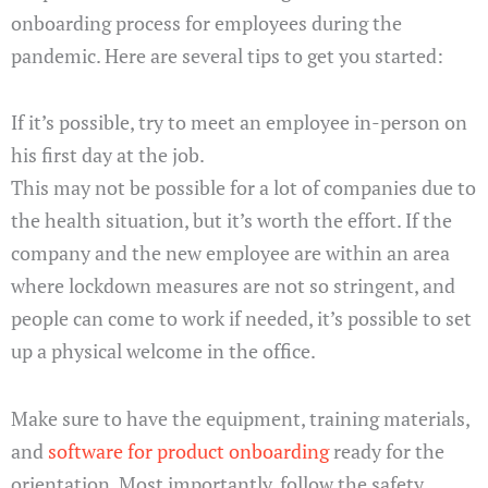
onboarding process for employees during the
pandemic. Here are several tips to get you started:
If it’s possible, try to meet an employee in-person on
his first day at the job.
This may not be possible for a lot of companies due to
the health situation, but it’s worth the effort. If the
company and the new employee are within an area
where lockdown measures are not so stringent, and
people can come to work if needed, it’s possible to set
up a physical welcome in the office.
Make sure to have the equipment, training materials,
and
software for product onboarding
ready for the
orientation. Most importantly, follow the safety