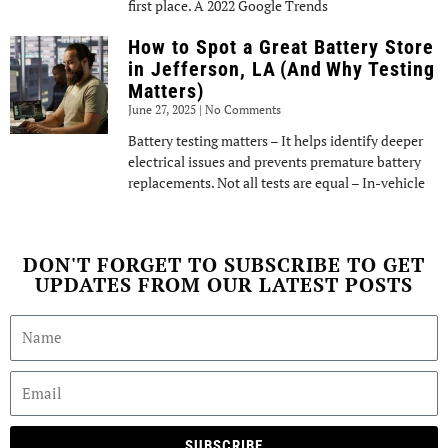
first place. A 2022 Google Trends
How to Spot a Great Battery Store
in Jefferson, LA (And Why Testing
Matters)
June 27, 2025
No Comments
Battery testing matters – It helps identify deeper
electrical issues and prevents premature battery
replacements. Not all tests are equal – In-vehicle
DON'T FORGET TO SUBSCRIBE TO GET
UPDATES FROM OUR LATEST POSTS
SUBSCRIBE