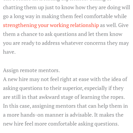
chatting them up just to know how they are doing will
go a long way in making them feel comfortable while
strengthening your working relationship
as well. Give
them a chance to ask questions and let them know
you are ready to address whatever concerns they may
have.
Assign remote mentors.
A new hire may not feel right at ease with the idea of
asking questions to their superior, especially if they
are still in that awkward stage of learning the ropes.
In this case, assigning mentors that can help them in
a more hands-on manner is advisable. It makes the
new hire feel more comfortable asking questions.