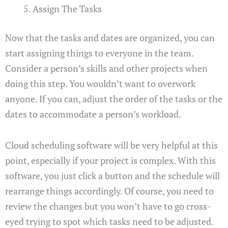
Assign The Tasks
Now that the tasks and dates are organized, you can
start assigning things to everyone in the team.
Consider a person’s skills and other projects when
doing this step. You wouldn’t want to overwork
anyone. If you can, adjust the order of the tasks or the
dates to accommodate a person’s workload.
Cloud scheduling software will be very helpful at this
point, especially if your project is complex. With this
software, you just click a button and the schedule will
rearrange things accordingly. Of course, you need to
review the changes but you won’t have to go cross-
eyed trying to spot which tasks need to be adjusted.