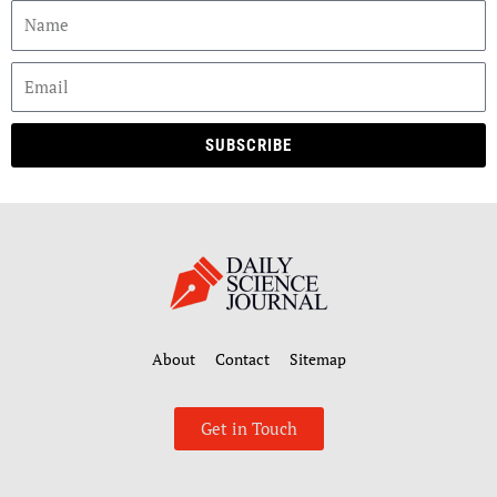
SUBSCRIBE
About
Contact
Sitemap
Get in Touch