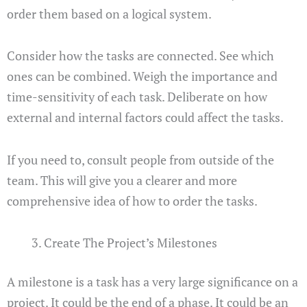
order them based on a logical system.
Consider how the tasks are connected. See which
ones can be combined. Weigh the importance and
time-sensitivity of each task. Deliberate on how
external and internal factors could affect the tasks.
If you need to, consult people from outside of the
team. This will give you a clearer and more
comprehensive idea of how to order the tasks.
Create The Project’s Milestones
A milestone is a task has a very large significance on a
project. It could be the end of a phase. It could be an