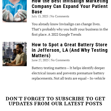
How the Best Invisalign Marketing
Company Can Expand Your Patient
Base
July 13, 2025
No Comments
You already know Invisalign can change lives.
That’s probably why you built your business in the
first place. A 2022 Google Trends
How to Spot a Great Battery Store
in Jefferson, LA (And Why Testing
Matters)
June 27, 2025
No Comments
Battery testing matters – It helps identify deeper
electrical issues and prevents premature battery
replacements. Not all tests are equal – In-vehicle
DON'T FORGET TO SUBSCRIBE TO GET
UPDATES FROM OUR LATEST POSTS