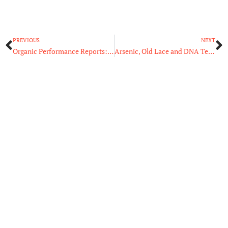
Prev
N
PREVIOUS
NEXT
Organic Performance Reports: Which Metrics Are Necessary?
Arsenic, Old Lace and DNA Technology: How Science Solves Cold Cases