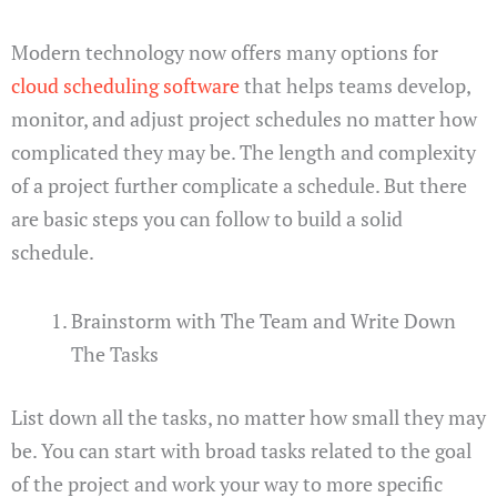
Modern technology now offers many options for
cloud scheduling software
that helps teams develop,
monitor, and adjust project schedules no matter how
complicated they may be. The length and complexity
of a project further complicate a schedule. But there
are basic steps you can follow to build a solid
schedule.
Brainstorm with The Team and Write Down
The Tasks
List down all the tasks, no matter how small they may
be. You can start with broad tasks related to the goal
of the project and work your way to more specific