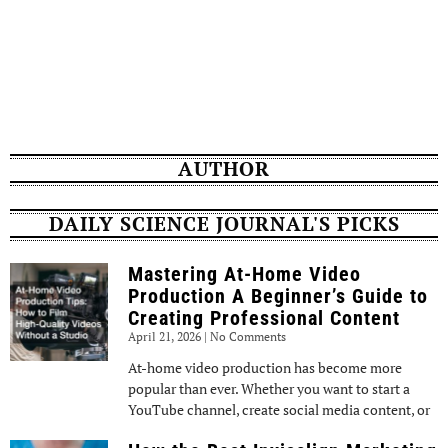
AUTHOR
DAILY SCIENCE JOURNAL'S PICKS
Mastering At-Home Video
Production A Beginner’s Guide to
Creating Professional Content
April 21, 2026
No Comments
At-home video production has become more
popular than ever. Whether you want to start a
YouTube channel, create social media content, or