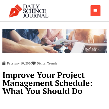
Skip
Main
to
content
Menu
February 10, 2020
Digital Trends
Improve Your Project
Management Schedule:
What You Should Do