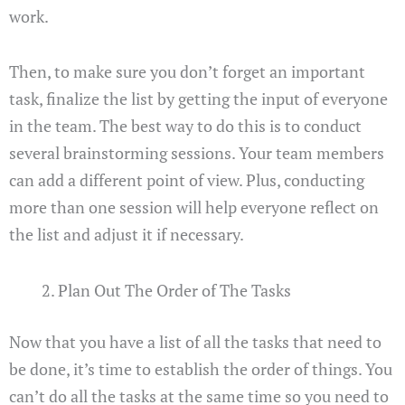
work.
Then, to make sure you don’t forget an important
task, finalize the list by getting the input of everyone
in the team. The best way to do this is to conduct
several brainstorming sessions. Your team members
can add a different point of view. Plus, conducting
more than one session will help everyone reflect on
the list and adjust it if necessary.
Plan Out The Order of The Tasks
Now that you have a list of all the tasks that need to
be done, it’s time to establish the order of things. You
can’t do all the tasks at the same time so you need to