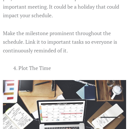
important meeting. It could be a holiday that could
impact your schedule.
Make the milestone prominent throughout the
schedule. Link it to important tasks so everyone is
continuously reminded of it.
Plot The Time