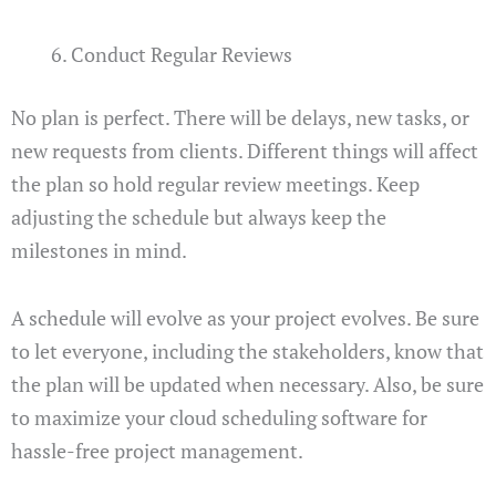
Conduct Regular Reviews
No plan is perfect. There will be delays, new tasks, or
new requests from clients. Different things will affect
the plan so hold regular review meetings. Keep
adjusting the schedule but always keep the
milestones in mind.
A schedule will evolve as your project evolves. Be sure
to let everyone, including the stakeholders, know that
the plan will be updated when necessary. Also, be sure
to maximize your cloud scheduling software for
hassle-free project management.