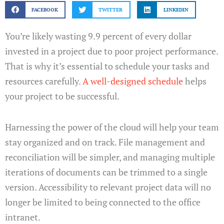
FACEBOOK
TWITTER
LINKEDIN
You’re likely wasting 9.9 percent of every dollar
invested in a project due to poor project performance.
That is why it’s essential to schedule your tasks and
resources carefully.
A well-designed schedule
helps
your project to be successful.
Harnessing the power of the cloud will help your team
stay organized and on track. File management and
reconciliation will be simpler, and managing multiple
iterations of documents can be trimmed to a single
version. Accessibility to relevant project data will no
longer be limited to being connected to the office
intranet.