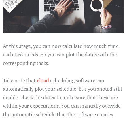
At this stage, you can now calculate how much time
each task needs. So you can plot the dates with the
corresponding tasks.
Take note that
cloud
scheduling software can
automatically plot your schedule. But you should still
double-check the dates to make sure that these are
within your expectations. You can manually override
the automatic schedule that the software creates.