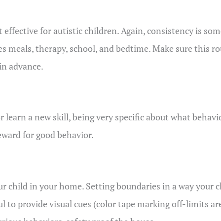
 effective for autistic children. Again, consistency is s
es meals, therapy, school, and bedtime. Make sure this ro
in advance.
learn a new skill, being very specific about what behavio
reward for good behavior.
ur child in your home. Setting boundaries in a way your c
l to provide visual cues (color tape marking off-limits are