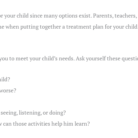
r your child since many options exist. Parents, teachers
 when putting together a treatment plan for your child
o you to meet your child’s needs. Ask yourself these quest
ild?
 worse?
eeing, listening, or doing?
 can those activities help him learn?