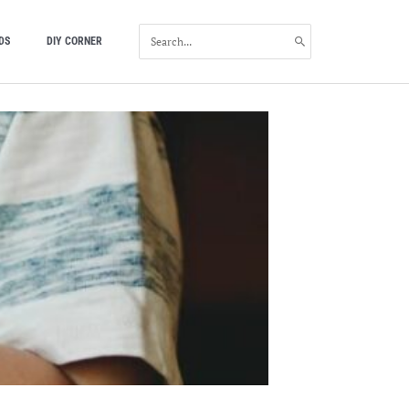
SEARCH
DS
DIY CORNER
FOR: