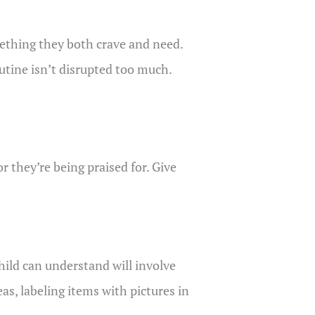
omething they both crave and need.
utine isn’t disrupted too much.
r they’re being praised for. Give
hild can understand will involve
as, labeling items with pictures in