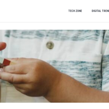
TECH ZONE
DIGITAL TREN