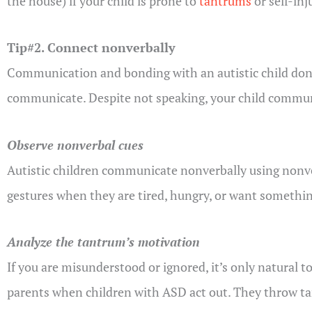
the house) if your child is prone to
tantrums
or self-inj
Tip#2. Connect nonverbally
Communication and bonding with an autistic child don’t
communicate. Despite not speaking, your child communi
Observe nonverbal cues
Autistic children communicate nonverbally using nonverb
gestures when they are tired, hungry, or want somethin
Analyze the tantrum’s motivation
If you are misunderstood or ignored, it’s only natural t
parents when children with ASD act out. They throw t