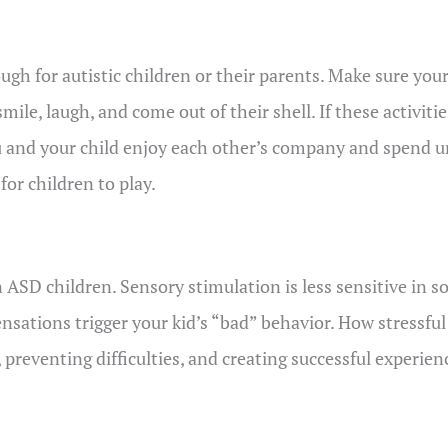
ugh for autistic children or their parents. Make sure your
ile, laugh, and come out of their shell. If these activit
u and your child enjoy each other’s company and spend u
for children to play.
n ASD children. Sensory stimulation is less sensitive in 
sations trigger your kid’s “bad” behavior. How stressful 
eventing difficulties, and creating successful experienc