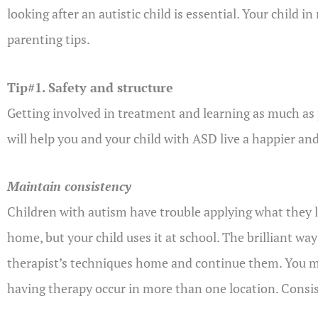
looking after an autistic child is essential. Your child
parenting tips.
Tip#1. Safety and structure
Getting involved in treatment and learning as much as po
will help you and your child with ASD live a happier and 
Maintain consistency
Children with autism have trouble applying what they l
home, but your child uses it at school. The brilliant way
therapist’s techniques home and continue them. You mu
having therapy occur in more than one location. Consist