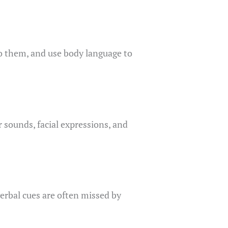
to them, and use body language to
 sounds, facial expressions, and
verbal cues are often missed by