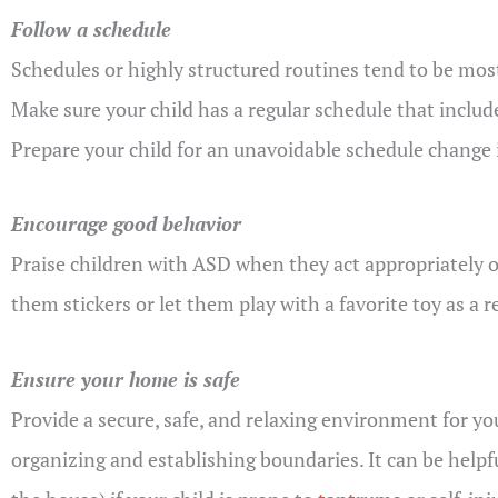
Follow a schedule
Schedules or highly structured routines tend to be most
Make sure your child has a regular schedule that includ
Prepare your child for an unavoidable schedule change 
Encourage good behavior
Praise children with ASD when they act appropriately or 
them stickers or let them play with a favorite toy as a 
Ensure your home is safe
Provide a secure, safe, and relaxing environment for yo
organizing and establishing boundaries. It can be helpfu