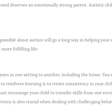
 in need deserves an emotionally strong parent. Autistic ch
ssible about autism will go a long way in helping your ch
more fulfilling life:
earn in one setting to another, including the home. You 
 to reinforce learning is to create consistency in your ch
st encourage your child to transfer skills from one en
ency is also crucial when dealing with challenging behav