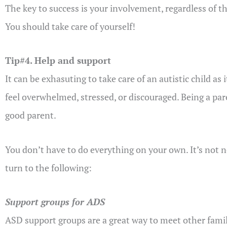
The key to success is your involvement, regardless of 
You should take care of yourself!
Tip#4. Help and support
It can be exhasuting to take care of an autistic child as
feel overwhelmed, stressed, or discouraged. Being a paren
good parent.
You don’t have to do everything on your own. It’s not n
turn to the following:
Support groups for ADS
ASD support groups are a great way to meet other famili