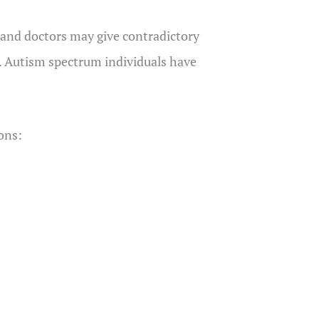
, and doctors may give contradictory
. Autism spectrum individuals have
ions: