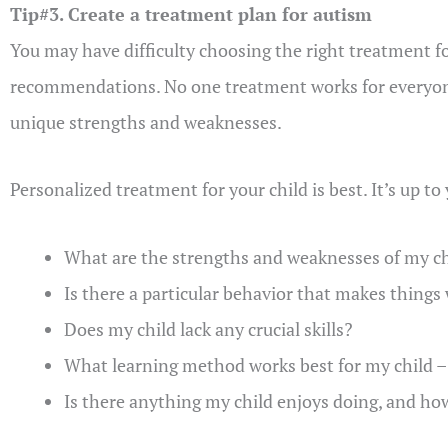
Tip#3. Create a treatment plan for autism
You may have difficulty choosing the right treatment fo
recommendations. No one treatment works for everyone
unique strengths and weaknesses.
Personalized treatment for your child is best. It’s up t
What are the strengths and weaknesses of my ch
Is there a particular behavior that makes things
Does my child lack any crucial skills?
What learning method works best for my child – s
Is there anything my child enjoys doing, and how