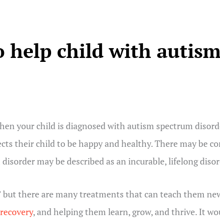
 help child with autis
en your child is diagnosed with autism spectrum disorde
cts their child to be happy and healthy. There may be co
sorder may be described as an incurable, lifelong disord
” but there are many treatments that can teach them new s
 recovery
, and helping them learn, grow, and thrive. It wo