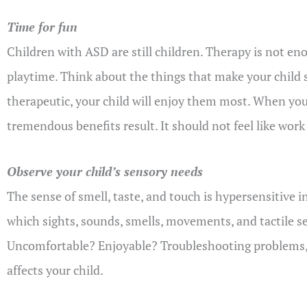
Time for fun
Children with ASD are still children. Therapy is not eno
playtime. Think about the things that make your child sm
therapeutic, your child will enjoy them most. When yo
tremendous benefits result. It should not feel like work 
Observe your child’s sensory needs
The sense of smell, taste, and touch is hypersensitive i
which sights, sounds, smells, movements, and tactile sen
Uncomfortable? Enjoyable? Troubleshooting problems, pr
affects your child.