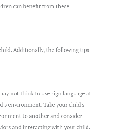
ildren can benefit from these
ild. Additionally, the following tips
may not think to use sign language at
ild’s environment. Take your child’s
vironment to another and consider
iors and interacting with your child.