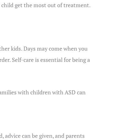
 child get the most out of treatment.
of other kids. Days may come when you
der. Self-care is essential for being a
families with children with ASD can
d, advice can be given, and parents