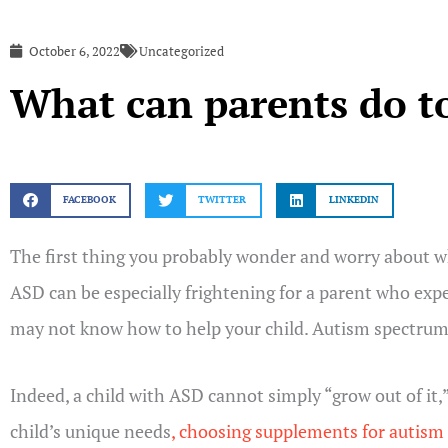
October 6, 2022
Uncategorized
What can parents do to
FACEBOOK
TWITTER
LINKEDIN
The first thing you probably wonder and worry about wh
ASD can be especially frightening for a parent who expe
may not know how to help your child. Autism spectrum di
Indeed, a child with ASD cannot simply “grow out of it,
child’s unique needs
, choosing supplements for autism