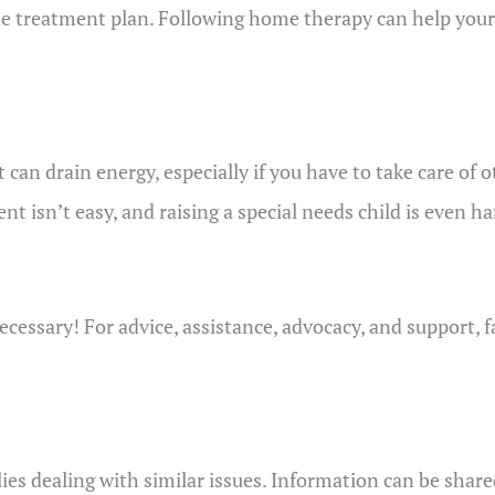
the treatment plan. Following home therapy can help your
 it can drain energy, especially if you have to take care 
t isn’t easy, and raising a special needs child is even har
ecessary! For advice, assistance, advocacy, and support, 
es dealing with similar issues. Information can be share