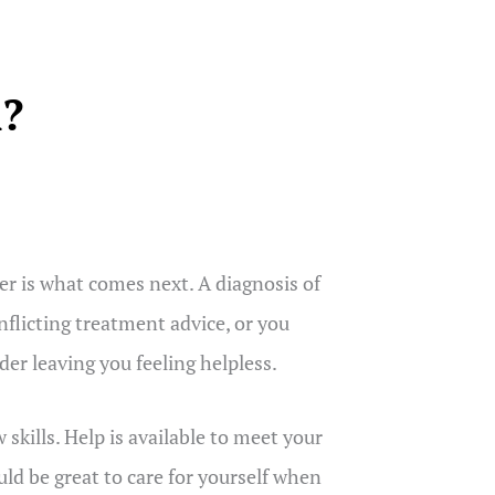
m?
r is what comes next. A diagnosis of
nflicting treatment advice, or you
er leaving you feeling helpless.
kills. Help is available to meet your
uld be great to care for yourself when