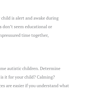
 child is alert and awake during
ies don’t seem educational or
npressured time together,
some autistic children. Determine
is it for your child? Calming?
es are easier if you understand what