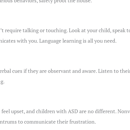
urious behaviors, safety proof the house.
 require talking or touching. Look at your child, speak 
cates with you. Language learning is all you need.
al cues if they are observant and aware. Listen to their
g.
o feel upset, and children with ASD are no different. Non
antrums to communicate their frustration.