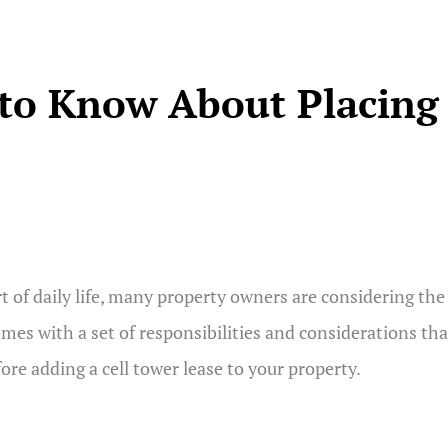
to Know About Placing 
of daily life, many property owners are considering the o
comes with a set of responsibilities and considerations th
re adding a cell tower lease to your property.