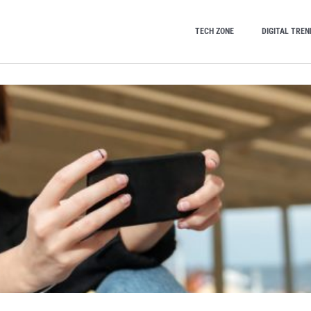
TECH ZONE
DIGITAL TREN