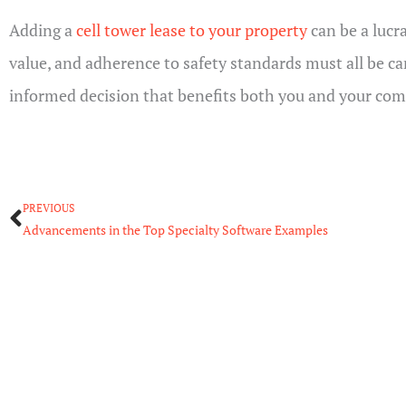
Adding a
cell tower lease to your property
can be a lucr
value, and adherence to safety standards must all be c
informed decision that benefits both you and your co
Prev
PREVIOUS
Advancements in the Top Specialty Software Examples