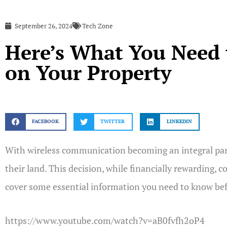
September 26, 2024
Tech Zone
Here’s What You Need 
on Your Property
FACEBOOK
TWITTER
LINKEDIN
With wireless communication becoming an integral part 
their land. This decision, while financially rewarding, 
cover some essential information you need to know befo
https://www.youtube.com/watch?v=aB0fvfh2oP4