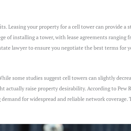
fits. Leasing your property for a cell tower can provide a
ege of installing a tower, with lease agreements ranging 
 estate lawyer to ensure you negotiate the best terms for 
hile some studies suggest cell towers can slightly decre
t actually raise property desirability. According to Pe
g demand for widespread and reliable network coverage. 