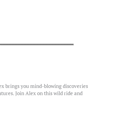
lex brings you mind-blowing discoveries
tures. Join Alex on this wild ride and