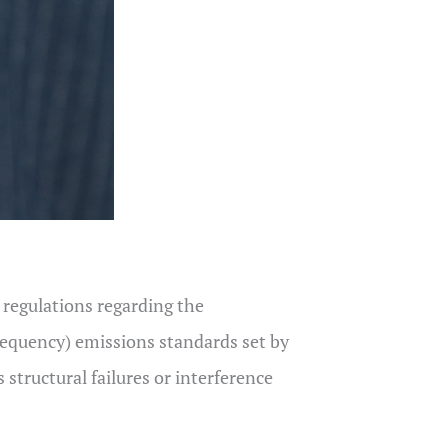
l regulations regarding the
frequency) emissions standards set by
structural failures or interference