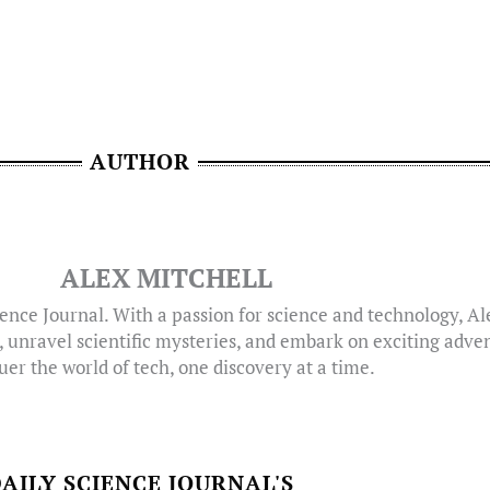
AUTHOR
ALEX MITCHELL
ence Journal. With a passion for science and technology, A
, unravel scientific mysteries, and embark on exciting adven
er the world of tech, one discovery at a time.
AILY SCIENCE JOURNAL'S