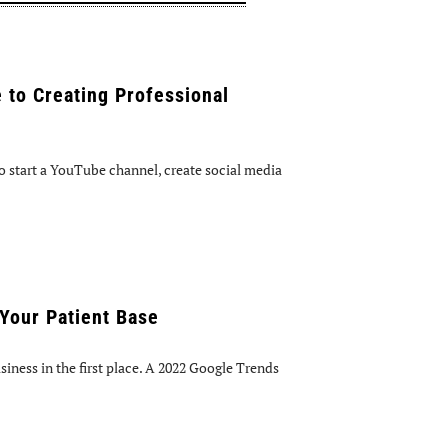
 to Creating Professional
 start a YouTube channel, create social media
Your Patient Base
iness in the first place. A 2022 Google Trends