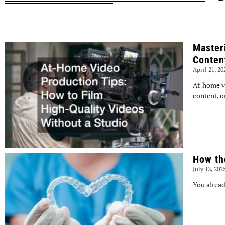
Master
Conten
April 21, 2
At-home v
content, o
How th
July 13, 202
You alread