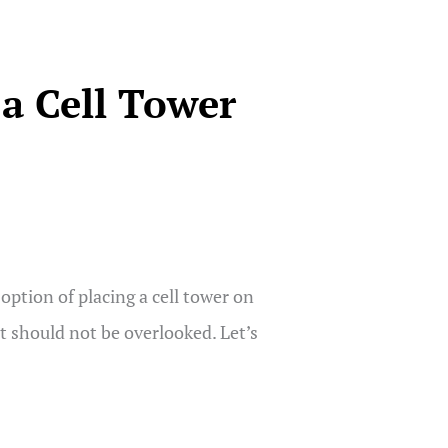
a Cell Tower
ption of placing a cell tower on
at should not be overlooked. Let’s