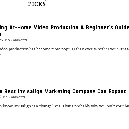
PICKS
ing At-Home Video Production A Beginner’s Guide
t
026
No Comments
ideo production has become more popular than ever. Whether you want to
r
e Best Invisalign Marketing Company Can Expand 
5
No Comments
y know Invisalign can change lives. That’s probably why you built your bus