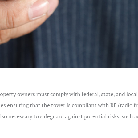
Property owners must comply with federal, state, and loca
des ensuring that the tower is compliant with RF (radio 
o necessary to safeguard against potential risks, such as 