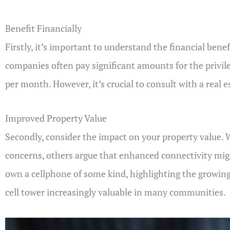
Benefit Financially
Firstly, it’s important to understand the financial bene
companies often pay significant amounts for the privil
per month. However, it’s crucial to consult with a real
Improved Property Value
Secondly, consider the impact on your property value. W
concerns, others argue that enhanced connectivity migh
own a cellphone of some kind, highlighting the growin
cell tower increasingly valuable in many communities.