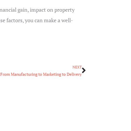
inancial gain, impact on property
se factors, you can make a well-
Next
NEXT
: From Manufacturing to Marketing to Delivery