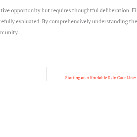
ative opportunity but requires thoughtful deliberation. F
arefully evaluated. By comprehensively understanding the
mmunity.
Starting an Affordable Skin Care Line