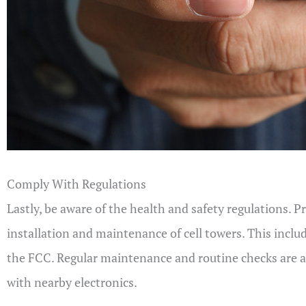
Comply With Regulations
Lastly, be aware of the health and safety regulations. 
installation and maintenance of cell towers. This inclu
the FCC. Regular maintenance and routine checks are als
with nearby electronics.