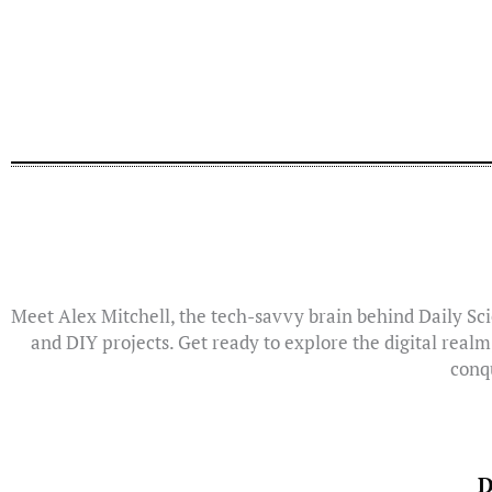
Meet Alex Mitchell, the tech-savvy brain behind Daily Sci
and DIY projects. Get ready to explore the digital realm
conqu
D