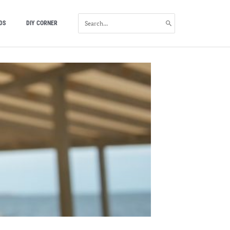
SEARCH
DS
DIY CORNER
FOR: