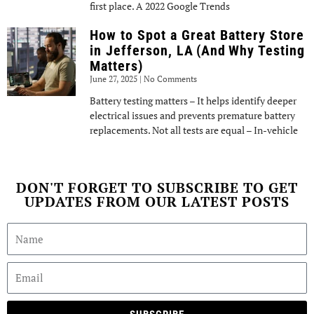
first place. A 2022 Google Trends
How to Spot a Great Battery Store
in Jefferson, LA (And Why Testing
Matters)
June 27, 2025
No Comments
Battery testing matters – It helps identify deeper
electrical issues and prevents premature battery
replacements. Not all tests are equal – In-vehicle
DON'T FORGET TO SUBSCRIBE TO GET
UPDATES FROM OUR LATEST POSTS