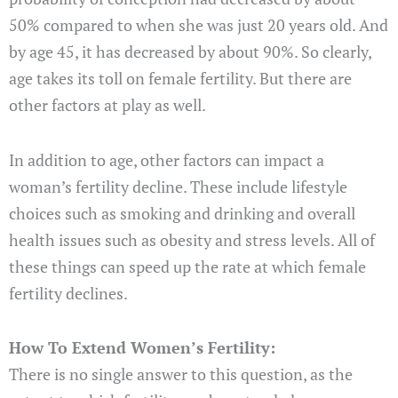
50% compared to when she was just 20 years old. And
by age 45, it has decreased by about 90%. So clearly,
age takes its toll on female fertility. But there are
other factors at play as well.
In addition to age, other factors can impact a
woman’s fertility decline. These include lifestyle
choices such as smoking and drinking and overall
health issues such as obesity and stress levels. All of
these things can speed up the rate at which female
fertility declines.
How To Extend Women’s Fertility:
There is no single answer to this question, as the