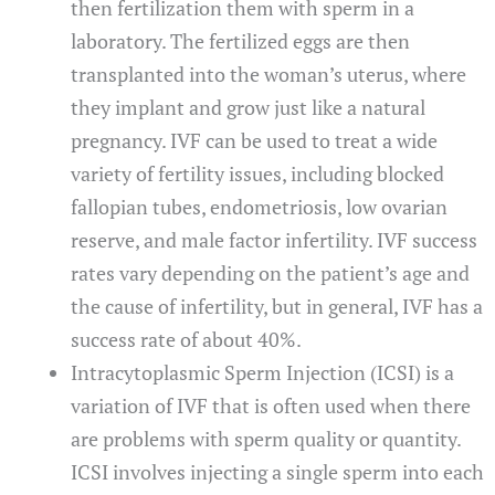
then fertilization them with sperm in a
laboratory. The fertilized eggs are then
transplanted into the woman’s uterus, where
they implant and grow just like a natural
pregnancy. IVF can be used to treat a wide
variety of fertility issues, including blocked
fallopian tubes, endometriosis, low ovarian
reserve, and male factor infertility. IVF success
rates vary depending on the patient’s age and
the cause of infertility, but in general, IVF has a
success rate of about 40%.
Intracytoplasmic Sperm Injection (ICSI) is a
variation of IVF that is often used when there
are problems with sperm quality or quantity.
ICSI involves injecting a single sperm into each