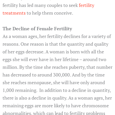
fertility has led many couples to seek
fertility
treatments
to help them conceive.
The Decline of Female Fertility
As a woman ages, her fertility declines for a variety of
reasons. One reason is that the quantity and quality
of her eggs decrease. A woman is born with all the
eggs she will ever have in her lifetime – around two
million. By the time she reaches puberty, that number
has decreased to around 300,000. And by the time
she reaches menopause, she will have only around
1,000 remaining. In addition to a decline in quantity,
there is also a decline in quality. As a woman ages, her
remaining eggs are more likely to have chromosome
abnormalities, which can lead to fertility problems