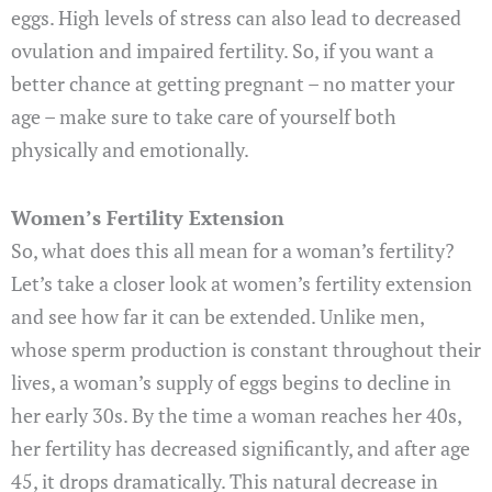
eggs. High levels of stress can also lead to decreased
ovulation and impaired fertility. So, if you want a
better chance at getting pregnant – no matter your
age – make sure to take care of yourself both
physically and emotionally.
Women’s Fertility Extension
So, what does this all mean for a woman’s fertility?
Let’s take a closer look at women’s fertility extension
and see how far it can be extended. Unlike men,
whose sperm production is constant throughout their
lives, a woman’s supply of eggs begins to decline in
her early 30s. By the time a woman reaches her 40s,
her fertility has decreased significantly, and after age
45, it drops dramatically. This natural decrease in