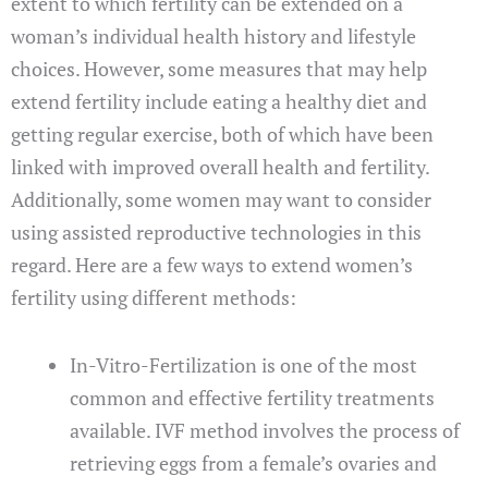
extent to which fertility can be extended on a
woman’s individual health history and lifestyle
choices. However, some measures that may help
extend fertility include eating a healthy diet and
getting regular exercise, both of which have been
linked with improved overall health and fertility.
Additionally, some women may want to consider
using assisted reproductive technologies in this
regard. Here are a few ways to extend women’s
fertility using different methods:
In-Vitro-Fertilization is one of the most
common and effective fertility treatments
available. IVF method involves the process of
retrieving eggs from a female’s ovaries and