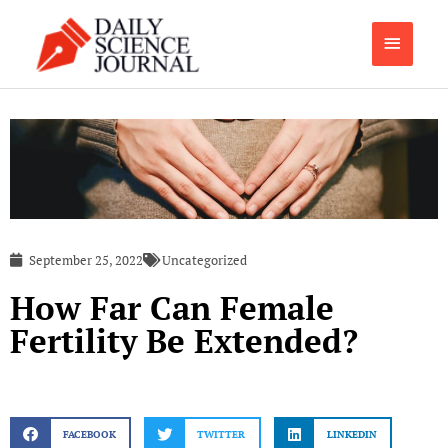
Skip
Main
to
content
Menu
September 25, 2022
Uncategorized
How Far Can Female
Fertility Be Extended?
FACEBOOK
TWITTER
LINKEDIN