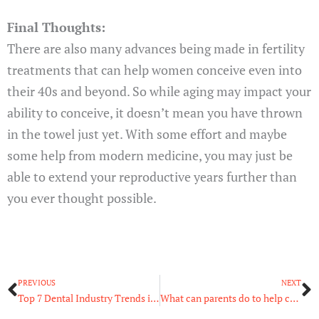
Final Thoughts:
There are also many advances being made in fertility
treatments that can help women conceive even into
their 40s and beyond. So while aging may impact your
ability to conceive, it doesn’t mean you have thrown
in the towel just yet. With some effort and maybe
some help from modern medicine, you may just be
able to extend your reproductive years further than
you ever thought possible.
Prev
N
PREVIOUS
NEXT
Top 7 Dental Industry Trends in 2022
What can parents do to help child with autism?