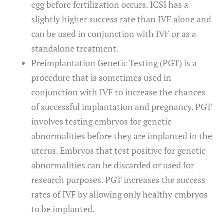
egg before fertilization occurs. ICSI has a
slightly higher success rate than IVF alone and
can be used in conjunction with IVF or as a
standalone treatment.
Preimplantation Genetic Testing (PGT) is a
procedure that is sometimes used in
conjunction with IVF to increase the chances
of successful implantation and pregnancy. PGT
involves testing embryos for genetic
abnormalities before they are implanted in the
uterus. Embryos that test positive for genetic
abnormalities can be discarded or used for
research purposes. PGT increases the success
rates of IVF by allowing only healthy embryos
to be implanted.