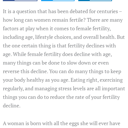
It is a question that has been debated for centuries –
how long can women remain fertile? There are many
factors at play when it comes to female fertility,
including age, lifestyle choices, and overall health. But
the one certain thing is that fertility declines with
age. While female fertility does decline with age,
many things can be done to slow down or even
reverse this decline. You can do many things to keep
your body healthy as you age. Eating right, exercising
regularly, and managing stress levels are all important
things you can do to reduce the rate of your fertility
decline.
A woman is born with all the eggs she will ever have