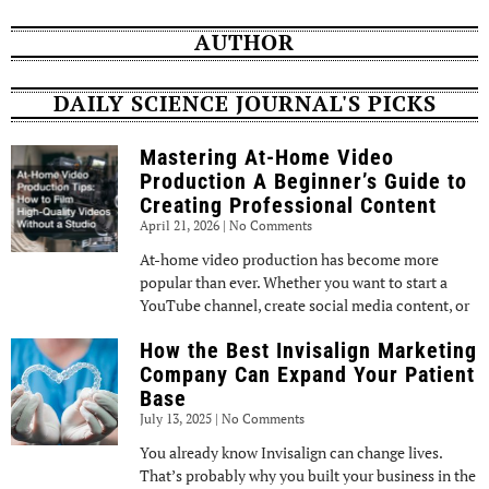
AUTHOR
DAILY SCIENCE JOURNAL'S PICKS
Mastering At-Home Video
Production A Beginner’s Guide to
Creating Professional Content
April 21, 2026
No Comments
At-home video production has become more
popular than ever. Whether you want to start a
YouTube channel, create social media content, or
How the Best Invisalign Marketing
Company Can Expand Your Patient
Base
July 13, 2025
No Comments
You already know Invisalign can change lives.
That’s probably why you built your business in the