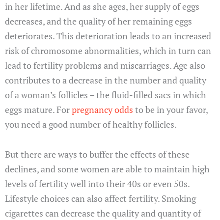
in her lifetime. And as she ages, her supply of eggs
decreases, and the quality of her remaining eggs
deteriorates. This deterioration leads to an increased
risk of chromosome abnormalities, which in turn can
lead to fertility problems and miscarriages. Age also
contributes to a decrease in the number and quality
of a woman’s follicles – the fluid-filled sacs in which
eggs mature. For
pregnancy odds
to be in your favor,
you need a good number of healthy follicles.
But there are ways to buffer the effects of these
declines, and some women are able to maintain high
levels of fertility well into their 40s or even 50s.
Lifestyle choices can also affect fertility. Smoking
cigarettes can decrease the quality and quantity of