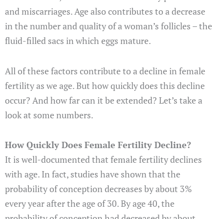
and miscarriages. Age also contributes to a decrease
in the number and quality of a woman’s follicles – the
fluid-filled sacs in which eggs mature.
All of these factors contribute to a decline in female
fertility as we age. But how quickly does this decline
occur? And how far can it be extended? Let’s take a
look at some numbers.
How Quickly Does Female Fertility Decline?
It is well-documented that female fertility declines
with age. In fact, studies have shown that the
probability of conception decreases by about 3%
every year after the age of 30. By age 40, the
probability of conception had decreased by about