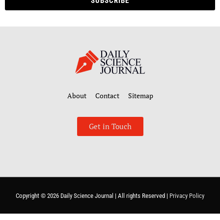
SUBSCRIBE
About
Contact
Sitemap
Get in Touch
Copyright © 2026
Daily Science Journal
| All rights Reserved |
Privacy Policy