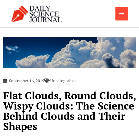
Skip
Main
to
content
Menu
September 16, 2019
Uncategorized
Flat Clouds, Round Clouds,
Wispy Clouds: The Science
Behind Clouds and Their
Shapes