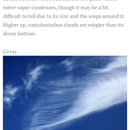
water vapor condenses, though it may be a bit
difficult to tell due to its size and the wisps around it.
Higher up, cumulonimbus clouds are wispier than its
dense bottom.
Cirrus