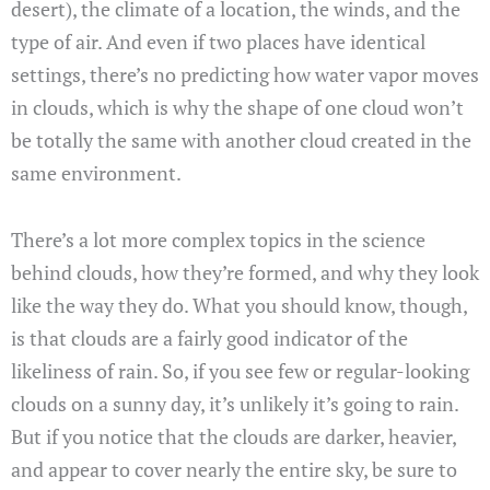
desert), the climate of a location, the winds, and the
type of air. And even if two places have identical
settings, there’s no predicting how water vapor moves
in clouds, which is why the shape of one cloud won’t
be totally the same with another cloud created in the
same environment.
There’s a lot more complex topics in the science
behind clouds, how they’re formed, and why they look
like the way they do. What you should know, though,
is that clouds are a fairly good indicator of the
likeliness of rain. So, if you see few or regular-looking
clouds on a sunny day, it’s unlikely it’s going to rain.
But if you notice that the clouds are darker, heavier,
and appear to cover nearly the entire sky, be sure to