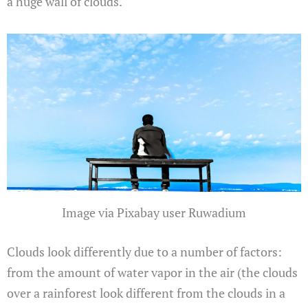
a huge wall of clouds.
Image via Pixabay user Ruwadium
Clouds look differently due to a number of factors:
from the amount of water vapor in the air (the clouds
over a rainforest look different from the clouds in a