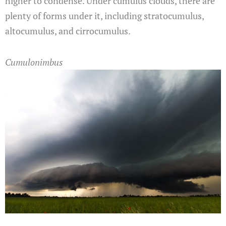
higher to condense. Under cumulus clouds, there are
plenty of forms under it, including stratocumulus,
altocumulus, and cirrocumulus.
Cumulonimbus