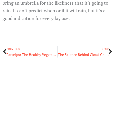
bring an umbrella for the likeliness that it’s going to
rain. It can’t predict when or if it will rain, but it’s a
good indication for everyday use.
Prev
N
PREVIOUS
NEXT
Parsnips: The Healthy Vegetable We’ve Been Missing Out On
The Science Behind Cloud Colors: Black Clouds vs. White Clouds