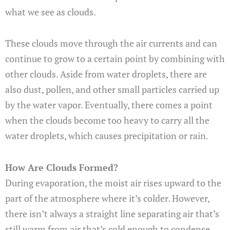
what we see as clouds.
These clouds move through the air currents and can
continue to grow to a certain point by combining with
other clouds. Aside from water droplets, there are
also dust, pollen, and other small particles carried up
by the water vapor. Eventually, there comes a point
when the clouds become too heavy to carry all the
water droplets, which causes precipitation or rain.
How Are Clouds Formed?
During evaporation, the moist air rises upward to the
part of the atmosphere where it’s colder. However,
there isn’t always a straight line separating air that’s
still warm from air that’s cold enough to condense