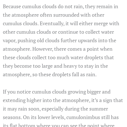
Because cumulus clouds do not rain, they remain in
the atmosphere often surrounded with other
cumulus clouds. Eventually, it will either merge with
other cumulus clouds or continue to collect water
vapor, pushing old clouds further upwards into the
atmosphere. However, there comes a point when
these clouds collect too much water droplets that
they become too large and heavy to stay in the
atmosphere, so these droplets fall as rain.
If you notice cumulus clouds growing bigger and
extending higher into the atmosphere, it’s a sign that
it may rain soon, especially during the summer
seasons. On its lower levels, cumulonimbus still has
its flat bottom where you can see the point where