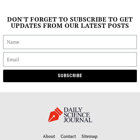
DON'T FORGET TO SUBSCRIBE TO GET
UPDATES FROM OUR LATEST POSTS
SUBSCRIBE
About
Contact
Sitemap