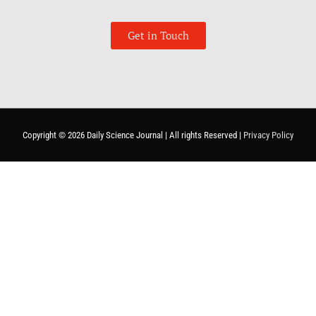
Get in Touch
Copyright © 2026
Daily Science Journal
| All rights Reserved |
Privacy Policy