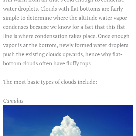
water droplets. Clouds with flat bottoms are fairly
simple to determine where the altitude water vapor
condenses because we know for a fact that this flat
line is where condensation takes place. Once enough
vapor is at the bottom, newly formed water droplets
push the existing clouds upwards, hence why flat-
bottom clouds often have fluffy tops.
The most basic types of clouds include:
Cumulus