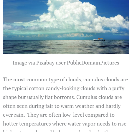
Image via Pixabay user PublicDomainPictures
The most common type of clouds, cumulus clouds are
the typical cotton candy-looking clouds with a puffy
shape but usually flat bottoms. Cumulus clouds are
often seen during fair to warm weather and hardly
ever rain. They are often low-level compared to
hotter temperatures where water vapor needs to rise