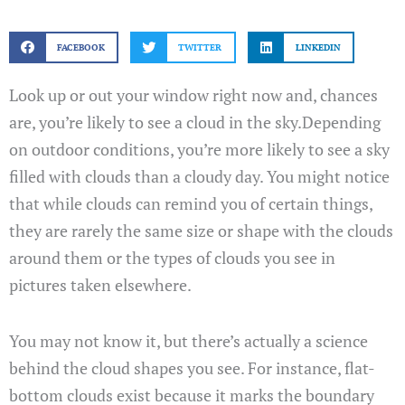
FACEBOOK
TWITTER
LINKEDIN
Look up or out your window right now and, chances
are, you’re likely to see a cloud in the sky.Depending
on outdoor conditions, you’re more likely to see a sky
filled with clouds than a cloudy day. You might notice
that while clouds can remind you of certain things,
they are rarely the same size or shape with the clouds
around them or the types of clouds you see in
pictures taken elsewhere.
You may not know it, but there’s actually a science
behind the cloud shapes you see. For instance, flat-
bottom clouds exist because it marks the boundary