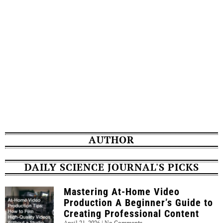
AUTHOR
DAILY SCIENCE JOURNAL'S PICKS
Mastering At-Home Video
Production A Beginner’s Guide to
Creating Professional Content
April 21, 2026
No Comments