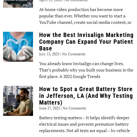
At-home video production has become more
popular than ever. Whether you want to start a
YouTube channel, create social media content, or
How the Best Invisalign Marketing
Company Can Expand Your Patient
Base
July 13, 2025
No Comments
You already know Invisalign can change lives.
That’s probably why you built your business in the
first place. A 2022 Google Trends
How to Spot a Great Battery Store
in Jefferson, LA (And Why Testing
Matters)
June 27, 2025
No Comments
Battery testing matters – It helps identify deeper
electrical issues and prevents premature battery
replacements. Not all tests are equal – In-vehicle