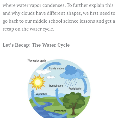
where water vapor condenses. To further explain this
and why clouds have different shapes, we first need to
go back to our middle school science lessons and get a
recap on the water cycle.
Let’s Recap: The Water Cycle