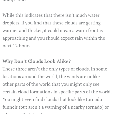
While this indicates that there isn’t much water
droplets, if you find that these clouds are getting
warmer and thicker, it could mean a warm front is
approaching and you should expect rain within the
next 12 hours.
Why Don’t Clouds Look Alike?
These three aren’t the only types of clouds. In some
locations around the world, the winds are unlike
other parts of the world that you might only see
certain cloud formations in specific parts of the world.
You might even find clouds that look like tornado
funnels (but aren’t a warning of a nearby tornado) or