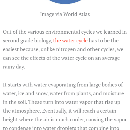
Image via World Atlas
Out of the various environmental cycles we learned in
second grade biology,
the water cycle
has to be the
easiest because, unlike nitrogen and other cycles, we
can see the effects of the water cycle on an average
rainy day.
It starts with water evaporating from large bodies of
water, ice and snow, water from plants, and moisture
in the soil. These turn into water vapor that rise up
the atmosphere. Eventually, it will reach a certain
height where the air is much cooler, causing the vapor
to condense into water droplets that combine into