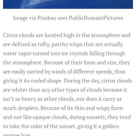
Image via Pixabay user PublicDomainPictures
Cirrus clouds are located high in the atmosphere and
are defined as tufty, patchy wisps that are actually
water vapor turned into ice crystals falling through
the atmosphere. Because of their form and size, they
are easily carried by winds of different speeds, thus
giving it its curled shape. During the day, cirrus clouds
are whiter than any other types of clouds because it
isn’t as heavy as other clouds, nor does it carry as
much droplets. Because of its thin and wispy form
and not like opaque clouds, during sunsets, they tend
to take the color of the sunset, giving it a golden-
orange hue.