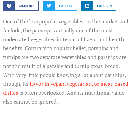
FACEBOOK
TWITTER
LINKEDIN
One of the less popular vegetables on the market and
for kids, the parsnip is actually one of the most
underrated vegetables in terms of flavor and health
benefits. Contrary to popular belief, parsnips and
turnips are two separate vegetables and parsnips are
not the result of a parsley and turnip cross-breed.
With very little people knowing a lot about parsnips,
though, its
flavor in vegan, vegetarian, or meat-based
dishes
is often overlooked. And its nutritional value
also cannot be ignored.