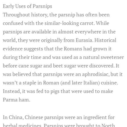
Early Uses of Parsnips
Throughout history, the parsnip has often been
confused with the similar-looking carrot. While
parsnips are available in almost everywhere in the
world, they were originally from Eurasia. Historical
evidence suggests that the Romans had grown it
during their time and was used as a natural sweetener
before cane sugar and beet sugar were discovered. It
was believed that parsnips were an aphrodisiac, but it
wasn’t a staple in Roman (and later Italian) cuisine.
Instead, it was fed to pigs that were used to make
Parma ham.
In China, Chinese parsnips were an ingredient for
herbal medicines. Parsnips were brought to North