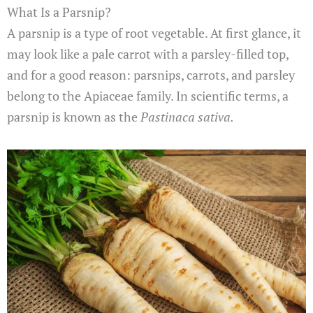
What Is a Parsnip?
A parsnip is a type of root vegetable. At first glance, it
may look like a pale carrot with a parsley-filled top,
and for a good reason: parsnips, carrots, and parsley
belong to the Apiaceae family. In scientific terms, a
parsnip is known as the
Pastinaca sativa.