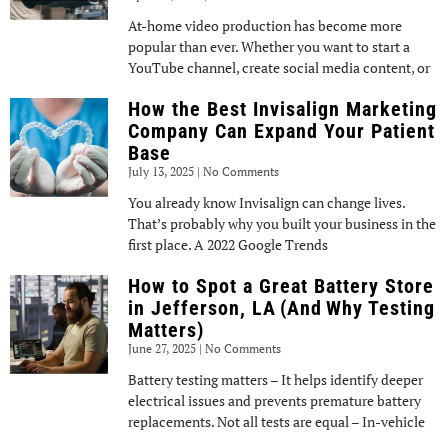
At-home video production has become more
popular than ever. Whether you want to start a
YouTube channel, create social media content, or
How the Best Invisalign Marketing
Company Can Expand Your Patient
Base
July 13, 2025
No Comments
You already know Invisalign can change lives.
That’s probably why you built your business in the
first place. A 2022 Google Trends
How to Spot a Great Battery Store
in Jefferson, LA (And Why Testing
Matters)
June 27, 2025
No Comments
Battery testing matters – It helps identify deeper
electrical issues and prevents premature battery
replacements. Not all tests are equal – In-vehicle