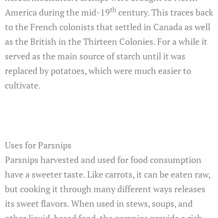
th
America during the mid-19
century. This traces back
to the French colonists that settled in Canada as well
as the British in the Thirteen Colonies. For a while it
served as the main source of starch until it was
replaced by potatoes, which were much easier to
cultivate.
Uses for Parsnips
Parsnips harvested and used for food consumption
have a sweeter taste. Like carrots, it can be eaten raw,
but cooking it through many different ways releases
its sweet flavors. When used in stews, soups, and
other liquid-based food, the parsnips provide a rich