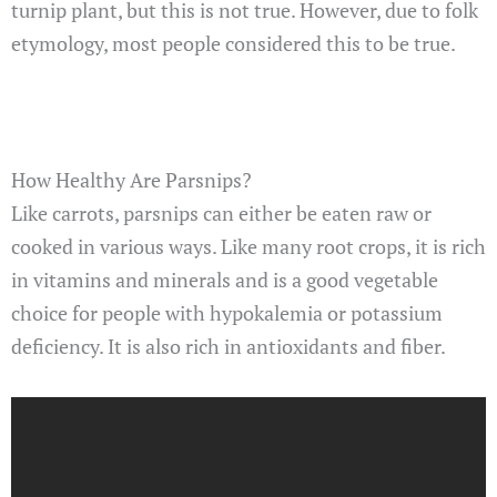
turnip plant, but this is not true. However, due to folk
etymology, most people considered this to be true.
How Healthy Are Parsnips?
Like carrots, parsnips can either be eaten raw or
cooked in various ways. Like many root crops, it is rich
in vitamins and minerals and is a good vegetable
choice for people with hypokalemia or potassium
deficiency. It is also rich in antioxidants and fiber.