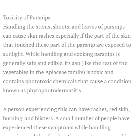
Toxicity of Parsnips
Handling the stems, shoots, and leaves of parsnips
can cause skin rashes especially if the part of the skin
that touched these part of the parsnip are exposed to
sunlight. While handling and cooking parsnips is
generally safe and edible, its sap (like the rest of the
vegetables in the Apiaceae family) is toxic and
contains phototoxic chemicals that cause a condition
known as phytophotodermatitis.
A person experiencing this can have rashes, red skin,
burning, and blisters. A small number of people have
experienced these symptoms while handling