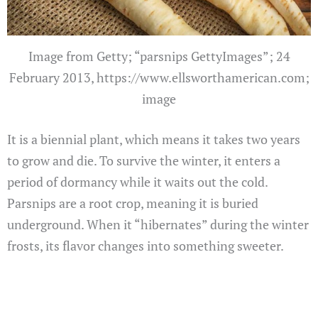
Image from Getty; “parsnips GettyImages”; 24
February 2013, https://www.ellsworthamerican.com;
image
It is a biennial plant, which means it takes two years
to grow and die. To survive the winter, it enters a
period of dormancy while it waits out the cold.
Parsnips are a root crop, meaning it is buried
underground. When it “hibernates” during the winter
frosts, its flavor changes into something sweeter.