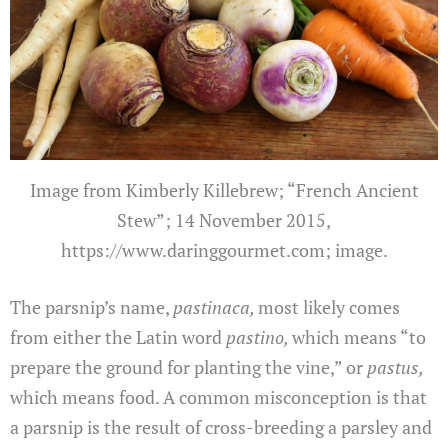
Image from Kimberly Killebrew; “French Ancient
Stew”; 14 November 2015,
https://www.daringgourmet.com; image.
The parsnip’s name,
pastinaca,
most likely comes
from either the Latin word
pastino,
which means “to
prepare the ground for planting the vine,” or
pastus,
which means food. A common misconception is that
a parsnip is the result of cross-breeding a parsley and