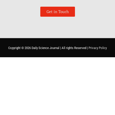
Get in Touch
Copyright © 2026
Daily Science Journal
| All rights Reserved |
Privacy Policy