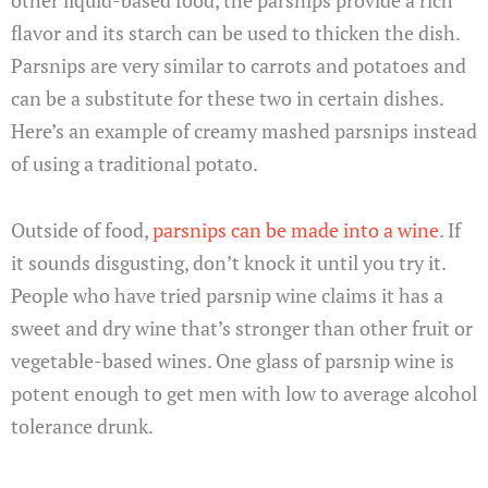
flavor and its starch can be used to thicken the dish.
Parsnips are very similar to carrots and potatoes and
can be a substitute for these two in certain dishes.
Here’s an example of creamy mashed parsnips instead
of using a traditional potato.
Outside of food,
parsnips can be made into a wine
. If
it sounds disgusting, don’t knock it until you try it.
People who have tried parsnip wine claims it has a
sweet and dry wine that’s stronger than other fruit or
vegetable-based wines. One glass of parsnip wine is
potent enough to get men with low to average alcohol
tolerance drunk.