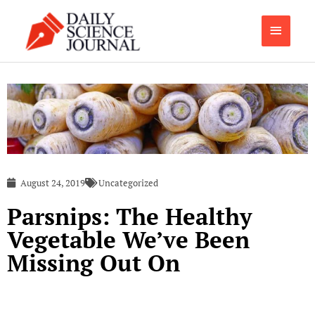
Skip
Main
to
content
Menu
August 24, 2019
Uncategorized
Parsnips: The Healthy
Vegetable We’ve Been
Missing Out On