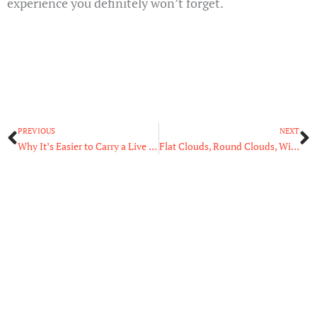
experience you definitely won’t forget.
Prev
N
PREVIOUS
NEXT
Why It’s Easier to Carry a Live Body Than Dead Weight
Flat Clouds, Round Clouds, Wispy Clouds: The Science Behind Clouds and Their Shapes