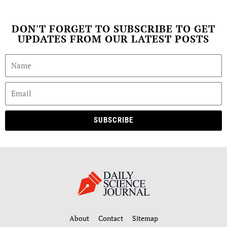
DON'T FORGET TO SUBSCRIBE TO GET
UPDATES FROM OUR LATEST POSTS
SUBSCRIBE
About
Contact
Sitemap