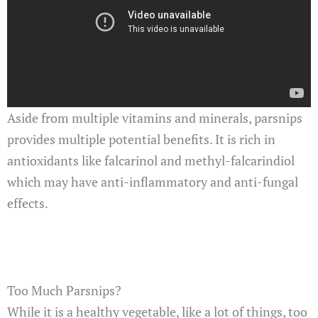
Aside from multiple vitamins and minerals, parsnips
provides multiple potential benefits. It is rich in
antioxidants like falcarinol and methyl-falcarindiol
which may have anti-inflammatory and anti-fungal
effects.
Too Much Parsnips?
While it is a healthy vegetable, like a lot of things, too