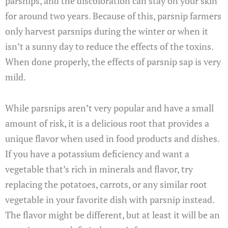
parsnips, and the discoloration can stay on your skin
for around two years. Because of this, parsnip farmers
only harvest parsnips during the winter or when it
isn’t a sunny day to reduce the effects of the toxins.
When done properly, the effects of parsnip sap is very
mild.
While parsnips aren’t very popular and have a small
amount of risk, it is a delicious root that provides a
unique flavor when used in food products and dishes.
If you have a potassium deficiency and want a
vegetable that’s rich in minerals and flavor, try
replacing the potatoes, carrots, or any similar root
vegetable in your favorite dish with parsnip instead.
The flavor might be different, but at least it will be an