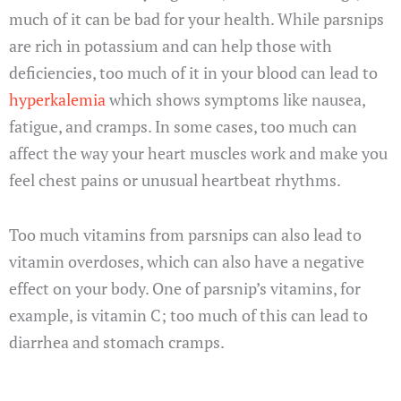
much of it can be bad for your health. While parsnips
are rich in potassium and can help those with
deficiencies, too much of it in your blood can lead to
hyperkalemia
which shows symptoms like nausea,
fatigue, and cramps. In some cases, too much can
affect the way your heart muscles work and make you
feel chest pains or unusual heartbeat rhythms.
Too much vitamins from parsnips can also lead to
vitamin overdoses, which can also have a negative
effect on your body. One of parsnip’s vitamins, for
example, is vitamin C; too much of this can lead to
diarrhea and stomach cramps.