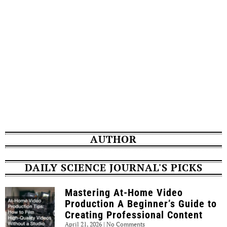
AUTHOR
DAILY SCIENCE JOURNAL'S PICKS
Mastering At-Home Video
Production A Beginner’s Guide to
Creating Professional Content
April 21, 2026
No Comments