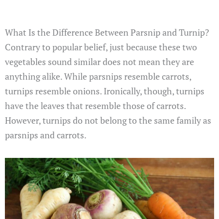
What Is the Difference Between Parsnip and Turnip?
Contrary to popular belief, just because these two
vegetables sound similar does not mean they are
anything alike. While parsnips resemble carrots,
turnips resemble onions. Ironically, though, turnips
have the leaves that resemble those of carrots.
However, turnips do not belong to the same family as
parsnips and carrots.