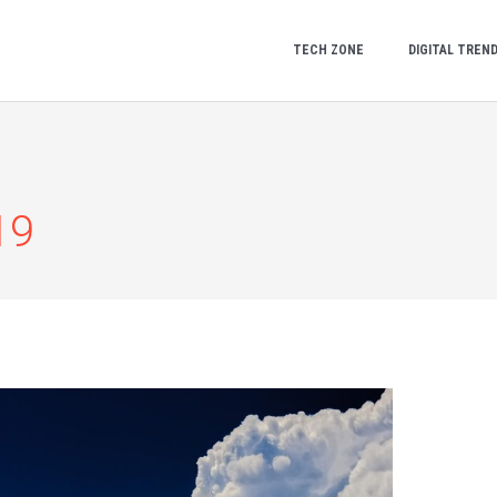
TECH ZONE
DIGITAL TREN
19