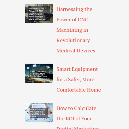
Harnessing the
Power of CNC
Machining in
Revolutionary
Medical Devices
Smart Equipment
for a Safer, More
Comfortable Home
How to Calculate
the ROI of Your
Digital Marketing