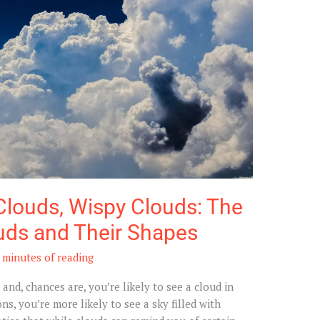
Clouds, Wispy Clouds: The
uds and Their Shapes
 minutes of reading
nd, chances are, you’re likely to see a cloud in
s, you’re more likely to see a sky filled with