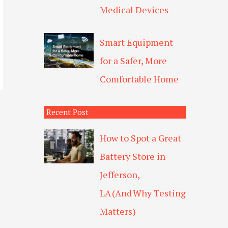
Medical Devices
Smart Equipment
for a Safer, More
Comfortable Home
Recent Post
How to Spot a Great
Battery Store in
Jefferson,
LA (And Why Testing
Matters)