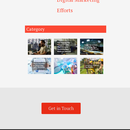
Efforts
Category
Get in Touch