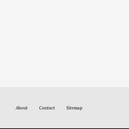
About
Contact
Sitemap