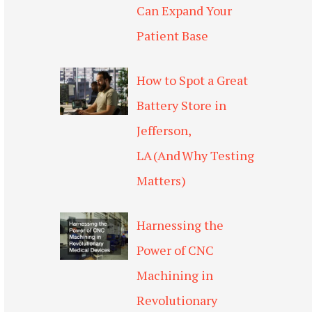
Can Expand Your
Patient Base
How to Spot a Great
Battery Store in
Jefferson,
LA (And Why Testing
Matters)
Harnessing the
Power of CNC
Machining in
Revolutionary