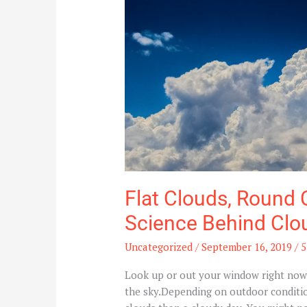
Wispy
Clouds:
The
Science
Behind
Clouds
and
Their
Shapes
Flat Clouds, Round 
Science Behind Clo
Uncategorized
/
September 16, 2019
/
5
Look up or out your window right now a
the sky.Depending on outdoor condition