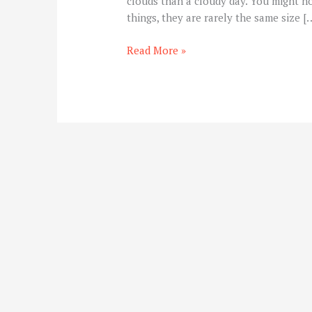
clouds than a cloudy day. You might no
things, they are rarely the same size [
Read More »