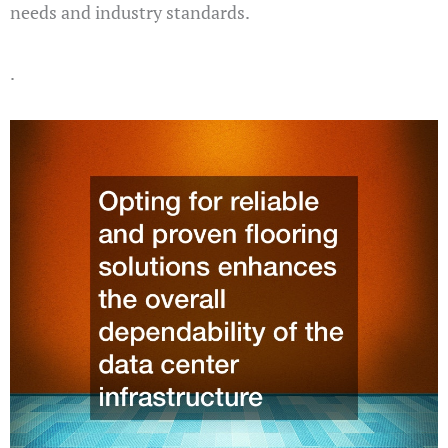
needs and industry standards.
.