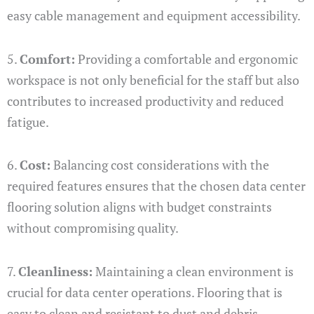
easy cable management and equipment accessibility.
5.
Comfort:
Providing a comfortable and ergonomic
workspace is not only beneficial for the staff but also
contributes to increased productivity and reduced
fatigue.
6.
Cost:
Balancing cost considerations with the
required features ensures that the chosen data center
flooring solution aligns with budget constraints
without compromising quality.
7.
Cleanliness:
Maintaining a clean environment is
crucial for data center operations. Flooring that is
easy to clean and resistant to dust and debris