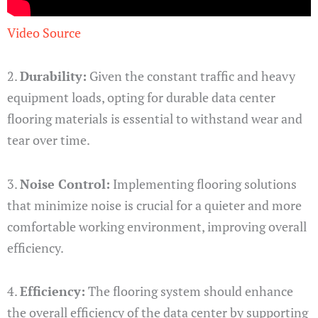
Video Source
2.
Durability:
Given the constant traffic and heavy
equipment loads, opting for durable data center
flooring materials is essential to withstand wear and
tear over time.
3.
Noise Control:
Implementing flooring solutions
that minimize noise is crucial for a quieter and more
comfortable working environment, improving overall
efficiency.
4.
Efficiency:
The flooring system should enhance
the overall efficiency of the data center by supporting