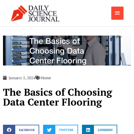
Skip
Main
to
content
Menu
January 5, 2024
Home
The Basics of Choosing
Data Center Flooring
FACEBOOK
TWITTER
LINKEDIN