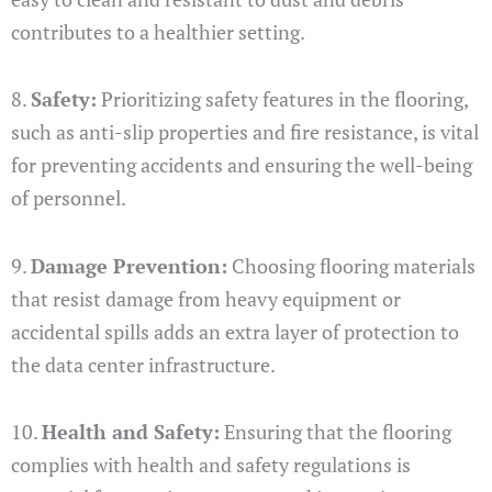
contributes to a healthier setting.
8.
Safety:
Prioritizing safety features in the flooring,
such as anti-slip properties and fire resistance, is vital
for preventing accidents and ensuring the well-being
of personnel.
9.
Damage Prevention:
Choosing flooring materials
that resist damage from heavy equipment or
accidental spills adds an extra layer of protection to
the data center infrastructure.
10.
Health and Safety:
Ensuring that the flooring
complies with health and safety regulations is