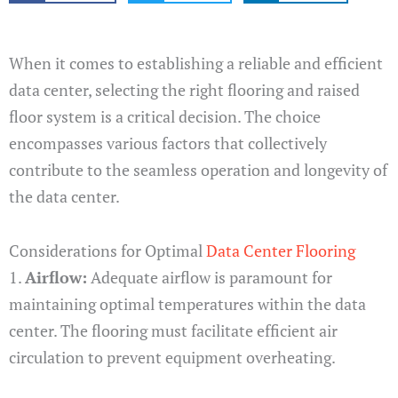
When it comes to establishing a reliable and efficient
data center, selecting the right flooring and raised
floor system is a critical decision. The choice
encompasses various factors that collectively
contribute to the seamless operation and longevity of
the data center.
Considerations for Optimal
Data Center Flooring
1.
Airflow:
Adequate airflow is paramount for
maintaining optimal temperatures within the data
center. The flooring must facilitate efficient air
circulation to prevent equipment overheating.