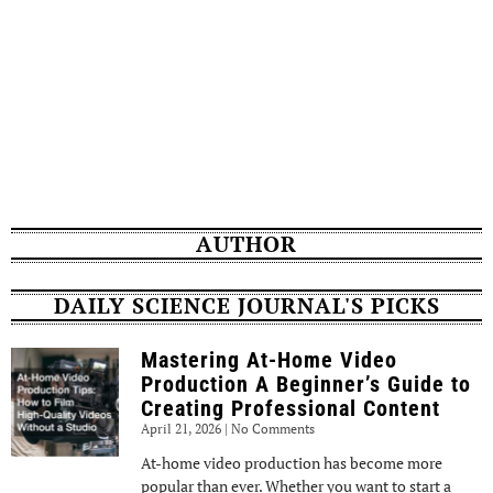
AUTHOR
DAILY SCIENCE JOURNAL'S PICKS
Mastering At-Home Video
Production A Beginner’s Guide to
Creating Professional Content
April 21, 2026
No Comments
At-home video production has become more
popular than ever. Whether you want to start a