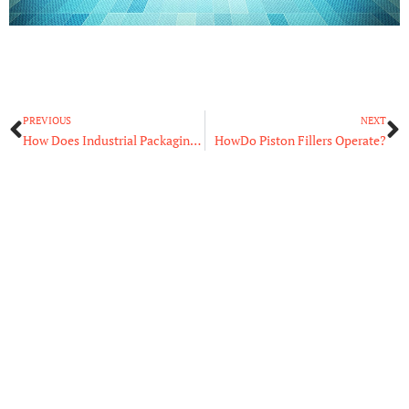
Prev
N
PREVIOUS
NEXT
How Does Industrial Packaging Equipment Work?
HowDo Piston Fillers Operate?