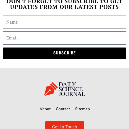
DON'T FORGET TO SUBSCRIBE TO GET
UPDATES FROM OUR LATEST POSTS
SUBSCRIBE
About
Contact
Sitemap
Get in Touch