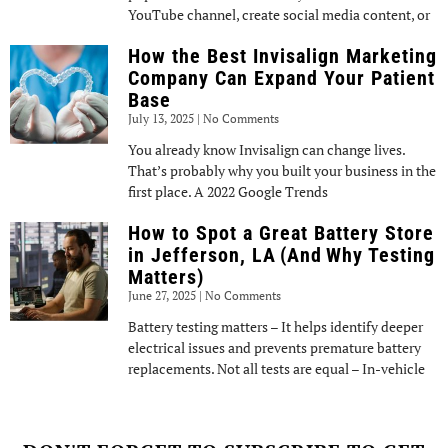
YouTube channel, create social media content, or
How the Best Invisalign Marketing
Company Can Expand Your Patient
Base
July 13, 2025
No Comments
You already know Invisalign can change lives.
That’s probably why you built your business in the
first place. A 2022 Google Trends
How to Spot a Great Battery Store
in Jefferson, LA (And Why Testing
Matters)
June 27, 2025
No Comments
Battery testing matters – It helps identify deeper
electrical issues and prevents premature battery
replacements. Not all tests are equal – In-vehicle