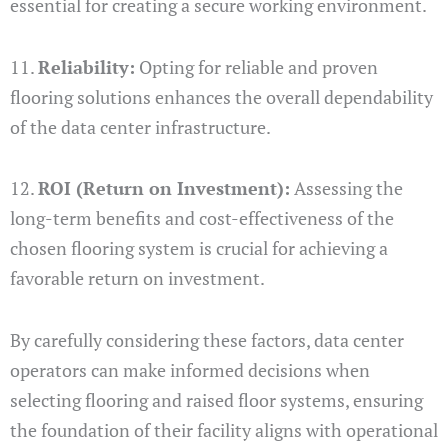
essential for creating a secure working environment.
11.
Reliability:
Opting for reliable and proven
flooring solutions enhances the overall dependability
of the data center infrastructure.
12.
ROI (Return on Investment):
Assessing the
long-term benefits and cost-effectiveness of the
chosen flooring system is crucial for achieving a
favorable return on investment.
By carefully considering these factors, data center
operators can make informed decisions when
selecting flooring and raised floor systems, ensuring
the foundation of their facility aligns with operational