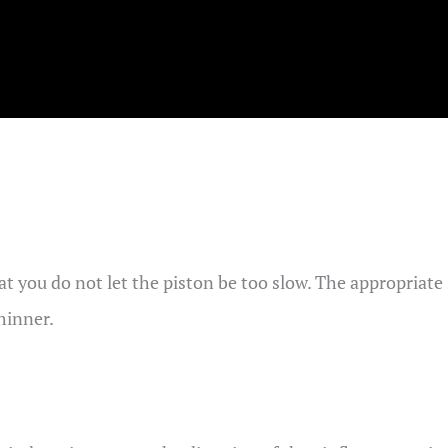
hat you do not let the piston be too slow. The appropriat
thinner.