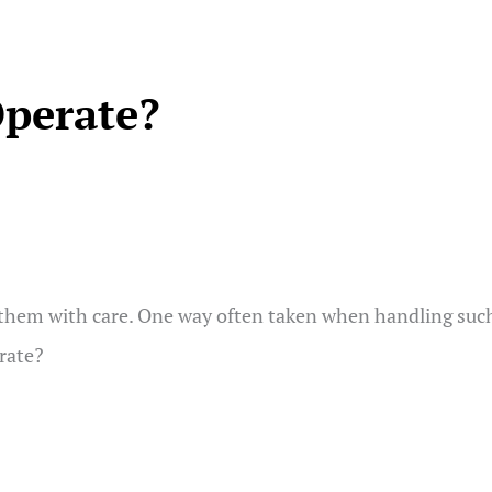
Operate?
them with care. One way often taken when handling such pr
erate?