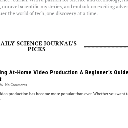
, unravel scientific mysteries, and embark on exciting adven
er the world of tech, one discovery at a time.
AILY SCIENCE JOURNAL'S
PICKS
ing At-Home Video Production A Beginner’s Guide
t
026
No Comments
ideo production has become more popular than ever. Whether you want to
r