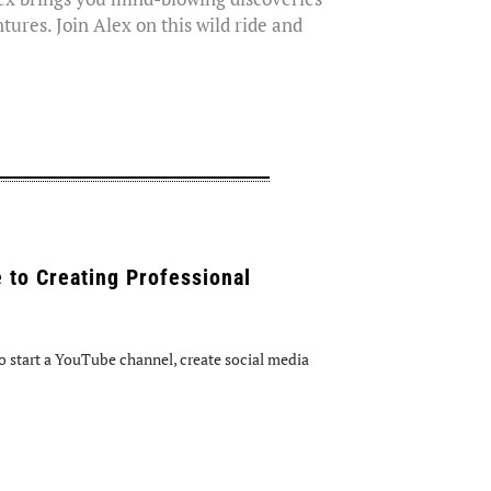
tures. Join Alex on this wild ride and
 to Creating Professional
 start a YouTube channel, create social media