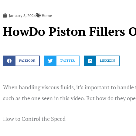
January 8, 2024
Home
HowDo Piston Fillers 
FACEBOOK
TWITTER
LINKEDIN
When handling viscous fluids, it’s important to handle 
such as the one seen in this video. But how do they op
How to Control the Speed