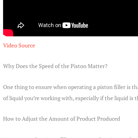
Video Source
Why Does the Speed of the Piston Matter?
One thing to ensure when operating a piston filler is t
of liquid you’re working with, especially if the liquid is 
How to Adjust the Amount of Product Produced