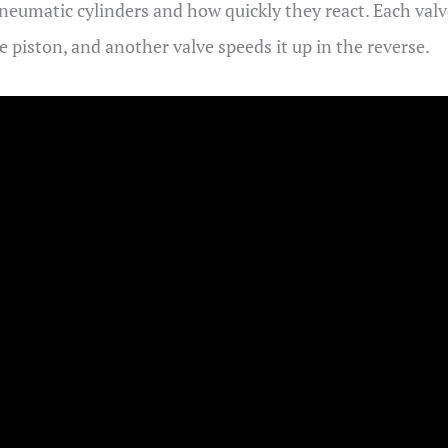
neumatic cylinders and how quickly they react. Each valve
piston, and another valve speeds it up in the reverse.