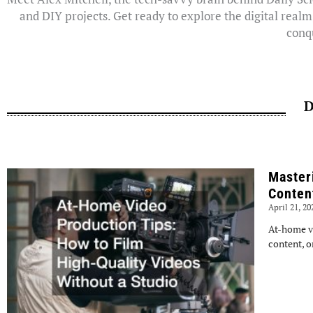
and DIY projects. Get ready to explore the digital realm
conqu
D
Master
Conten
April 21, 2
At-home v
content, o