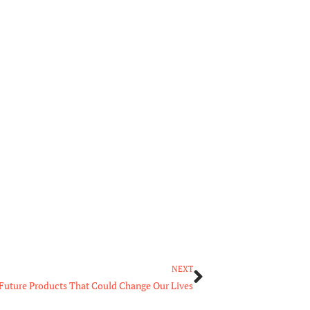
Next
NEXT
Future Products That Could Change Our Lives