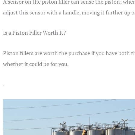
A sensor on the piston filler can sense the piston; when 
adjust this sensor with a handle, moving it further up o
Is a Piston Filler Worth It?
Piston fillers are worth the purchase if you have both 
whether it could be for you.
.