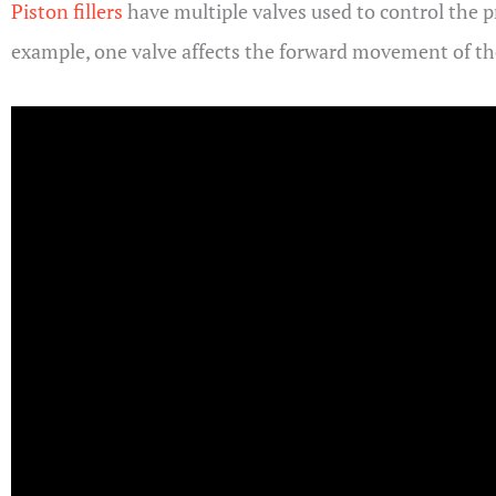
Piston fillers
have multiple valves used to control the p
example, one valve affects the forward movement of the 