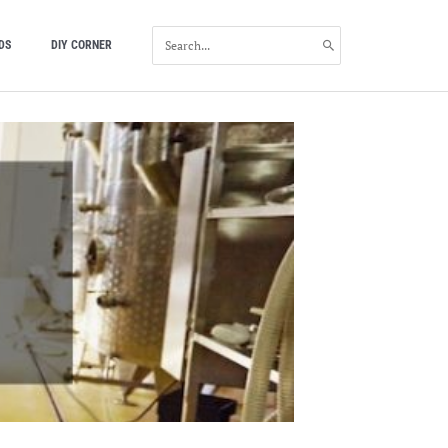
SEARCH
DS
DIY CORNER
FOR: