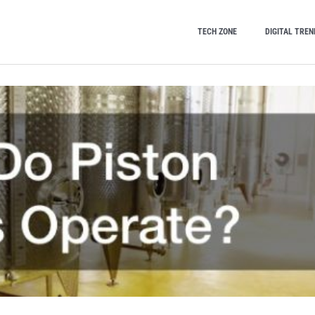
TECH ZONE
DIGITAL TREN