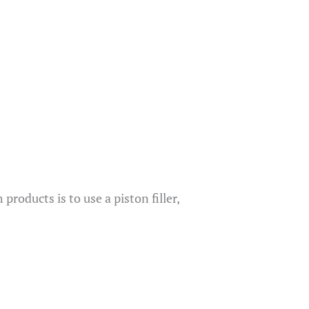
oducts is to use a piston filler,