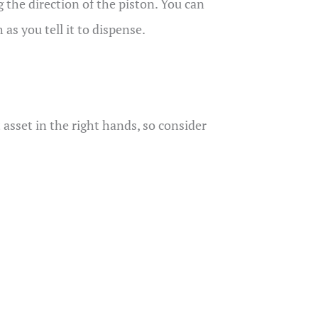
ng the direction of the piston. You can
as you tell it to dispense.
 asset in the right hands, so consider