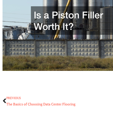
Prev
PREVIOUS
The Basics of Choosing Data Center Flooring