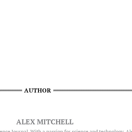
AUTHOR
ALEX MITCHELL
ence Journal. With a passion for science and technology, A