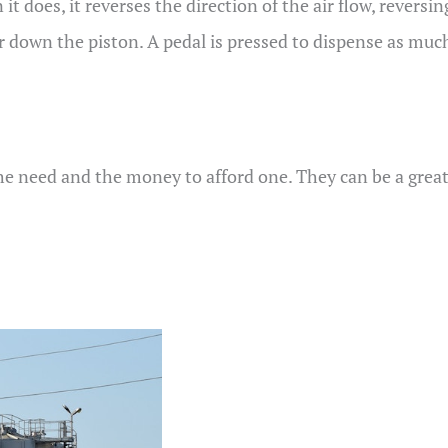
it does, it reverses the direction of the air flow, reversi
r down the piston. A pedal is pressed to dispense as much 
the need and the money to afford one. They can be a great