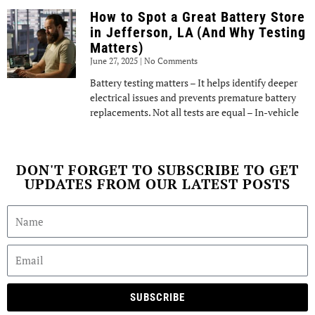
How to Spot a Great Battery Store
in Jefferson, LA (And Why Testing
Matters)
June 27, 2025
No Comments
Battery testing matters – It helps identify deeper
electrical issues and prevents premature battery
replacements. Not all tests are equal – In-vehicle
DON'T FORGET TO SUBSCRIBE TO GET
UPDATES FROM OUR LATEST POSTS
SUBSCRIBE