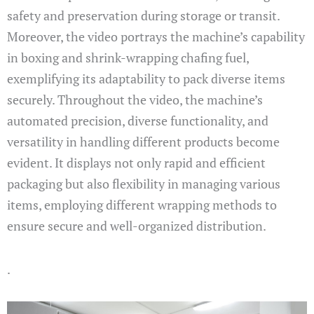
safety and preservation during storage or transit.
Moreover, the video portrays the machine’s capability
in boxing and shrink-wrapping chafing fuel,
exemplifying its adaptability to pack diverse items
securely. Throughout the video, the machine’s
automated precision, diverse functionality, and
versatility in handling different products become
evident. It displays not only rapid and efficient
packaging but also flexibility in managing various
items, employing different wrapping methods to
ensure secure and well-organized distribution.
.