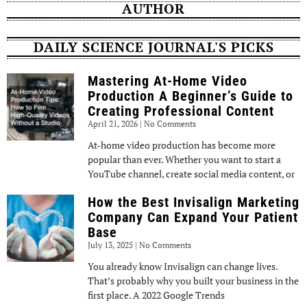
AUTHOR
DAILY SCIENCE JOURNAL'S PICKS
Mastering At-Home Video
Production A Beginner’s Guide to
Creating Professional Content
April 21, 2026
No Comments
At-home video production has become more
popular than ever. Whether you want to start a
YouTube channel, create social media content, or
How the Best Invisalign Marketing
Company Can Expand Your Patient
Base
July 13, 2025
No Comments
You already know Invisalign can change lives.
That’s probably why you built your business in the
first place. A 2022 Google Trends