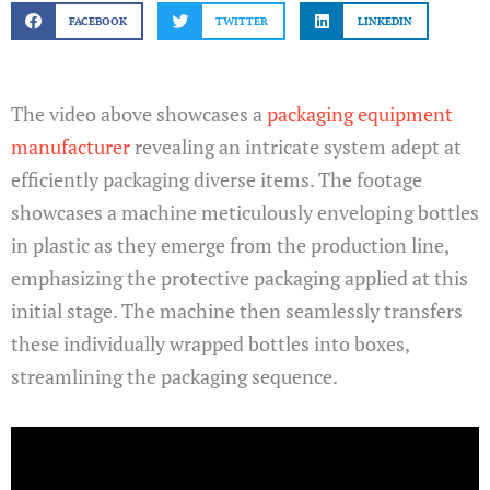
FACEBOOK
TWITTER
LINKEDIN
The video above showcases a
packaging equipment
manufacturer
revealing an intricate system adept at
efficiently packaging diverse items. The footage
showcases a machine meticulously enveloping bottles
in plastic as they emerge from the production line,
emphasizing the protective packaging applied at this
initial stage. The machine then seamlessly transfers
these individually wrapped bottles into boxes,
streamlining the packaging sequence.