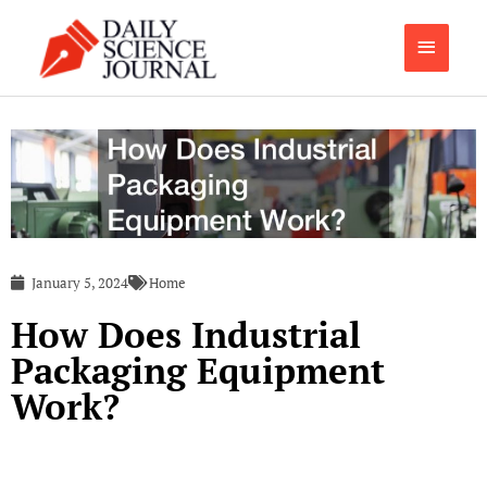
Skip
Main
to
content
Menu
January 5, 2024
Home
How Does Industrial
Packaging Equipment
Work?