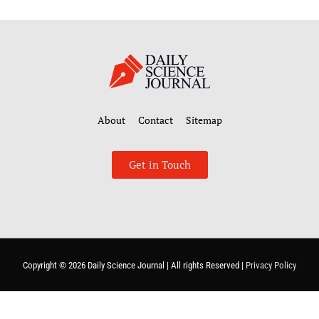
About
Contact
Sitemap
Get in Touch
Copyright © 2026
Daily Science Journal
| All rights Reserved |
Privacy Policy