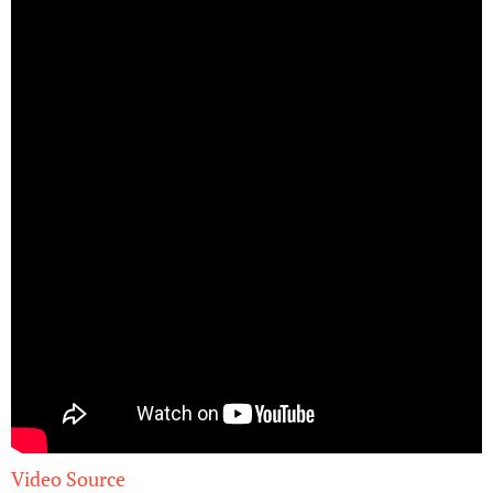
Video Source