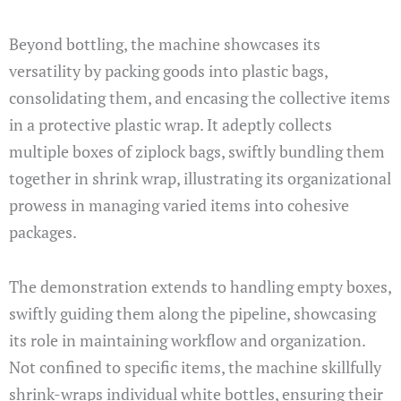
Beyond bottling, the machine showcases its
versatility by packing goods into plastic bags,
consolidating them, and encasing the collective items
in a protective plastic wrap. It adeptly collects
multiple boxes of ziplock bags, swiftly bundling them
together in shrink wrap, illustrating its organizational
prowess in managing varied items into cohesive
packages.
The demonstration extends to handling empty boxes,
swiftly guiding them along the pipeline, showcasing
its role in maintaining workflow and organization.
Not confined to specific items, the machine skillfully
shrink-wraps individual white bottles, ensuring their