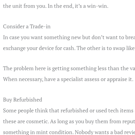
the unit from you. In the end, it’s a win-win.
Consider a Trade-in
In case you want something new but don’t want to break 
exchange your device for cash. The other is to swap like
The problem here is getting something less than the val
When necessary, have a specialist assess or appraise it.
Buy Refurbished
Some people think that refurbished or used tech items
these are cosmetic. As long as you buy them from reputa
something in mint condition. Nobody wants a bad revi