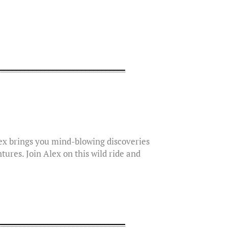
lex brings you mind-blowing discoveries
tures. Join Alex on this wild ride and