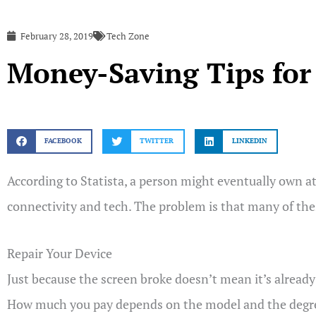
February 28, 2019
Tech Zone
Money-Saving Tips fo
FACEBOOK
TWITTER
LINKEDIN
According to Statista, a person might eventually own at 
connectivity and tech. The problem is that many of th
Repair Your Device
Just because the screen broke doesn’t mean it’s already
How much you pay depends on the model and the degree o