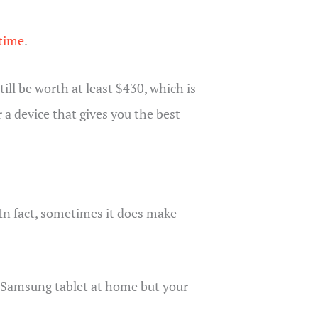
 time
.
ill be worth at least $430, which is
 a device that gives you the best
In fact, sometimes it does make
ur Samsung tablet at home but your