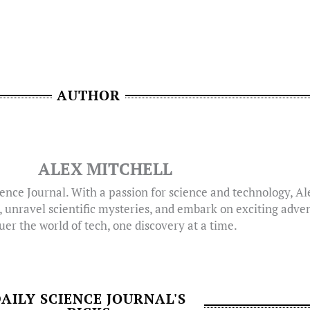
AUTHOR
ALEX MITCHELL
ence Journal. With a passion for science and technology, A
, unravel scientific mysteries, and embark on exciting adven
er the world of tech, one discovery at a time.
AILY SCIENCE JOURNAL'S