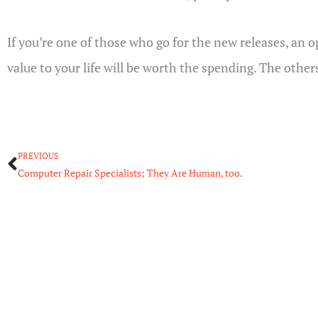
If you’re one of those who go for the new releases, an 
value to your life will be worth the spending. The other
Prev
PREVIOUS
Computer Repair Specialists; They Are Human, too.