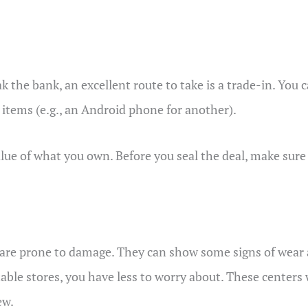
the bank, an excellent route to take is a trade-in. You c
 items (e.g., an Android phone for another).
ue of what you own. Before you seal the deal, make sure t
 are prone to damage. They can show some signs of wear 
ble stores, you have less to worry about. These centers w
ew.