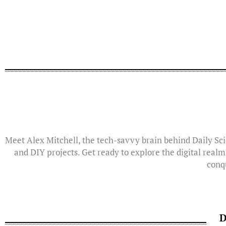
Meet Alex Mitchell, the tech-savvy brain behind Daily Sci
and DIY projects. Get ready to explore the digital realm
conqu
D