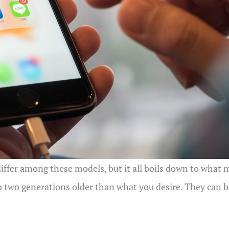
ffer among these models, but it all boils down to what ma
 two generations older than what you desire. They can be