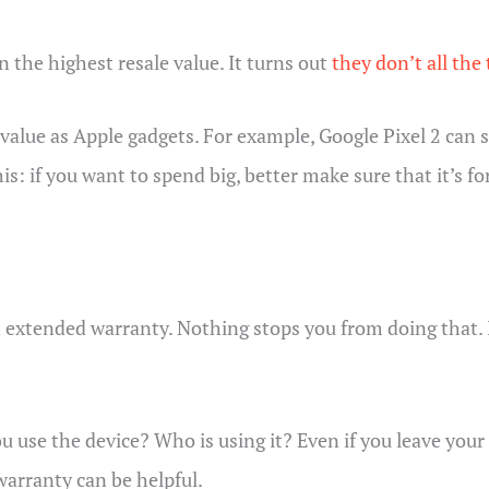
 the highest resale value. It turns out
they don’t all the
alue as Apple gadgets. For example, Google Pixel 2 can st
 if you want to spend big, better make sure that it’s for
 extended warranty. Nothing stops you from doing that. 
ou use the device? Who is using it? Even if you leave yo
warranty can be helpful.