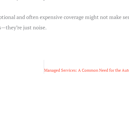
optional and often expensive coverage might not make sen
s—they’re just noise.