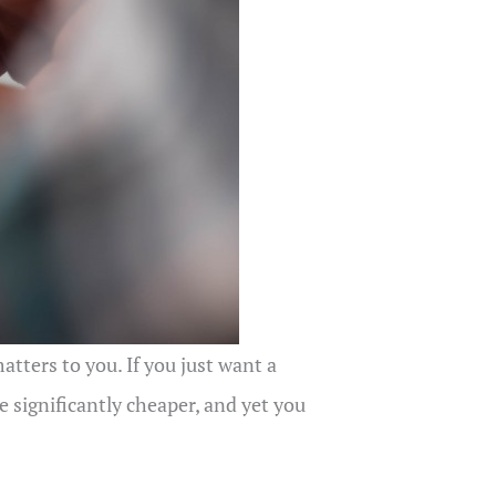
tters to you. If you just want a
 significantly cheaper, and yet you