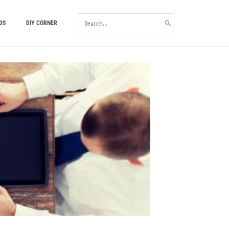
SEARCH
DS
DIY CORNER
FOR: