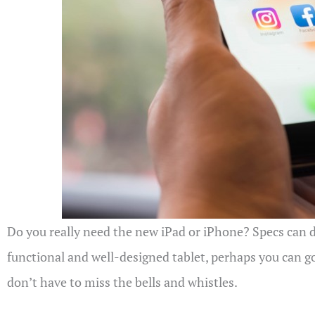
Do you really need the new iPad or iPhone? Specs can di
functional and well-designed tablet, perhaps you can go
don’t have to miss the bells and whistles.