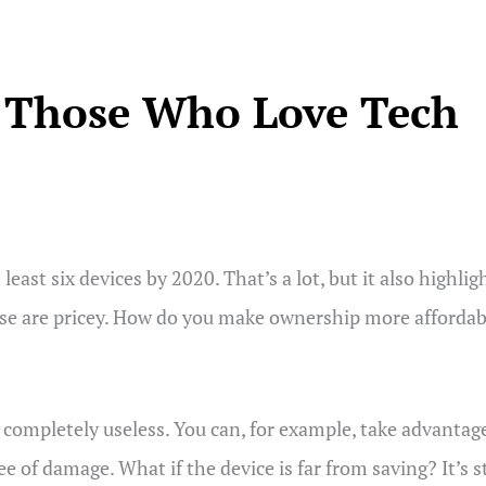
r Those Who Love Tech
least six devices by 2020. That’s a lot, but it also highl
ese are pricey. How do you make ownership more affordabl
 completely useless. You can, for example, take advantag
f damage. What if the device is far from saving? It’s s