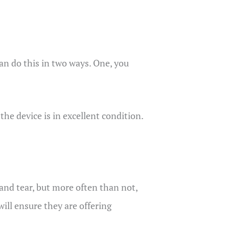
an do this in two ways. One, you
he device is in excellent condition.
and tear, but more often than not,
ill ensure they are offering