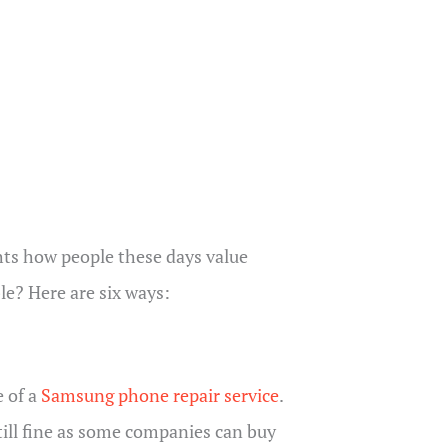
ights how people these days value
e? Here are six ways:
e of a
Samsung phone repair service
.
till fine as some companies can buy