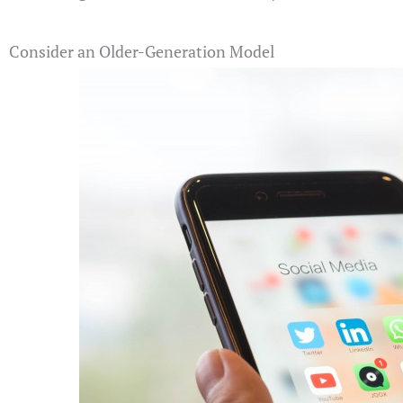
Consider an Older-Generation Model