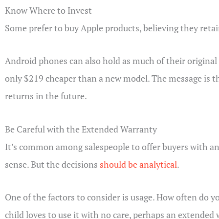
Know Where to Invest
Some prefer to buy Apple products, believing they retain
Android phones can also hold as much of their original v
only $219 cheaper than a new model. The message is this:
returns in the future.
Be Careful with the Extended Warranty
It’s common among salespeople to offer buyers with an
sense. But the decisions
should be analytical
.
One of the factors to consider is usage. How often do y
child loves to use it with no care, perhaps an extended 