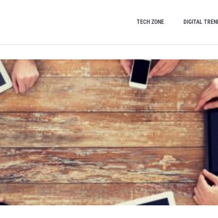
TECH ZONE
DIGITAL TREN