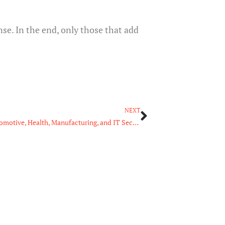
se. In the end, only those that add
Next
NEXT
Managed Services: A Common Need for the Automotive, Health, Manufacturing, and IT Sectors