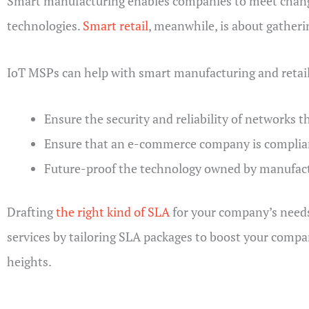
Smart manufacturing enables companies to meet changi
technologies.
Smart retail
, meanwhile, is about gatheri
IoT MSPs can help with smart manufacturing and retail
Ensure the security and reliability of networks 
Ensure that an e-commerce company is complian
Future-proof the technology owned by manufactu
Drafting
the right kind of SLA
for your company’s needs 
services by tailoring SLA packages to boost your comp
heights.