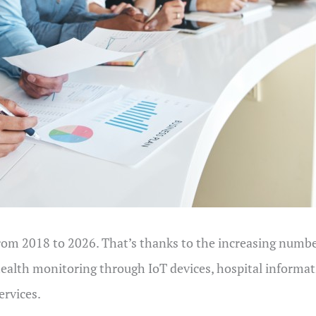
rom 2018 to 2026. That’s thanks to the increasing number
health monitoring through IoT devices, hospital informa
ervices.