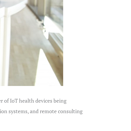
 of IoT health devices being
tion systems, and remote consulting