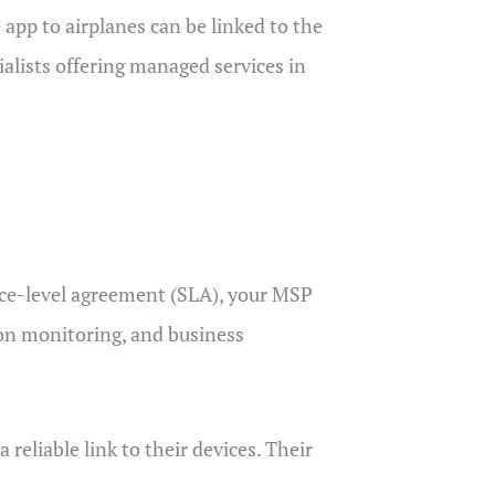
pp to airplanes can be linked to the
ialists offering managed services in
ce-level agreement (SLA), your MSP
n monitoring, and business
eliable link to their devices. Their