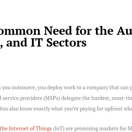
Common Need for the Au
 and IT Sectors
you outsource, you deploy work to a company that can pr
 service providers (MSPs) delegate the hardest, most-ti
 You also know exactly what you’re paying for upfront w
the Internet of Things
(IoT) are promising markets for M