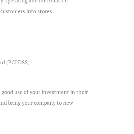
by operating and information
 customers into stores.
rd (PCI DSS).
 good use of your investment in their
 and bring your company to new