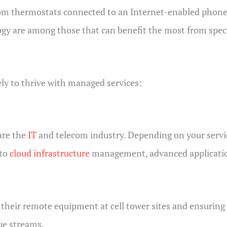
rom thermostats connected to an Internet-enabled phone a
logy are among those that can benefit the most from spec
ely to thrive with managed services:
are the
IT
and telecom industry. Depending on your servi
nto
cloud infrastructure
management, advanced applicatio
ir remote equipment at cell tower sites and ensuring a r
nue streams.