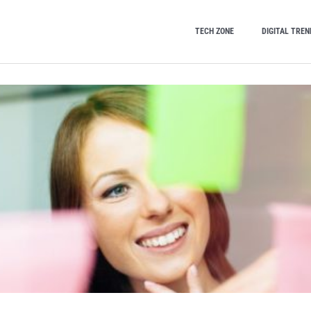
TECH ZONE
DIGITAL TREN