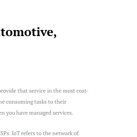
tomotive,
ovide that service in the most cost-
me consuming tasks to their
hen you have managed services.
SPs. IoT refers to the network of