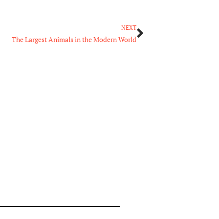
Next
NEXT
The Largest Animals in the Modern World