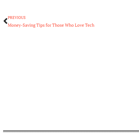
Prev
PREVIOUS
Money-Saving Tips for Those Who Love Tech