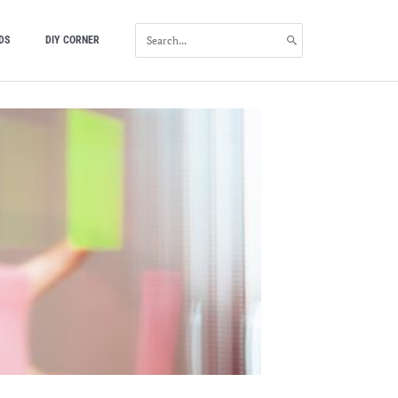
SEARCH
DS
DIY CORNER
FOR: