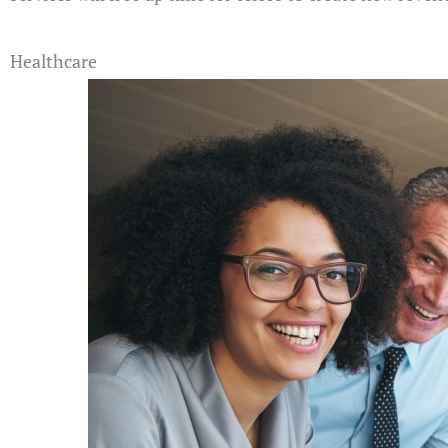
Healthcare