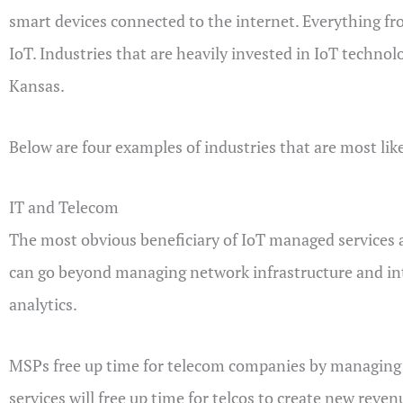
smart devices connected to the internet. Everything f
IoT. Industries that are heavily invested in IoT techno
Kansas.
Below are four examples of industries that are most lik
IT and Telecom
The most obvious beneficiary of IoT managed services 
can go beyond managing network infrastructure and i
analytics.
MSPs free up time for telecom companies by managing the
services will free up time for telcos to create new reve