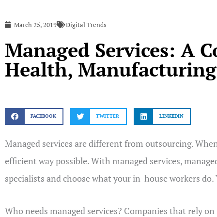
March 25, 2019
Digital Trends
Managed Services: A 
Health, Manufacturing,
FACEBOOK
TWITTER
LINKEDIN
Managed services are different from outsourcing. When 
efficient way possible. With managed services, managed
specialists and choose what your in-house workers do.
Who needs managed services? Companies that rely on