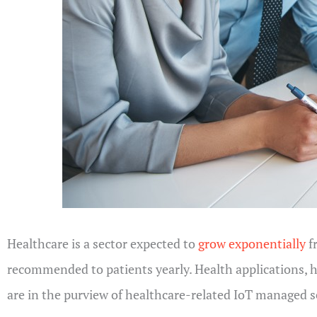
Healthcare is a sector expected to
grow exponentially
f
recommended to patients yearly. Health applications, 
are in the purview of healthcare-related IoT managed s