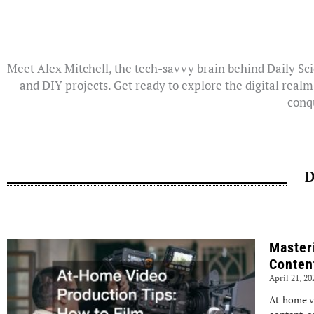
Meet Alex Mitchell, the tech-savvy brain behind Daily Sci
and DIY projects. Get ready to explore the digital realm
conqu
D
Master
Conten
April 21, 2
At-home v