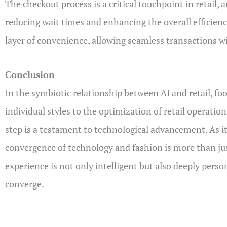
The checkout process is a critical touchpoint in retail,
reducing wait times and enhancing the overall efficienc
layer of convenience, allowing seamless transactions wi
Conclusion
In the symbiotic relationship between AI and retail, f
individual styles to the optimization of retail operatio
step is a testament to technological advancement. As it 
convergence of technology and fashion is more than just
experience is not only intelligent but also deeply person
converge.