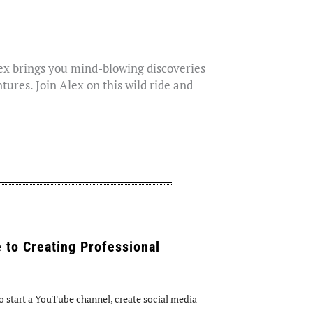
lex brings you mind-blowing discoveries
tures. Join Alex on this wild ride and
 to Creating Professional
 start a YouTube channel, create social media