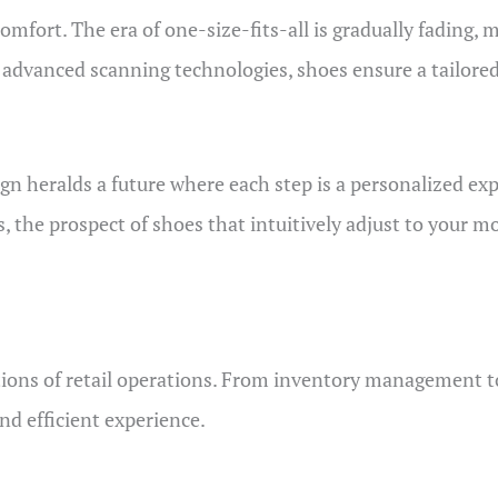
omfort. The era of one-size-fits-all is gradually fading,
g advanced scanning technologies, shoes ensure a tailore
gn heralds a future where each step is a personalized expe
the prospect of shoes that intuitively adjust to your 
tions of retail operations. From inventory management to 
nd efficient experience.