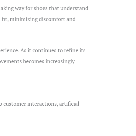
 making way for shoes that understand
d fit, minimizing discomfort and
rience. As it continues to refine its
movements becomes increasingly
customer interactions, artificial