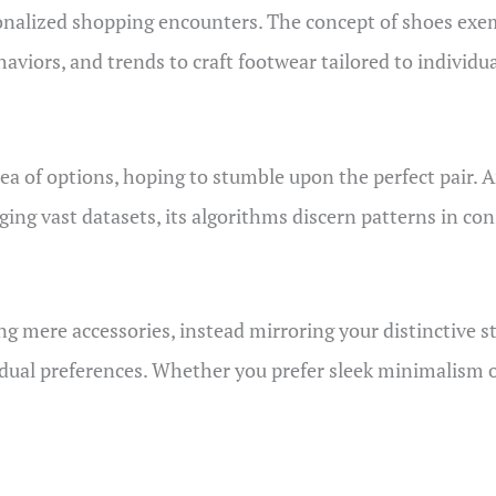
nalized shopping encounters. The concept of shoes exemp
iors, and trends to craft footwear tailored to individua
a of options, hoping to stumble upon the perfect pair. Ar
ging vast datasets, its algorithms discern patterns in co
 mere accessories, instead mirroring your distinctive styl
idual preferences. Whether you prefer sleek minimalism or