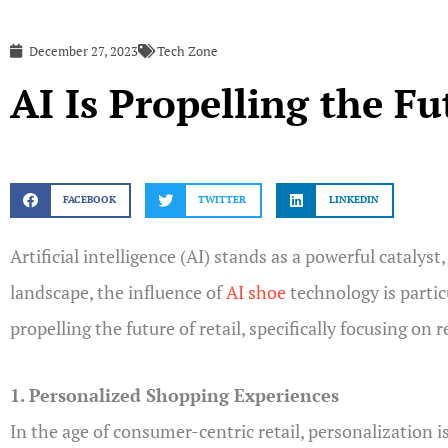
December 27, 2023
Tech Zone
AI Is Propelling the Fu
FACEBOOK
TWITTER
LINKEDIN
Artificial intelligence (AI) stands as a powerful cataly
landscape, the influence of
AI shoe
technology is particu
propelling the future of retail, specifically focusing on 
1. Personalized Shopping Experiences
In the age of consumer-centric retail, personalization is