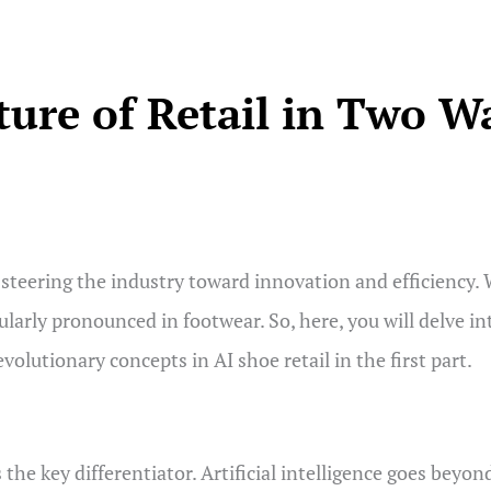
ture of Retail in Two W
st, steering the industry toward innovation and efficiency.
larly pronounced in footwear. So, here, you will delve int
revolutionary concepts in AI shoe retail in the first part.
 the key differentiator. Artificial intelligence goes beyon