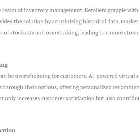
he realm of inventory management. Retailers grapple with
ides the solution by scrutinizing historical data, market
s of stockouts and overstocking, leading to a more strea
ing
can be overwhelming for customers. AI-powered virtual sh
rs through their options, offering personalized recomme
only increases customer satisfaction but also contribute
mation