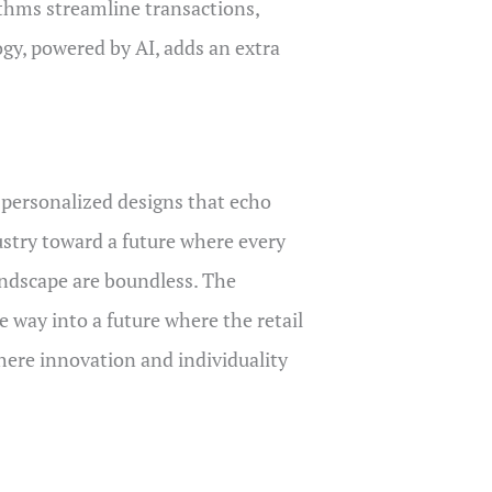
rithms streamline transactions,
ogy, powered by AI, adds an extra
 personalized designs that echo
dustry toward a future where every
landscape are boundless. The
e way into a future where the retail
 where innovation and individuality