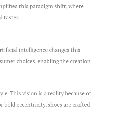
lifies this paradigm shift, where
l tastes.
tificial intelligence changes this
nsumer choices, enabling the creation
e. This vision is a reality because of
 bold eccentricity, shoes are crafted