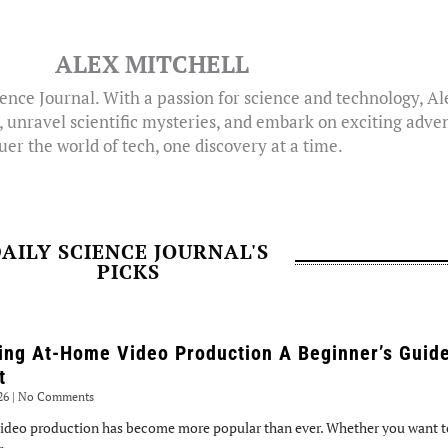
ALEX MITCHELL
ence Journal. With a passion for science and technology, A
, unravel scientific mysteries, and embark on exciting adven
er the world of tech, one discovery at a time.
AILY SCIENCE JOURNAL'S
PICKS
ing At-Home Video Production A Beginner’s Guide
t
026
No Comments
ideo production has become more popular than ever. Whether you want to