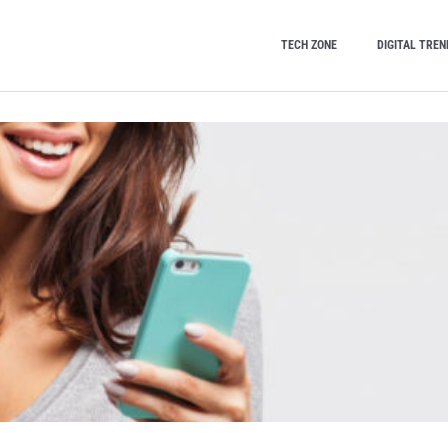
TECH ZONE
DIGITAL TREN