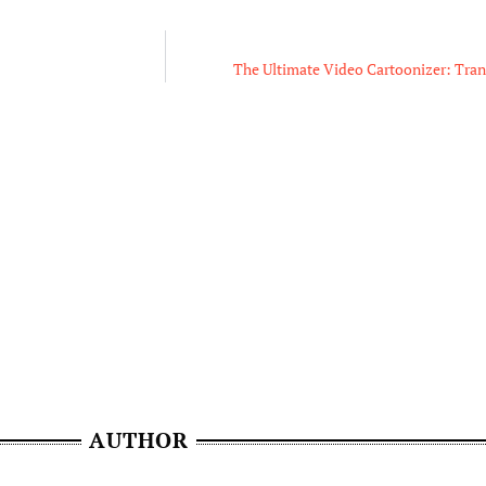
The Ultimate Video Cartoonizer: Tra
AUTHOR