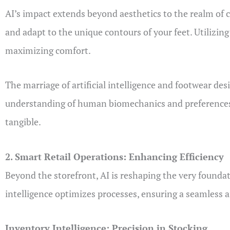
AI’s impact extends beyond aesthetics to the realm of c
and adapt to the unique contours of your feet. Utilizin
maximizing comfort.
The marriage of artificial intelligence and footwear desi
understanding of human biomechanics and preferences, 
tangible.
2. Smart Retail Operations: Enhancing Efficiency
Beyond the storefront, AI is reshaping the very founda
intelligence optimizes processes, ensuring a seamless a
Inventory Intelligence: Precision in Stocking