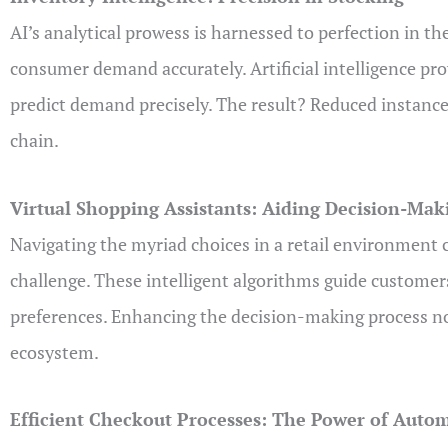
AI’s analytical prowess is harnessed to perfection in t
consumer demand accurately. Artificial intelligence prov
predict demand precisely. The result? Reduced instance
chain.
Virtual Shopping Assistants: Aiding Decision-Mak
Navigating the myriad choices in a retail environment 
challenge. These intelligent algorithms guide custome
preferences. Enhancing the decision-making process not 
ecosystem.
Efficient Checkout Processes: The Power of Auto