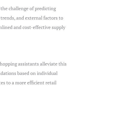
 the challenge of predicting
 trends, and external factors to
mlined and cost-effective supply
opping assistants alleviate this
ndations based on individual
s to a more efficient retail