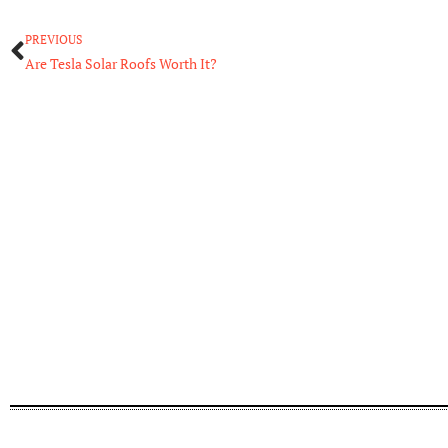
Prev
PREVIOUS
Are Tesla Solar Roofs Worth It?