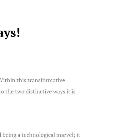
ays!
 Within this transformative
o the two distinctive ways it is
d being a technological marvel; it