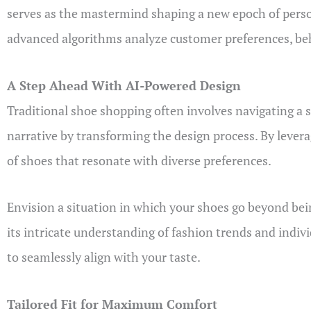
serves as the mastermind shaping a new epoch of perso
advanced algorithms analyze customer preferences, behav
A Step Ahead With AI-Powered Design
Traditional shoe shopping often involves navigating a se
narrative by transforming the design process. By levera
of shoes that resonate with diverse preferences.
Envision a situation in which your shoes go beyond being
its intricate understanding of fashion trends and indiv
to seamlessly align with your taste.
Tailored Fit for Maximum Comfort