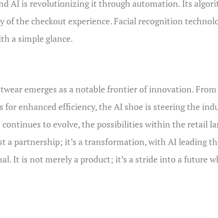
 and AI is revolutionizing it through automation. Its algo
y of the checkout experience. Facial recognition technol
th a simple glance.
ootwear emerges as a notable frontier of innovation. From
ns for enhanced efficiency, the AI shoe is steering the in
continues to evolve, the possibilities within the retail 
 a partnership; it’s a transformation, with AI leading th
al. It is not merely a product; it’s a stride into a future