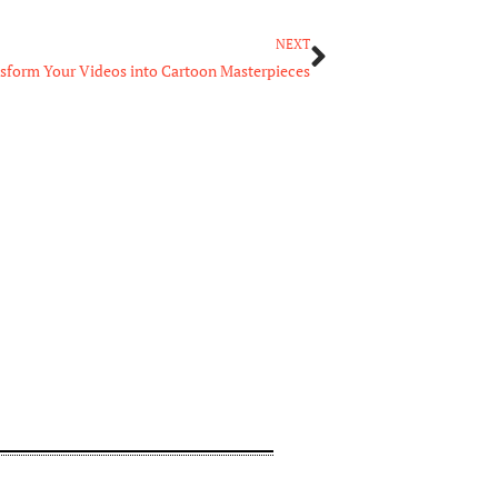
Next
NEXT
nsform Your Videos into Cartoon Masterpieces