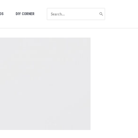
SEARCH
DS
DIY CORNER
FOR: