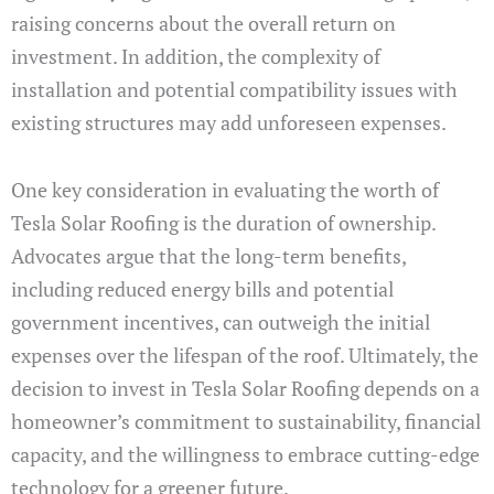
raising concerns about the overall return on
investment. In addition, the complexity of
installation and potential compatibility issues with
existing structures may add unforeseen expenses.
One key consideration in evaluating the worth of
Tesla Solar Roofing is the duration of ownership.
Advocates argue that the long-term benefits,
including reduced energy bills and potential
government incentives, can outweigh the initial
expenses over the lifespan of the roof. Ultimately, the
decision to invest in Tesla Solar Roofing depends on a
homeowner’s commitment to sustainability, financial
capacity, and the willingness to embrace cutting-edge
technology for a greener future.