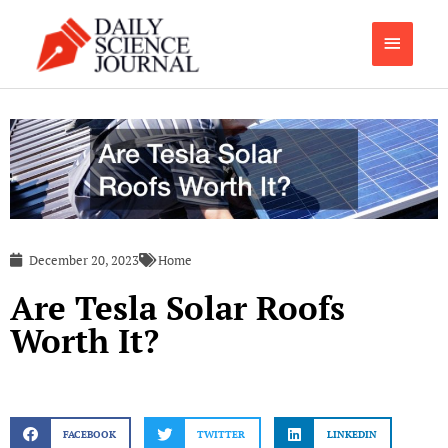
Skip
Main
to
content
Menu
December 20, 2023
Home
Are Tesla Solar Roofs
Worth It?
FACEBOOK
TWITTER
LINKEDIN