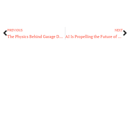
Prev
N
PREVIOUS
NEXT
The Physics Behind Garage Door Openers
AI Is Propelling the Future of Retail in Two Ways!