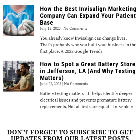
How the Best Invisalign Marketing
Company Can Expand Your Patient
Base
July 13, 2025
No Comments
You already know Invisalign can change lives.
That’s probably why you built your business in the
first place. A 2022 Google Trends
How to Spot a Great Battery Store
in Jefferson, LA (And Why Testing
Matters)
June 27, 2025
No Comments
Battery testing matters – It helps identify deeper
electrical issues and prevents premature battery
replacements. Not all tests are equal – In-vehicle
DON'T FORGET TO SUBSCRIBE TO GET
UPDATES FROM OUR LATEST POSTS