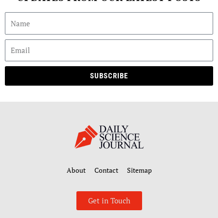
SUBSCRIBE
About
Contact
Sitemap
Get in Touch