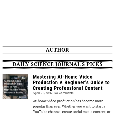
AUTHOR
DAILY SCIENCE JOURNAL'S PICKS
Mastering At-Home Video
Production A Beginner’s Guide to
Creating Professional Content
April 21, 2026
No Comments
At-home video production has become more
popular than ever. Whether you want to start a
YouTube channel, create social media content, or