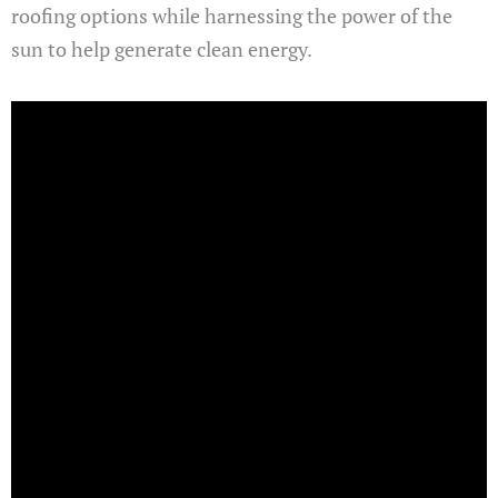
roofing options while harnessing the power of the
sun to help generate clean energy.