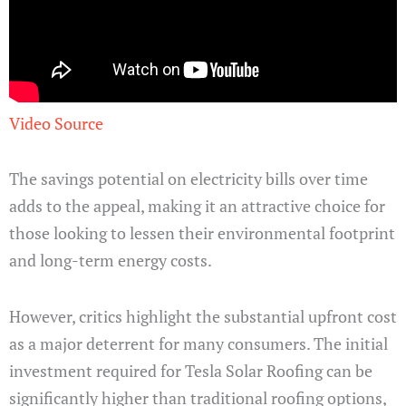
Video Source
The savings potential on electricity bills over time
adds to the appeal, making it an attractive choice for
those looking to lessen their environmental footprint
and long-term energy costs.
However, critics highlight the substantial upfront cost
as a major deterrent for many consumers. The initial
investment required for Tesla Solar Roofing can be
significantly higher than traditional roofing options,