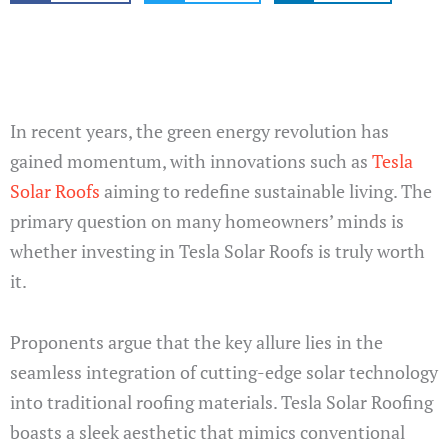
In recent years, the green energy revolution has
gained momentum, with innovations such as
Tesla
Solar Roofs
aiming to redefine sustainable living. The
primary question on many homeowners’ minds is
whether investing in Tesla Solar Roofs is truly worth
it.
Proponents argue that the key allure lies in the
seamless integration of cutting-edge solar technology
into traditional roofing materials. Tesla Solar Roofing
boasts a sleek aesthetic that mimics conventional