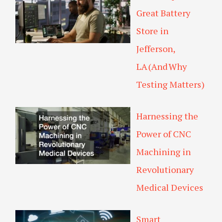
Great Battery
Store in
Jefferson,
LA (And Why
Testing Matters)
Harnessing the
Power of CNC
Machining in
Revolutionary
Medical Devices
Smart