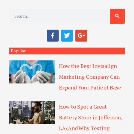
S
e
a
F
T
G
r
a
w
o
c
i
o
c
e
t
g
Popular
h
b
t
l
o
e
e
How the Best Invisalign
o
r
-
k
p
Marketing Company Can
l
u
Expand Your Patient Base
s
How to Spot a Great
Battery Store in Jefferson,
LA (And Why Testing