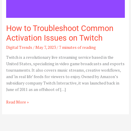
How to Troubleshoot Common
Activation Issues on Twitch
Digital Trends
/
May 7, 2023
/
7 minutes of reading
Twitch is a revolutionary live streaming service based in the
United States, specializing in video game broadcasts and esports
tournaments. It also covers music streams, creative workflows,
and ‘in real life’ feeds for viewers to enjoy. Owned by Amazon’s
subsidiary company Twitch Interactive, it was launched back in
June of 2011 as an offshoot of […]
Read More »