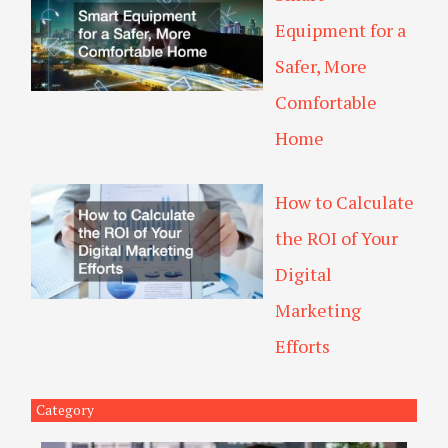
Equipment for a
Safer, More
Comfortable
Home
How to Calculate
the ROI of Your
Digital
Marketing
Efforts
Category