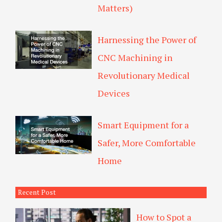
Matters)
Harnessing the Power of
CNC Machining in
Revolutionary Medical
Devices
Smart Equipment for a
Safer, More Comfortable
Home
Recent Post
How to Spot a