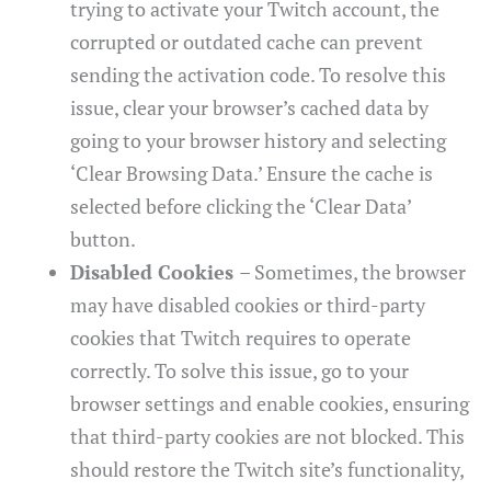
trying to activate your Twitch account, the
corrupted or outdated cache can prevent
sending the activation code. To resolve this
issue, clear your browser’s cached data by
going to your browser history and selecting
‘Clear Browsing Data.’ Ensure the cache is
selected before clicking the ‘Clear Data’
button.
Disabled Cookies
– Sometimes, the browser
may have disabled cookies or third-party
cookies that Twitch requires to operate
correctly. To solve this issue, go to your
browser settings and enable cookies, ensuring
that third-party cookies are not blocked. This
should restore the Twitch site’s functionality,