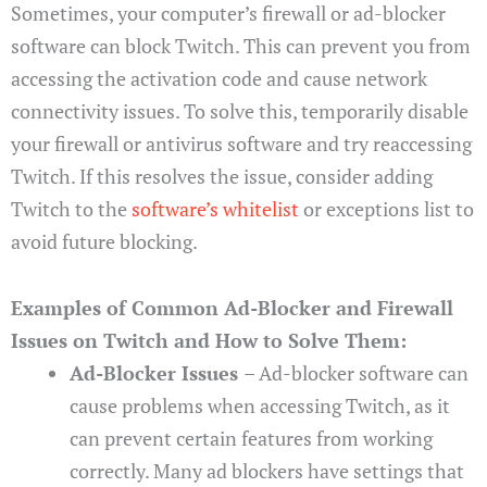
Sometimes, your computer’s firewall or ad-blocker
software can block Twitch. This can prevent you from
accessing the activation code and cause network
connectivity issues. To solve this, temporarily disable
your firewall or antivirus software and try reaccessing
Twitch. If this resolves the issue, consider adding
Twitch to the
software’s whitelist
or exceptions list to
avoid future blocking.
Examples of Common Ad-Blocker and Firewall
Issues on Twitch and How to Solve Them:
Ad-Blocker Issues
– Ad-blocker software can
cause problems when accessing Twitch, as it
can prevent certain features from working
correctly. Many ad blockers have settings that