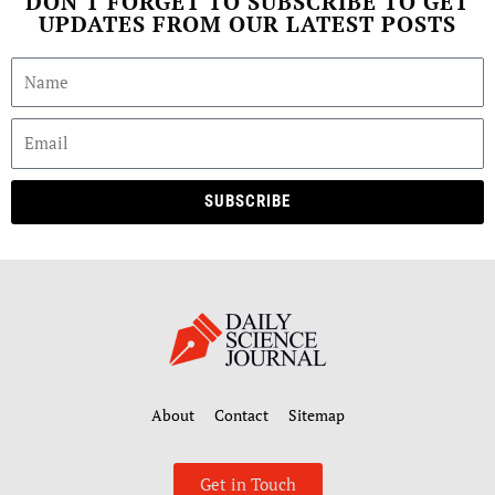
DON'T FORGET TO SUBSCRIBE TO GET
UPDATES FROM OUR LATEST POSTS
SUBSCRIBE
About
Contact
Sitemap
Get in Touch