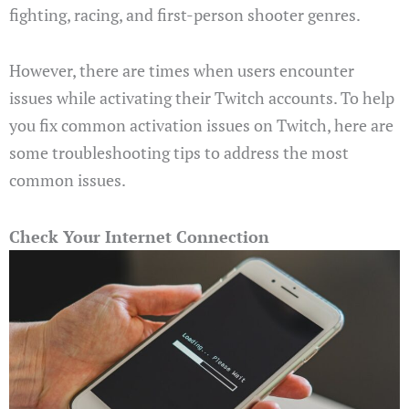
fighting, racing, and first-person shooter genres.
However, there are times when users encounter
issues while activating their Twitch accounts. To help
you fix common activation issues on Twitch, here are
some troubleshooting tips to address the most
common issues.
Check Your Internet Connection