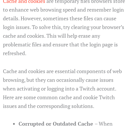
Cache and cookies
are temporary files browsers store
to enhance web browsing speed and remember login
details. However, sometimes these files can cause
login issues. To solve this, try clearing your browser’s
cache and cookies. This will help erase any
problematic files and ensure that the login page is
refreshed.
Cache and cookies are essential components of web
browsing, but they can occasionally cause issues
when activating or logging into a Twitch account.
Here are some common cache and cookie Twitch
issues and the corresponding solutions.
Corrupted or Outdated Cache
– When