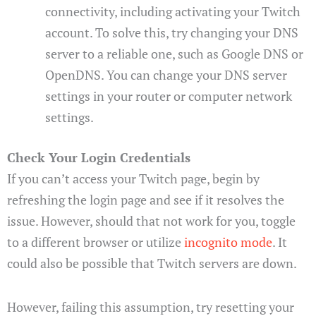
connectivity, including activating your Twitch
account. To solve this, try changing your DNS
server to a reliable one, such as Google DNS or
OpenDNS. You can change your DNS server
settings in your router or computer network
settings.
Check Your Login Credentials
If you can’t access your Twitch page, begin by
refreshing the login page and see if it resolves the
issue. However, should that not work for you, toggle
to a different browser or utilize
incognito mode
. It
could also be possible that Twitch servers are down.
However, failing this assumption, try resetting your