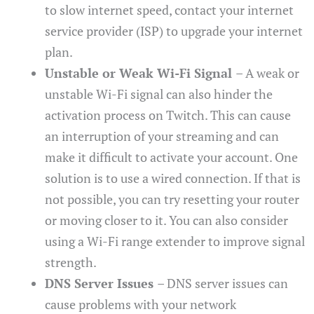
to slow internet speed, contact your internet
service provider (ISP) to upgrade your internet
plan.
Unstable or Weak Wi-Fi Signal
– A weak or
unstable Wi-Fi signal can also hinder the
activation process on Twitch. This can cause
an interruption of your streaming and can
make it difficult to activate your account. One
solution is to use a wired connection. If that is
not possible, you can try resetting your router
or moving closer to it. You can also consider
using a Wi-Fi range extender to improve signal
strength.
DNS Server Issues
– DNS server issues can
cause problems with your network