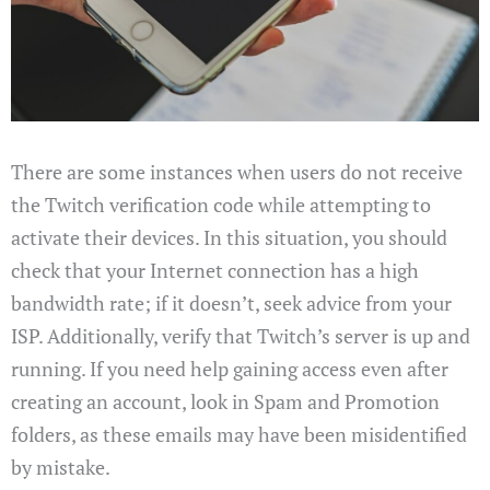
There are some instances when users do not receive
the Twitch verification code while attempting to
activate their devices. In this situation, you should
check that your Internet connection has a high
bandwidth rate; if it doesn’t, seek advice from your
ISP. Additionally, verify that Twitch’s server is up and
running. If you need help gaining access even after
creating an account, look in Spam and Promotion
folders, as these emails may have been misidentified
by mistake.