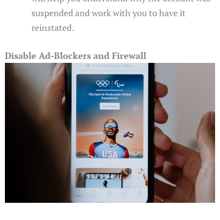
suspended and work with you to have it
reinstated.
Disable Ad-Blockers and Firewall