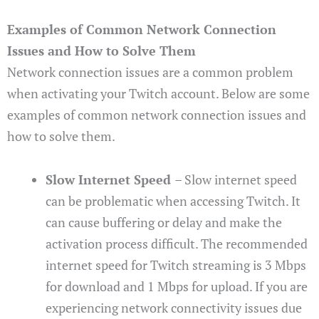
Examples of Common Network Connection
Issues and How to Solve Them
Network connection issues are a common problem
when activating your Twitch account. Below are some
examples of common network connection issues and
how to solve them.
Slow Internet Speed
– Slow internet speed
can be problematic when accessing Twitch. It
can cause buffering or delay and make the
activation process difficult. The recommended
internet speed for Twitch streaming is 3 Mbps
for download and 1 Mbps for upload. If you are
experiencing network connectivity issues due