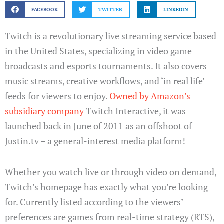
FACEBOOK
TWITTER
LINKEDIN
Twitch is a revolutionary live streaming service based
in the United States, specializing in video game
broadcasts and esports tournaments. It also covers
music streams, creative workflows, and ‘in real life’
feeds for viewers to enjoy.
Owned by Amazon’s
subsidiary company
Twitch Interactive, it was
launched back in June of 2011 as an offshoot of
Justin.tv – a general-interest media platform!
Whether you watch live or through video on demand,
Twitch’s homepage has exactly what you’re looking
for. Currently listed according to the viewers’
preferences are games from real-time strategy (RTS),