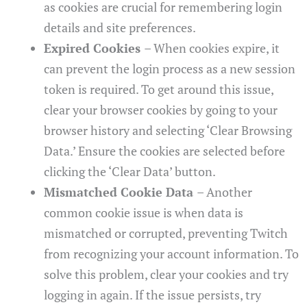
as cookies are crucial for remembering login
details and site preferences.
Expired Cookies
– When cookies expire, it
can prevent the login process as a new session
token is required. To get around this issue,
clear your browser cookies by going to your
browser history and selecting ‘Clear Browsing
Data.’ Ensure the cookies are selected before
clicking the ‘Clear Data’ button.
Mismatched Cookie Data
– Another
common cookie issue is when data is
mismatched or corrupted, preventing Twitch
from recognizing your account information. To
solve this problem, clear your cookies and try
logging in again. If the issue persists, try