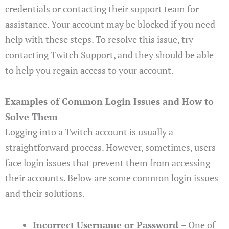
credentials or contacting their support team for
assistance. Your account may be blocked if you need
help with these steps. To resolve this issue, try
contacting Twitch Support, and they should be able
to help you regain access to your account.
Examples of Common Login Issues and How to
Solve Them
Logging into a Twitch account is usually a
straightforward process. However, sometimes, users
face login issues that prevent them from accessing
their accounts. Below are some common login issues
and their solutions.
Incorrect Username or Password
– One of