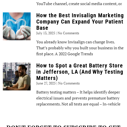
YouTube channel, create social media content, or
How the Best Invisalign Marketing
Company Can Expand Your Patient
Base
July 13, 2025
No Comments
You already know Invisalign can change lives.
That’s probably why you built your business in the
first place. A 2022 Google Trends
How to Spot a Great Battery Store
in Jefferson, LA (And Why Testing
Matters)
June 27, 2025
No Comments
Battery testing matters – It helps identify deeper
electrical issues and prevents premature battery
replacements. Not all tests are equal – In-vehicle