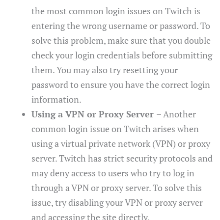
the most common login issues on Twitch is
entering the wrong username or password. To
solve this problem, make sure that you double-
check your login credentials before submitting
them. You may also try resetting your
password to ensure you have the correct login
information.
Using a VPN or Proxy Server
– Another
common login issue on Twitch arises when
using a virtual private network (VPN) or proxy
server. Twitch has strict security protocols and
may deny access to users who try to log in
through a VPN or proxy server. To solve this
issue, try disabling your VPN or proxy server
and accessing the site directly.