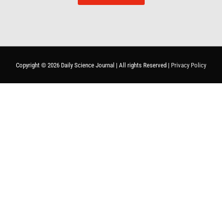
Copyright © 2026
Daily Science Journal
| All rights Reserved |
Privacy Policy