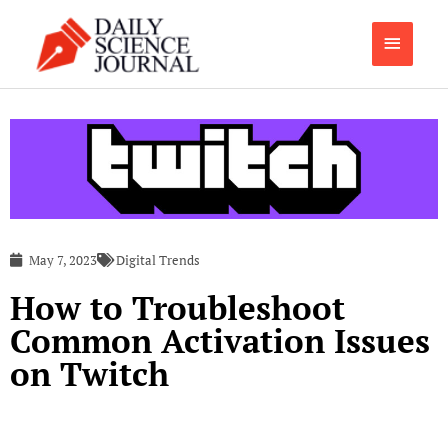
Skip
Main
to
content
Menu
May 7, 2023
Digital Trends
How to Troubleshoot
Common Activation Issues
on Twitch