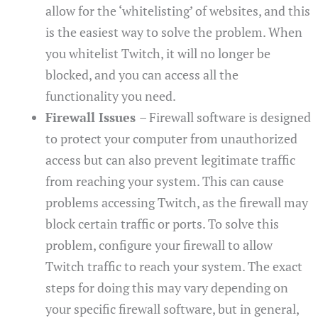
allow for the ‘whitelisting’ of websites, and this
is the easiest way to solve the problem. When
you whitelist Twitch, it will no longer be
blocked, and you can access all the
functionality you need.
Firewall Issues
– Firewall software is designed
to protect your computer from unauthorized
access but can also prevent legitimate traffic
from reaching your system. This can cause
problems accessing Twitch, as the firewall may
block certain traffic or ports. To solve this
problem, configure your firewall to allow
Twitch traffic to reach your system. The exact
steps for doing this may vary depending on
your specific firewall software, but in general,