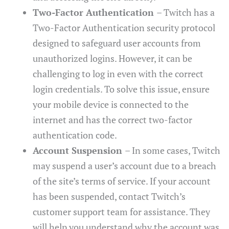
Two-Factor Authentication
– Twitch has a
Two-Factor Authentication security protocol
designed to safeguard user accounts from
unauthorized logins. However, it can be
challenging to log in even with the correct
login credentials. To solve this issue, ensure
your mobile device is connected to the
internet and has the correct two-factor
authentication code.
Account Suspension
– In some cases, Twitch
may suspend a user’s account due to a breach
of the site’s terms of service. If your account
has been suspended, contact Twitch’s
customer support team for assistance. They
will help you understand why the account was