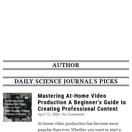
AUTHOR
DAILY SCIENCE JOURNAL'S PICKS
Mastering At-Home Video
Production A Beginner’s Guide to
Creating Professional Content
April 21, 2026
No Comments
At-home video production has become more
popular than ever. Whether you want to start a