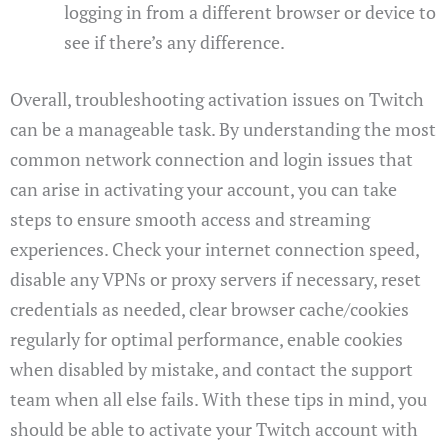
logging in from a different browser or device to
see if there’s any difference.
Overall, troubleshooting activation issues on Twitch
can be a manageable task. By understanding the most
common network connection and login issues that
can arise in activating your account, you can take
steps to ensure smooth access and streaming
experiences. Check your internet connection speed,
disable any VPNs or proxy servers if necessary, reset
credentials as needed, clear browser cache/cookies
regularly for optimal performance, enable cookies
when disabled by mistake, and contact the support
team when all else fails. With these tips in mind, you
should be able to activate your Twitch account with