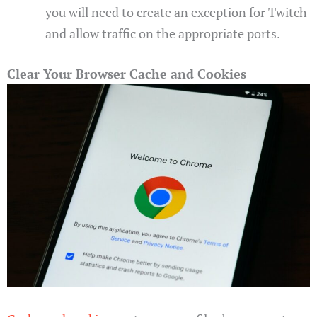
you will need to create an exception for Twitch
and allow traffic on the appropriate ports.
Clear Your Browser Cache and Cookies