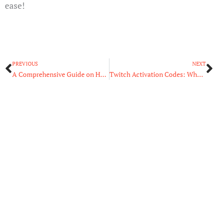
ease!
Prev
N
PREVIOUS
NEXT
A Comprehensive Guide on How to Activate Twitch TV on Any Device
Twitch Activation Codes: What They Are and How to Use Them