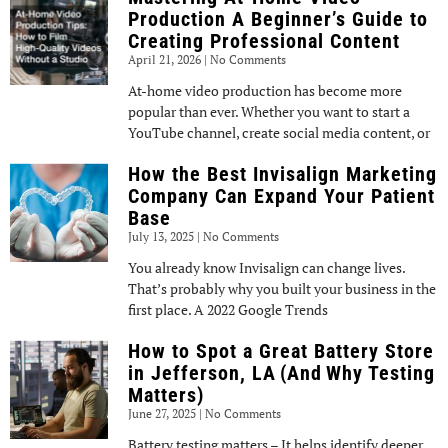
Production A Beginner’s Guide to
Creating Professional Content
April 21, 2026
No Comments
At-home video production has become more
popular than ever. Whether you want to start a
YouTube channel, create social media content, or
How the Best Invisalign Marketing
Company Can Expand Your Patient
Base
July 13, 2025
No Comments
You already know Invisalign can change lives.
That’s probably why you built your business in the
first place. A 2022 Google Trends
How to Spot a Great Battery Store
in Jefferson, LA (And Why Testing
Matters)
June 27, 2025
No Comments
Battery testing matters – It helps identify deeper