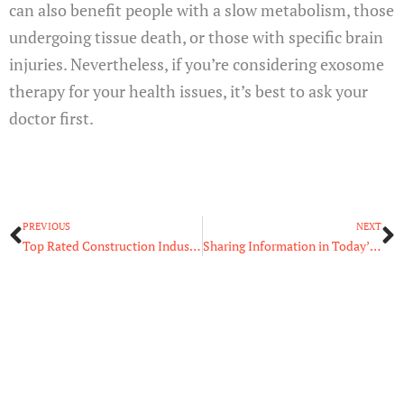
can also benefit people with a slow metabolism, those
undergoing tissue death, or those with specific brain
injuries. Nevertheless, if you’re considering exosome
therapy for your health issues, it’s best to ask your
doctor first.
Prev
N
PREVIOUS
NEXT
Top Rated Construction Industry Trends You Should Know
Sharing Information in Today’s Digital Environment