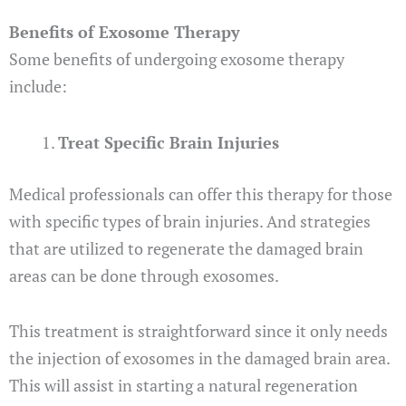
Benefits of Exosome Therapy
Some benefits of undergoing exosome therapy
include:
Treat Specific Brain Injuries
Medical professionals can offer this therapy for those
with specific types of brain injuries. And strategies
that are utilized to regenerate the damaged brain
areas can be done through exosomes.
This treatment is straightforward since it only needs
the injection of exosomes in the damaged brain area.
This will assist in starting a natural regeneration