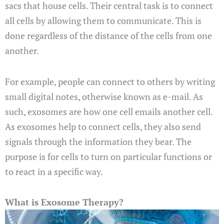
sacs that house cells. Their central task is to connect
all cells by allowing them to communicate. This is
done regardless of the distance of the cells from one
another.
For example, people can connect to others by writing
small digital notes, otherwise known as e-mail. As
such, exosomes are how one cell emails another cell.
As exosomes help to connect cells, they also send
signals through the information they bear. The
purpose is for cells to turn on particular functions or
to react in a specific way.
What is Exosome Therapy?