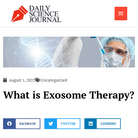
Skip
Main
to
content
Menu
August 1, 2022
Uncategorized
What is Exosome Therapy?
FACEBOOK
TWITTER
LINKEDIN