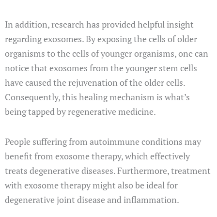
In addition, research has provided helpful insight
regarding exosomes. By exposing the cells of older
organisms to the cells of younger organisms, one can
notice that exosomes from the younger stem cells
have caused the rejuvenation of the older cells.
Consequently, this healing mechanism is what’s
being tapped by regenerative medicine.
People suffering from autoimmune conditions may
benefit from exosome therapy, which effectively
treats degenerative diseases. Furthermore, treatment
with exosome therapy might also be ideal for
degenerative joint disease and inflammation.