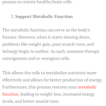
process to restore healthy brain cells.
Support Metabolic Function
The metabolic function can serve as the body’s
furnace. However, when it starts slowing down,
problems like weight gain, poor muscle tone, and
lethargy begin to surface. As such, exosome therapy
reinvigorates and re-energizes cells.
This allows the cells to metabolize nutrients more
effectively and allows for better production of energy.
Furthermore, this process restores your
metabolic
function
, leading to weight loss, increased energy
levels, and better muscle tone.