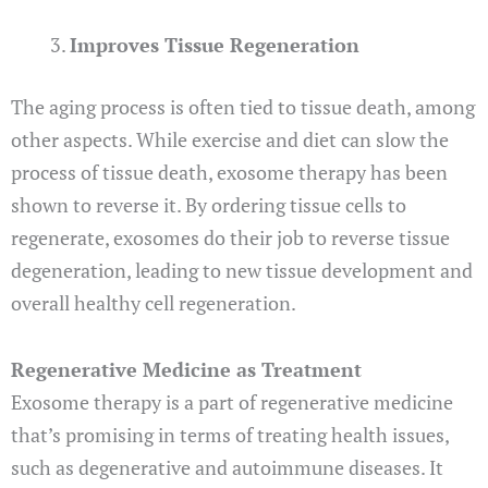
Improves Tissue Regeneration
The aging process is often tied to tissue death, among
other aspects. While exercise and diet can slow the
process of tissue death, exosome therapy has been
shown to reverse it. By ordering tissue cells to
regenerate, exosomes do their job to reverse tissue
degeneration, leading to new tissue development and
overall healthy cell regeneration.
Regenerative Medicine as Treatment
Exosome therapy is a part of regenerative medicine
that’s promising in terms of treating health issues,
such as degenerative and autoimmune diseases. It