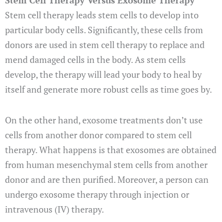
Stem Cell Therapy Versus Exosome Therapy
Stem cell therapy leads stem cells to develop into
particular body cells. Significantly, these cells from
donors are used in stem cell therapy to replace and
mend damaged cells in the body. As stem cells
develop, the therapy will lead your body to heal by
itself and generate more robust cells as time goes by.
On the other hand, exosome treatments don’t use
cells from another donor compared to stem cell
therapy. What happens is that exosomes are obtained
from human mesenchymal stem cells from another
donor and are then purified. Moreover, a person can
undergo exosome therapy through injection or
intravenous (IV) therapy.