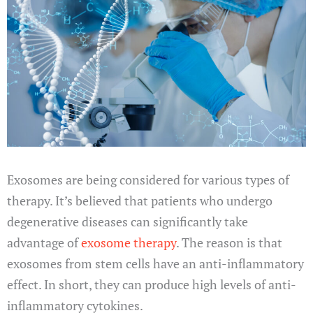
Exosomes are being considered for various types of
therapy. It’s believed that patients who undergo
degenerative diseases can significantly take
advantage of
exosome therapy
. The reason is that
exosomes from stem cells have an anti-inflammatory
effect. In short, they can produce high levels of anti-
inflammatory cytokines.