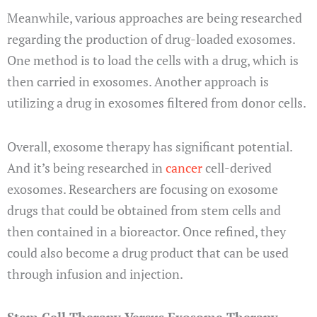
Meanwhile, various approaches are being researched
regarding the production of drug-loaded exosomes.
One method is to load the cells with a drug, which is
then carried in exosomes. Another approach is
utilizing a drug in exosomes filtered from donor cells.
Overall, exosome therapy has significant potential.
And it’s being researched in
cancer
cell-derived
exosomes. Researchers are focusing on exosome
drugs that could be obtained from stem cells and
then contained in a bioreactor. Once refined, they
could also become a drug product that can be used
through infusion and injection.