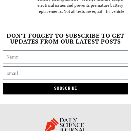
electrical issues and prevents premature battery
replacements. Not all tests are equal – In-vehicle
DON'T FORGET TO SUBSCRIBE TO GET
UPDATES FROM OUR LATEST POSTS
SUBSCRIBE