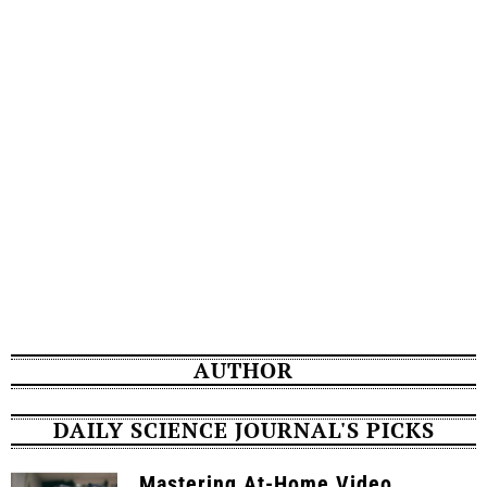
AUTHOR
DAILY SCIENCE JOURNAL'S PICKS
Mastering At-Home Video