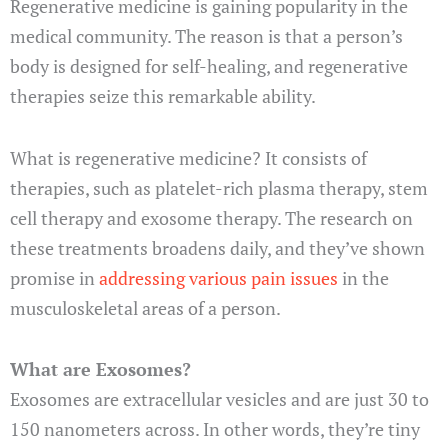
Regenerative medicine is gaining popularity in the
medical community. The reason is that a person’s
body is designed for self-healing, and regenerative
therapies seize this remarkable ability.
What is regenerative medicine? It consists of
therapies, such as platelet-rich plasma therapy, stem
cell therapy and exosome therapy. The research on
these treatments broadens daily, and they’ve shown
promise in
addressing various pain issues
in the
musculoskeletal areas of a person.
What are Exosomes?
Exosomes are extracellular vesicles and are just 30 to
150 nanometers across. In other words, they’re tiny