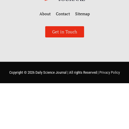
About
Contact
Sitemap
Get in Touch
Copyright © 2026
Daily Science Journal
| All rights Reserved |
Privacy Policy