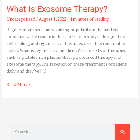
What is Exosome Therapy?
Uncategorized
/
August 1, 2022
/
4 minutes of reading
Regenerative medicine is gaining popularity in the medical
community. The reason is that a person’s body is designed for
self-healing, and regenerative therapies seize this remarkable
ability. What is regenerative medicine? It consists of therapies,
such as platelet-rich plasma therapy, stem cell therapy and
exosome therapy. The research on these treatments broadens
daily, and they’ve […]
Read More »
S
e