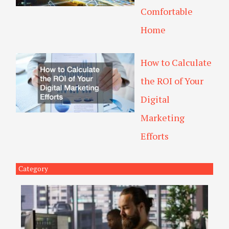
Comfortable
Home
How to Calculate
the ROI of Your
Digital
Marketing
Efforts
Category