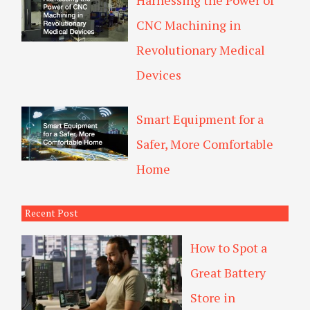
Harnessing the Power of
CNC Machining in
Revolutionary Medical
Devices
Smart Equipment for a
Safer, More Comfortable
Home
Recent Post
How to Spot a
Great Battery
Store in