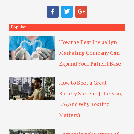
a
F
T
G
r
a
w
o
c
i
o
c
e
t
g
Popular
h
b
t
l
o
e
e
How the Best Invisalign
o
r
-
k
p
Marketing Company Can
l
u
Expand Your Patient Base
s
How to Spot a Great
Battery Store in Jefferson,
LA (And Why Testing
Matters)