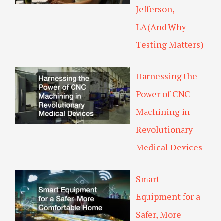
Jefferson,
LA (And Why
Testing Matters)
Harnessing the
Power of CNC
Machining in
Revolutionary
Medical Devices
Smart
Equipment for a
Safer, More