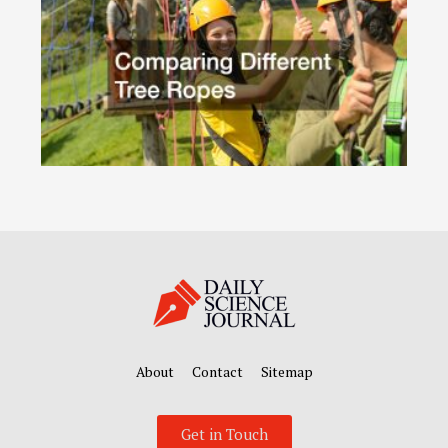
About
Contact
Sitemap
Get in Touch