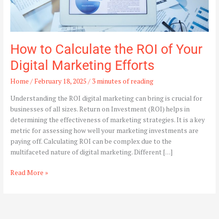
How to Calculate the ROI of Your
Digital Marketing Efforts
Home
/
February 18, 2025
/
3 minutes of reading
Understanding the ROI digital marketing can bring is crucial for
businesses of all sizes. Return on Investment (ROI) helps in
determining the effectiveness of marketing strategies. It is a key
metric for assessing how well your marketing investments are
paying off. Calculating ROI can be complex due to the
multifaceted nature of digital marketing. Different […]
Read More »