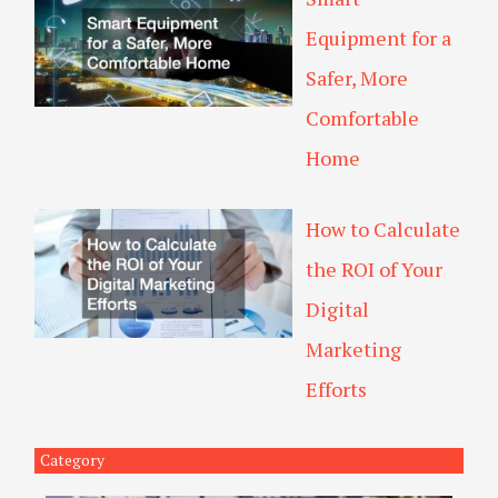
Equipment for a
Safer, More
Comfortable
Home
How to Calculate
the ROI of Your
Digital
Marketing
Efforts
Category