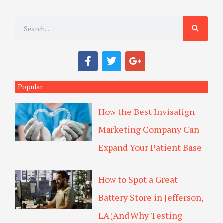
S
e
a
F
T
G
r
a
w
o
c
i
o
c
e
t
g
Popular
h
b
t
l
o
e
e
How the Best Invisalign
o
r
-
k
p
Marketing Company Can
l
u
Expand Your Patient Base
s
How to Spot a Great
Battery Store in Jefferson,
LA (And Why Testing