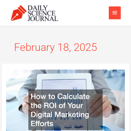
Skip
Main
to
content
Menu
February 18, 2025
How
to
Calculate
the
ROI
of
Your
Digital
Marketing
Efforts