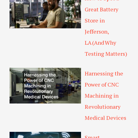
Great Battery
Store in
Jefferson,
LA (And Why
Testing Matters)
Harnessing the
Power of CNC
Machining in
Revolutionary
Medical Devices
Smart