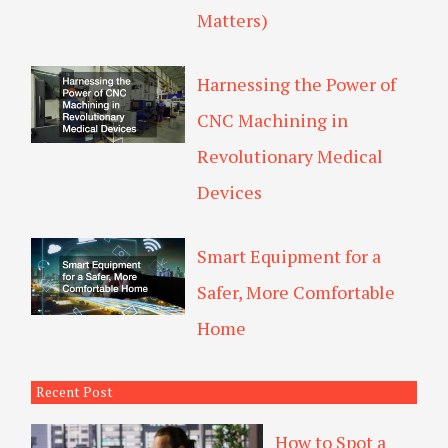
Matters)
Harnessing the Power of
CNC Machining in
Revolutionary Medical
Devices
Smart Equipment for a
Safer, More Comfortable
Home
Recent Post
How to Spot a