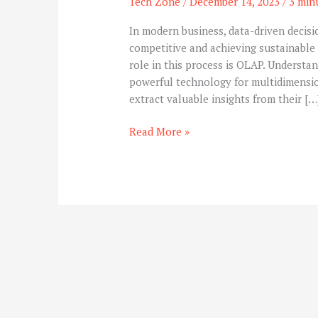
Tech Zone
/
December 14, 2023
/
3 min
In modern business, data-driven decis
competitive and achieving sustainable 
role in this process is OLAP. Understand
powerful technology for multidimensio
extract valuable insights from their […
Read More »