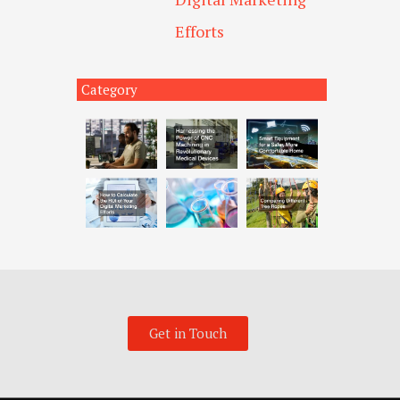
Efforts
Category
Get in Touch