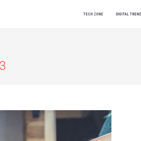
TECH ZONE
DIGITAL TREN
3