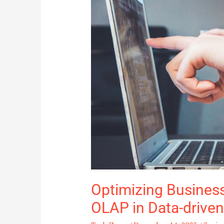
Role
of
OLAP
in
Data-
driven
Decision
Making
Optimizing Business 
OLAP in Data-drive