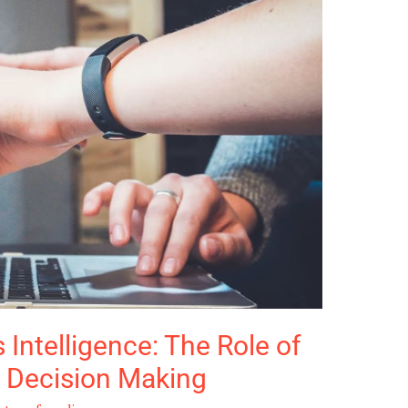
Intelligence: The Role of
n Decision Making