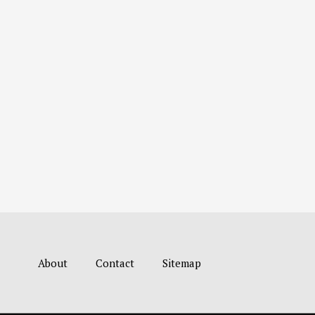
About
Contact
Sitemap