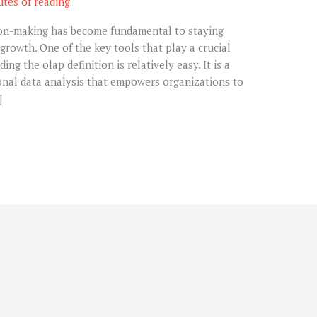
utes of reading
ion-making has become fundamental to staying
growth. One of the key tools that play a crucial
ing the olap definition is relatively easy. It is a
nal data analysis that empowers organizations to
]