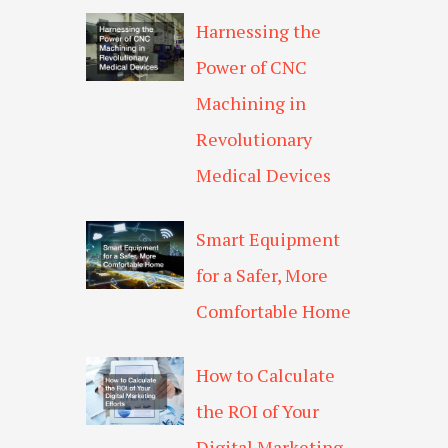
Harnessing the
Power of CNC
Machining in
Revolutionary
Medical Devices
Smart Equipment
for a Safer, More
Comfortable Home
How to Calculate
the ROI of Your
Digital Marketing