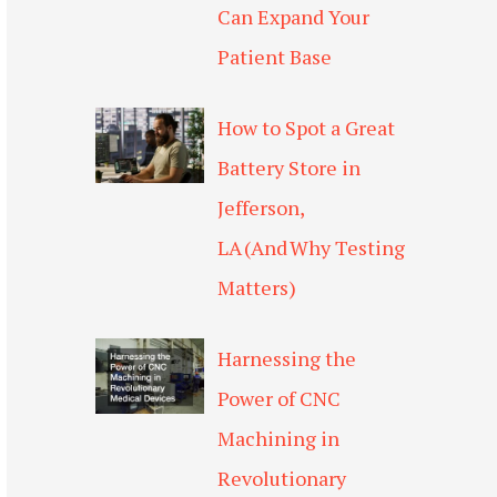
Can Expand Your
Patient Base
How to Spot a Great
Battery Store in
Jefferson,
LA (And Why Testing
Matters)
Harnessing the
Power of CNC
Machining in
Revolutionary