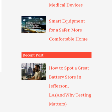
Medical Devices
Smart Equipment
for a Safer, More
Comfortable Home
Recent Post
How to Spot a Great
Battery Store in
Jefferson,
LA (And Why Testing
Matters)