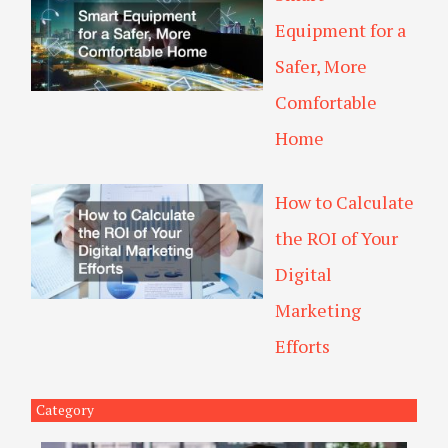
Equipment for a
Safer, More
Comfortable
Home
How to Calculate
the ROI of Your
Digital
Marketing
Efforts
Category