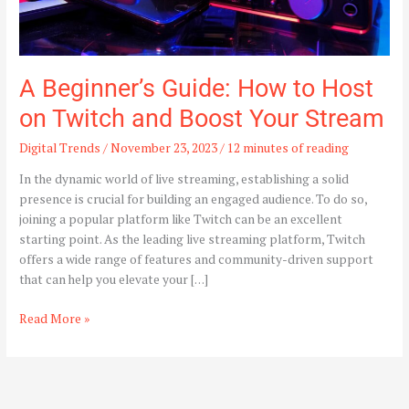
Your
Stream
A Beginner’s Guide: How to Host
on Twitch and Boost Your Stream
Digital Trends
/
November 23, 2023
/
12 minutes of reading
In the dynamic world of live streaming, establishing a solid
presence is crucial for building an engaged audience. To do so,
joining a popular platform like Twitch can be an excellent
starting point. As the leading live streaming platform, Twitch
offers a wide range of features and community-driven support
that can help you elevate your […]
Read More »