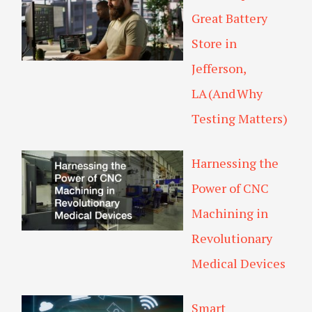
Great Battery
Store in
Jefferson,
LA (And Why
Testing Matters)
Harnessing the
Power of CNC
Machining in
Revolutionary
Medical Devices
Smart