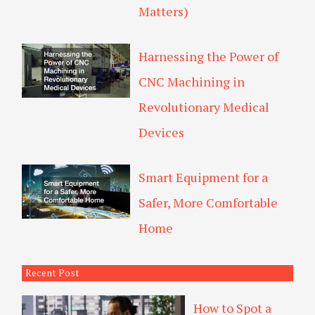
Matters)
Harnessing the Power of
CNC Machining in
Revolutionary Medical
Devices
Smart Equipment for a
Safer, More Comfortable
Home
Recent Post
How to Spot a