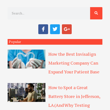
S
e
a
F
T
G
r
a
w
o
c
i
o
c
e
t
g
Popular
h
b
t
l
o
e
e
How the Best Invisalign
o
r
-
k
p
Marketing Company Can
l
u
Expand Your Patient Base
s
How to Spot a Great
Battery Store in Jefferson,
LA (And Why Testing