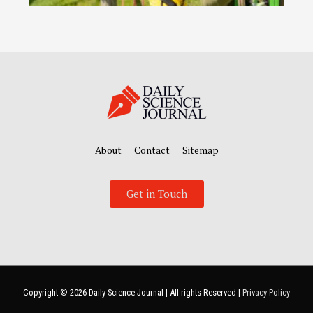
About
Contact
Sitemap
Get in Touch
Copyright © 2026
Daily Science Journal
| All rights Reserved |
Privacy Policy