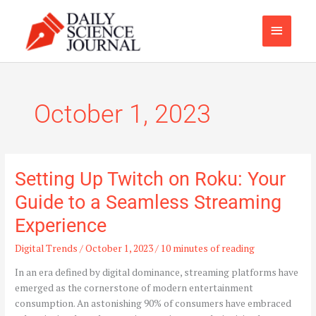
Skip
Main
to
content
Menu
October 1, 2023
Setting Up Twitch on Roku: Your
Setting
Up
Guide to a Seamless Streaming
Twitch
Experience
on
Roku:
Digital Trends
/
October 1, 2023
/
10 minutes of reading
Your
Guide
In an era defined by digital dominance, streaming platforms have
to
emerged as the cornerstone of modern entertainment
a
consumption. An astonishing 90% of consumers have embraced
Seamless