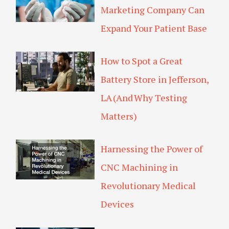
k
p
Marketing Company Can
l
u
Expand Your Patient Base
s
How to Spot a Great
Battery Store in Jefferson,
LA (And Why Testing
Matters)
Harnessing the Power of
CNC Machining in
Revolutionary Medical
Devices