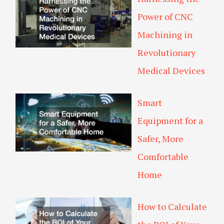
Power of CNC
Machining in
Revolutionary
Medical Devices
Smart
Equipment for a
Safer, More
Comfortable
Home
How to Calculate