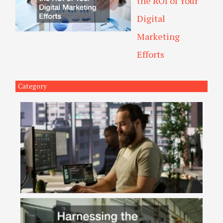
the ROI of Your
Digital
Marketing
Efforts
Category