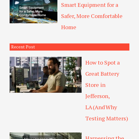
Smart Equipment for a
Safer, More Comfortable
Home
Recent Post
How to Spot a
Great Battery
Store in
Jefferson,
LA (And Why
Testing Matters)
Harnessing the