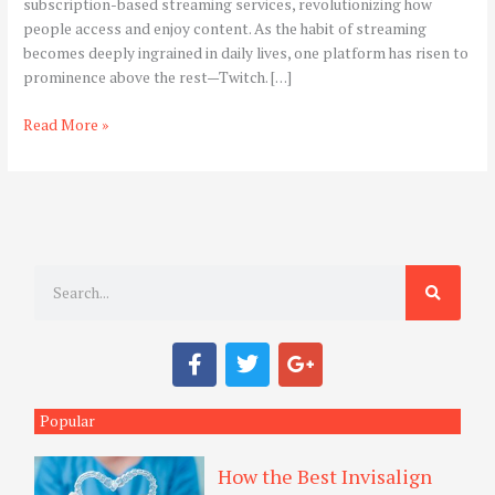
subscription-based streaming services, revolutionizing how
Streaming
people access and enjoy content. As the habit of streaming
Experience
becomes deeply ingrained in daily lives, one platform has risen to
prominence above the rest—Twitch. […]
Read More »
S
e
a
F
T
G
r
a
w
o
c
i
o
c
e
t
g
Popular
h
b
t
l
o
e
e
How the Best Invisalign
o
r
-