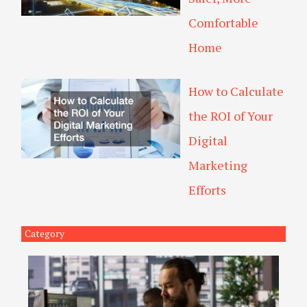
Comfortable
Home
How to Calculate
the ROI of Your
Digital
Marketing
Efforts
Category