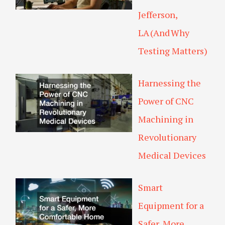
Jefferson,
LA (And Why
Testing Matters)
Harnessing the
Power of CNC
Machining in
Revolutionary
Medical Devices
Smart
Equipment for a
Safer, More