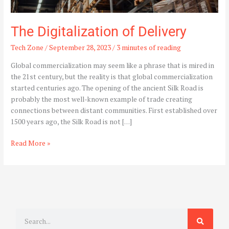
The Digitalization of Delivery
Tech Zone
/
September 28, 2023
/
3 minutes of reading
Global commercialization may seem like a phrase that is mired in
the 21st century, but the reality is that global commercialization
started centuries ago. The opening of the ancient Silk Road is
probably the most well-known example of trade creating
connections between distant communities. First established over
1500 years ago, the Silk Road is not […]
Read More »
S
e