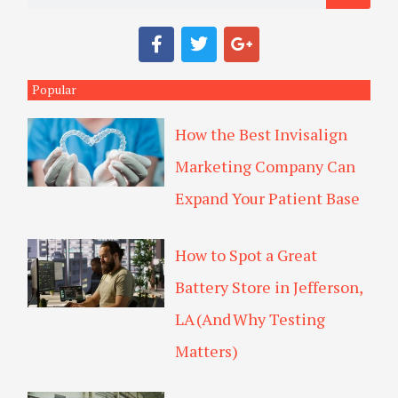
a
F
T
G
r
a
w
o
c
i
o
c
e
t
g
Popular
h
b
t
l
o
e
e
How the Best Invisalign
o
r
-
k
p
Marketing Company Can
l
u
Expand Your Patient Base
s
How to Spot a Great
Battery Store in Jefferson,
LA (And Why Testing
Matters)