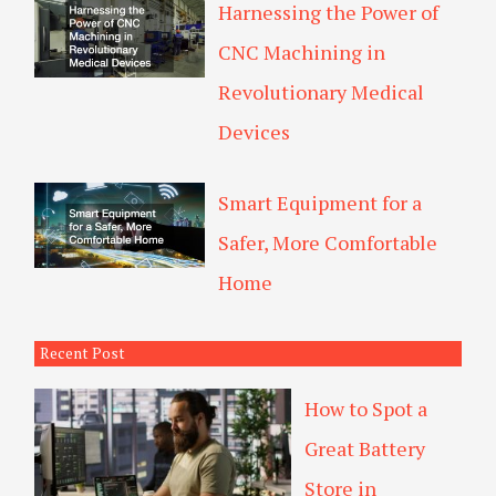
Harnessing the Power of
CNC Machining in
Revolutionary Medical
Devices
Smart Equipment for a
Safer, More Comfortable
Home
Recent Post
How to Spot a
Great Battery
Store in