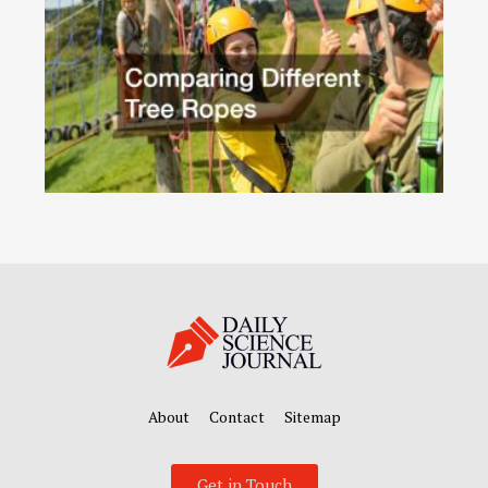
About
Contact
Sitemap
Get in Touch