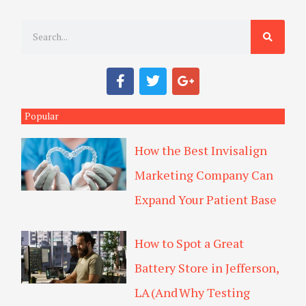
S
e
a
F
T
G
r
a
w
o
c
i
o
c
e
t
g
Popular
h
b
t
l
o
e
e
How the Best Invisalign
o
r
-
k
p
Marketing Company Can
l
u
Expand Your Patient Base
s
How to Spot a Great
Battery Store in Jefferson,
LA (And Why Testing