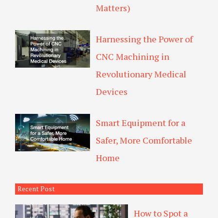
Matters)
Harnessing the Power of
CNC Machining in
Revolutionary Medical
Devices
Smart Equipment for a
Safer, More Comfortable
Home
Recent Post
How to Spot a