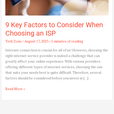
9 Key Factors to Consider When
Choosing an ISP
Tech Zone
/
August 17, 2023
/
5 minutes of reading
Internet connection is crucial for all of us! However, choosing the
right internet service provider is indeed a challenge that can
greatly affect your online experience. With various providers
offering different types of internet services, choosing the one
that suits your needs best is quite difficult. Therefore, several
factors should be considered before you invest in […]
Read More »