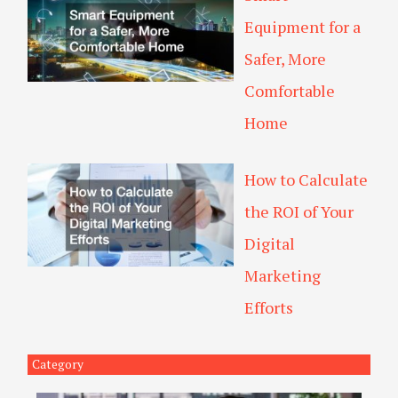
Equipment for a
Safer, More
Comfortable
Home
How to Calculate
the ROI of Your
Digital
Marketing
Efforts
Category