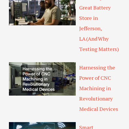
Great Battery
Store in
Jefferson,
LA (And Why
Testing Matters)
Harnessing the
Power of CNC
Machining in
Revolutionary
Medical Devices
Smart