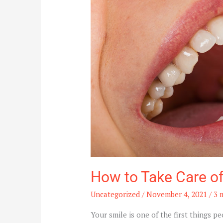
of
Your
Dental
Health
How to Take Care of
Uncategorized
/
November 4, 2021
/
3 
Your smile is one of the first things p