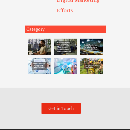
Efforts
Category
Get in Touch