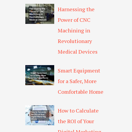
Harnessing the
Power of CNC
Machining in
Revolutionary
Medical Devices
Smart Equipment
for a Safer, More
Comfortable Home
How to Calculate
the ROI of Your
Digital Marketing