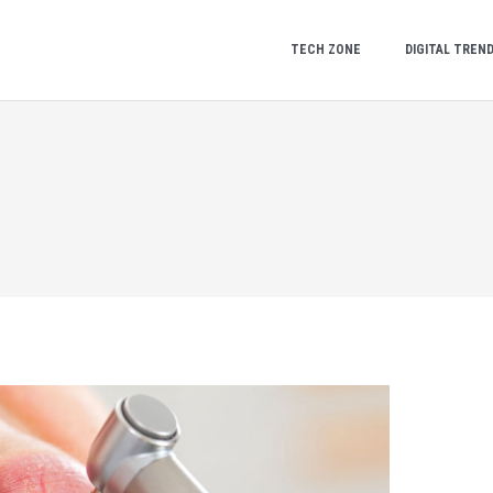
TECH ZONE
DIGITAL TREN