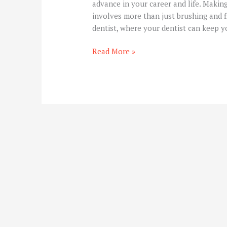
advance in your career and life. Makin
involves more than just brushing and fl
dentist, where your dentist can keep y
Read More »