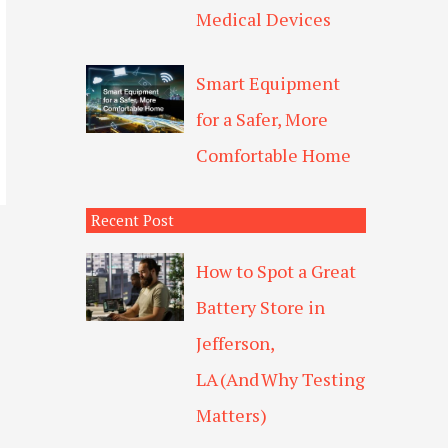
Medical Devices
Smart Equipment
for a Safer, More
Comfortable Home
Recent Post
How to Spot a Great
Battery Store in
Jefferson,
LA (And Why Testing
Matters)