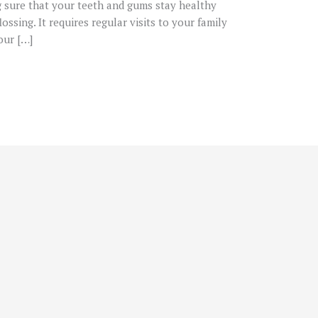
g sure that your teeth and gums stay healthy
ossing. It requires regular visits to your family
our […]