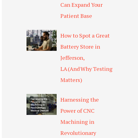
Can Expand Your
Patient Base
How to Spot a Great
Battery Store in
Jefferson,
LA (And Why Testing
Matters)
Harnessing the
Power of CNC
Machining in
Revolutionary