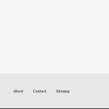
About
Contact
Sitemap