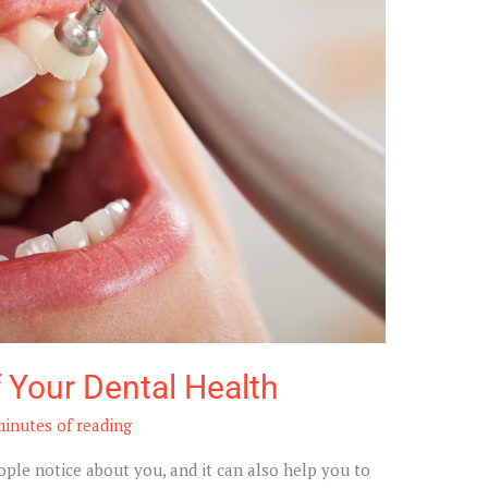
 Your Dental Health
minutes of reading
eople notice about you, and it can also help you to