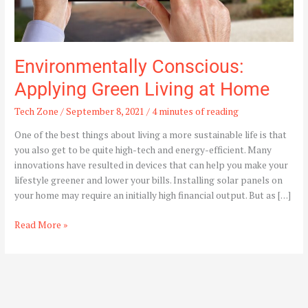
Environmentally Conscious:
Applying Green Living at Home
Tech Zone
/
September 8, 2021
/
4 minutes of reading
One of the best things about living a more sustainable life is that
you also get to be quite high-tech and energy-efficient. Many
innovations have resulted in devices that can help you make your
lifestyle greener and lower your bills. Installing solar panels on
your home may require an initially high financial output. But as […]
Read More »