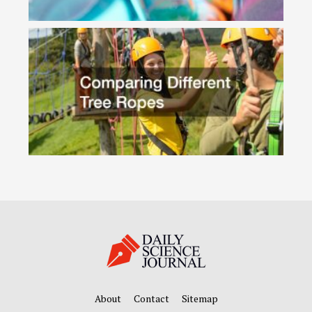
About
Contact
Sitemap