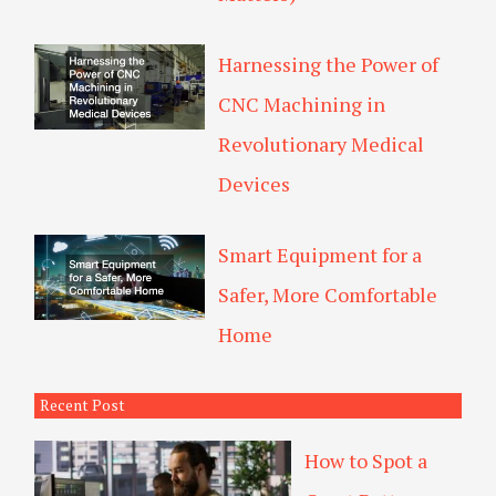
Harnessing the Power of
CNC Machining in
Revolutionary Medical
Devices
Smart Equipment for a
Safer, More Comfortable
Home
Recent Post
How to Spot a