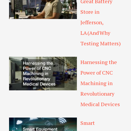
Great Battery
Store in
Jefferson,
LA (And Why
Testing Matters)
Harnessing the
Power of CNC
Machining in
Revolutionary
Medical Devices
Smart