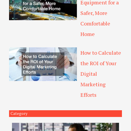
Equipment for a
Safer, More
Comfortable
Home
How to Calculate
the ROI of Your
Digital
Marketing
Efforts
Category