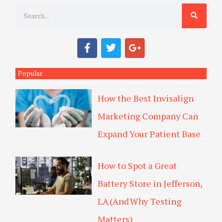
S
e
a
F
T
G
r
a
w
o
c
i
o
c
e
t
g
Popular
h
b
t
l
o
e
e
How the Best Invisalign
o
r
-
k
p
Marketing Company Can
l
u
Expand Your Patient Base
s
How to Spot a Great
Battery Store in Jefferson,
LA (And Why Testing
Matters)