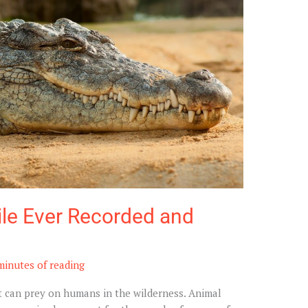
ile Ever Recorded and
minutes of reading
at can prey on humans in the wilderness. Animal