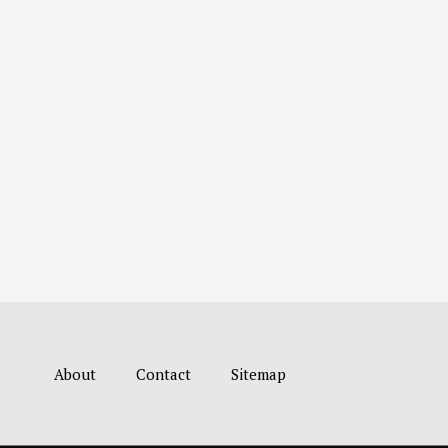
About
Contact
Sitemap