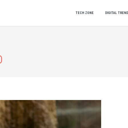
TECH ZONE
DIGITAL TREN
0