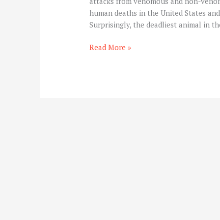
attacks from venomous and non-venom
human deaths in the United States and c
Surprisingly, the deadliest animal in t
Read More »