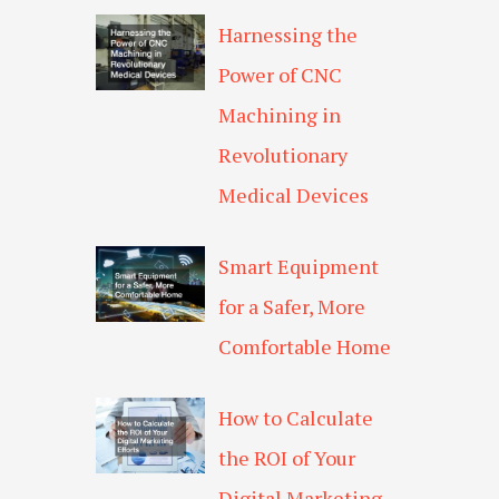
Harnessing the
Power of CNC
Machining in
Revolutionary
Medical Devices
Smart Equipment
for a Safer, More
Comfortable Home
How to Calculate
the ROI of Your
Digital Marketing