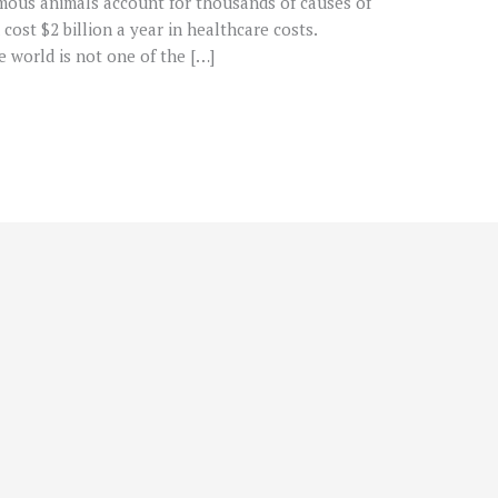
ous animals account for thousands of causes of
ost $2 billion a year in healthcare costs.
he world is not one of the […]