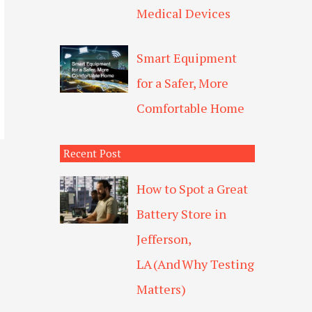
Medical Devices
Smart Equipment
for a Safer, More
Comfortable Home
Recent Post
How to Spot a Great
Battery Store in
Jefferson,
LA (And Why Testing
Matters)