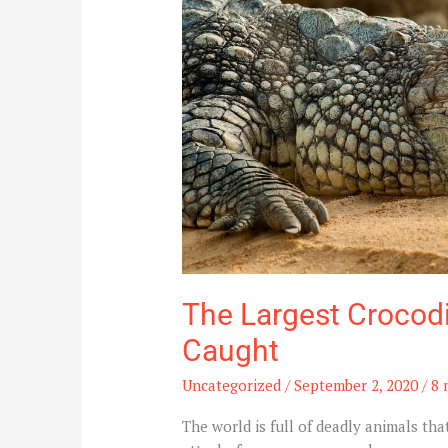
Recorded
and
Caught
The Largest Crocod
Caught
Uncategorized
/
September 2, 2020
/
8 
The world is full of deadly animals th