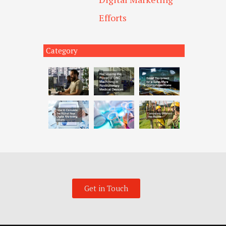
Efforts
Category
Get in Touch