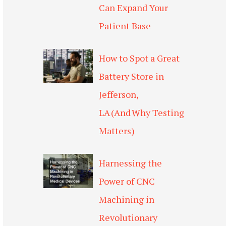
Can Expand Your
Patient Base
How to Spot a Great
Battery Store in
Jefferson,
LA (And Why Testing
Matters)
Harnessing the
Power of CNC
Machining in
Revolutionary