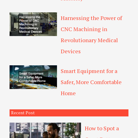
Harnessing the Power of
CNC Machining in
Revolutionary Medical
Devices
Smart Equipment for a
Safer, More Comfortable
Home
Recent Post
How to Spot a