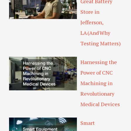
Great Battery
Store in
Jefferson,
LA (And Why
Testing Matters)
Harnessing the
Power of CNC
Machining in
Revolutionary
Medical Devices
Smart