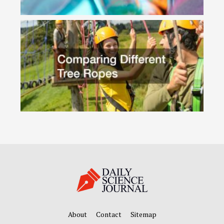
About
Contact
Sitemap