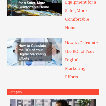
Equipment for a
Safer, More
Comfortable
Home
How to Calculate
the ROI of Your
Digital
Marketing
Efforts
Category