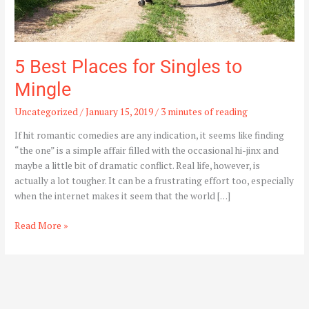
5 Best Places for Singles to
Mingle
Uncategorized
/
January 15, 2019
/
3 minutes of reading
If hit romantic comedies are any indication, it seems like finding
“the one” is a simple affair filled with the occasional hi-jinx and
maybe a little bit of dramatic conflict. Real life, however, is
actually a lot tougher. It can be a frustrating effort too, especially
when the internet makes it seem that the world […]
Read More »