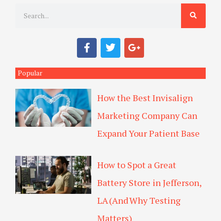
S
e
a
F
T
G
r
a
w
o
c
i
o
c
e
t
g
Popular
h
b
t
l
o
e
e
How the Best Invisalign
o
r
-
k
p
Marketing Company Can
l
u
Expand Your Patient Base
s
How to Spot a Great
Battery Store in Jefferson,
LA (And Why Testing
Matters)