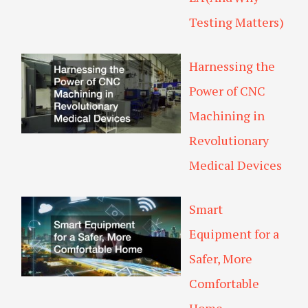
Testing Matters)
Harnessing the
Power of CNC
Machining in
Revolutionary
Medical Devices
Smart
Equipment for a
Safer, More
Comfortable