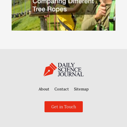
About
Contact
Sitemap
Get in Touch