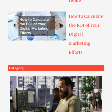
Home
How to Calculate
the ROI of Your
Digital
Marketing
Efforts
Category