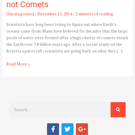
not Comets
Uncategorized
/
December 15, 2014
/
2 minutes of reading
Scientists have long been trying to figure out where Earth’s
oceans came from. Many have believed for decades that the large
pools of water were formed after a huge cluster of comets struck
the Earth over 3.8 billion years ago. After a recent study on the
Rosetta spacecraft, scientists are going back on what they […]
Read More »
S
e
a
F
T
G
r
a
w
o