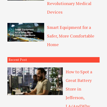
Revolutionary Medical
Devices
Smart Equipment for a
Safer, More Comfortable
Home
Recent Post
How to Spot a
Great Battery
Store in
Jefferson,
LA (And Why