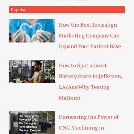
c
i
o
c
e
t
g
Popular
h
b
t
l
o
e
e
How the Best Invisalign
o
r
-
k
p
Marketing Company Can
l
u
Expand Your Patient Base
s
How to Spot a Great
Battery Store in Jefferson,
LA (And Why Testing
Matters)
Harnessing the Power of
CNC Machining in