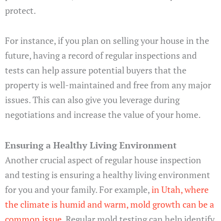
protect.
For instance, if you plan on selling your house in the
future, having a record of regular inspections and
tests can help assure potential buyers that the
property is well-maintained and free from any major
issues. This can also give you leverage during
negotiations and increase the value of your home.
Ensuring a Healthy Living Environment
Another crucial aspect of regular house inspection
and testing is ensuring a healthy living environment
for you and your family. For example,
in Utah, where
the climate is humid and warm, mold growth can be a
common issue
. Regular mold testing can help identify