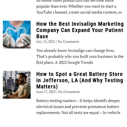
At-home video production has become more
popular than ever. Whether you want to start a
YouTube channel, create social media content, or
How the Best Invisalign Marketing
Company Can Expand Your Patient
Base
July 13, 2025
No Comments
You already know Invisalign can change lives.
That’s probably why you built your business in the
first place. A 2022 Google Trends
How to Spot a Great Battery Store
in Jefferson, LA (And Why Testing
Matters)
June 27, 2025
No Comments
Battery testing matters – It helps identify deeper
electrical issues and prevents premature battery
replacements. Not all tests are equal – In-vehicle