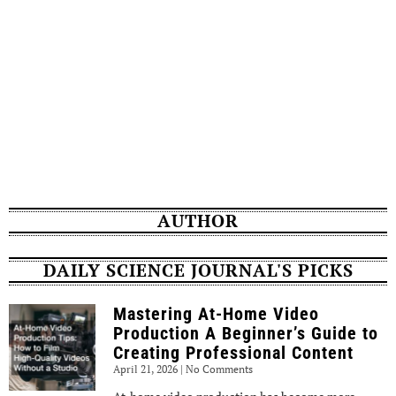
AUTHOR
DAILY SCIENCE JOURNAL'S PICKS
Mastering At-Home Video
Production A Beginner’s Guide to
Creating Professional Content
April 21, 2026
No Comments