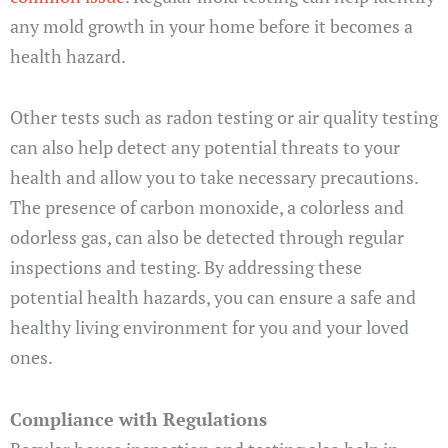
any mold growth in your home before it becomes a
health hazard.
Other tests such as radon testing or air quality testing
can also help detect any potential threats to your
health and allow you to take necessary precautions.
The presence of carbon monoxide, a colorless and
odorless gas, can also be detected through regular
inspections and testing. By addressing these
potential health hazards, you can ensure a safe and
healthy living environment for you and your loved
ones.
Compliance with Regulations