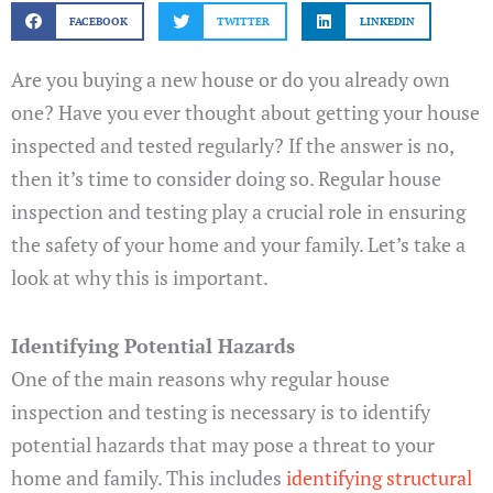
FACEBOOK
TWITTER
LINKEDIN
Are you buying a new house or do you already own
one? Have you ever thought about getting your house
inspected and tested regularly? If the answer is no,
then it’s time to consider doing so. Regular house
inspection and testing play a crucial role in ensuring
the safety of your home and your family. Let’s take a
look at why this is important.
Identifying Potential Hazards
One of the main reasons why regular house
inspection and testing is necessary is to identify
potential hazards that may pose a threat to your
home and family. This includes
identifying structural