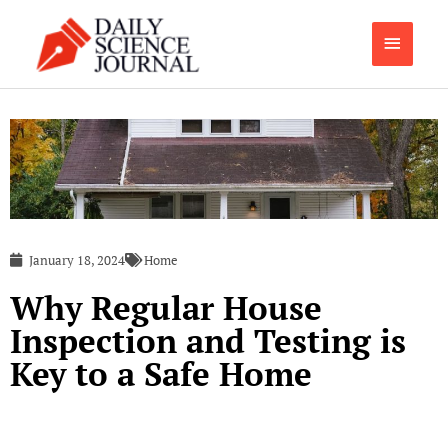
Skip
Main
to
content
Menu
January 18, 2024
Home
Why Regular House
Inspection and Testing is
Key to a Safe Home