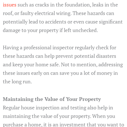
issues
such as cracks in the foundation, leaks in the
roof, or faulty electrical wiring. These hazards can
potentially lead to accidents or even cause significant
damage to your property if left unchecked.
Having a professional inspector regularly check for
these hazards can help prevent potential disasters
and keep your home safe. Not to mention, addressing
these issues early on can save you a lot of money in
the long run.
Maintaining the Value of Your Property
Regular house inspection and testing also help in
maintaining the value of your property. When you
purchase a home, it is an investment that you want to