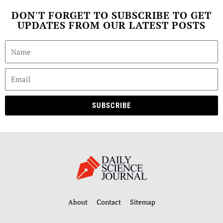
DON'T FORGET TO SUBSCRIBE TO GET
UPDATES FROM OUR LATEST POSTS
SUBSCRIBE
About
Contact
Sitemap