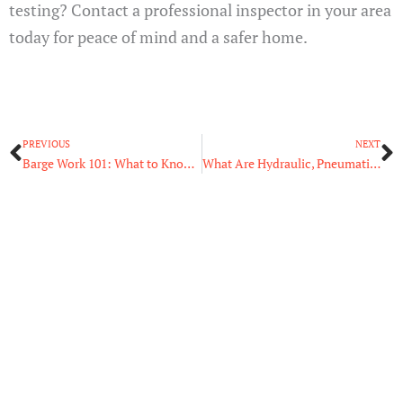
testing? Contact a professional inspector in your area
today for peace of mind and a safer home.
Prev
N
PREVIOUS
NEXT
Barge Work 101: What to Know Before Stepping on Board
What Are Hydraulic, Pneumatic, and Electric Actuators?