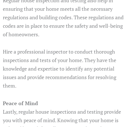
Regular house inspection and testing also help in
ensuring that your home meets all the necessary
regulations and building codes. These regulations and
codes are in place to ensure the safety and well-being
of homeowners.
Hire a professional inspector to conduct thorough
inspections and tests of your home. They have the
knowledge and expertise to identify any potential
issues and provide recommendations for resolving
them.
Peace of Mind
Lastly, regular house inspections and testing provide
you with peace of mind. Knowing that your home is