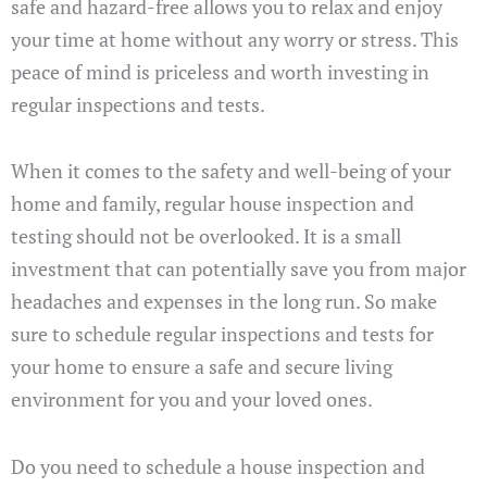
safe and hazard-free allows you to relax and enjoy
your time at home without any worry or stress. This
peace of mind is priceless and worth investing in
regular inspections and tests.
When it comes to the safety and well-being of your
home and family, regular house inspection and
testing should not be overlooked. It is a small
investment that can potentially save you from major
headaches and expenses in the long run. So make
sure to schedule regular inspections and tests for
your home to ensure a safe and secure living
environment for you and your loved ones.
Do you need to schedule a house inspection and