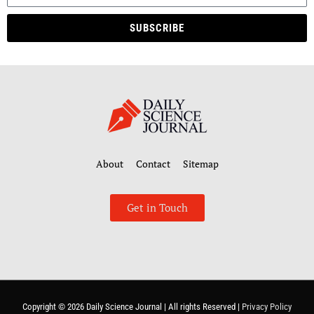
SUBSCRIBE
About
Contact
Sitemap
Get in Touch
Copyright © 2026
Daily Science Journal
| All rights Reserved |
Privacy Policy