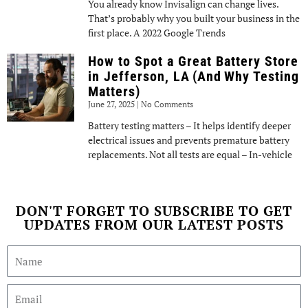
You already know Invisalign can change lives.
That’s probably why you built your business in the
first place. A 2022 Google Trends
How to Spot a Great Battery Store
in Jefferson, LA (And Why Testing
Matters)
June 27, 2025
No Comments
Battery testing matters – It helps identify deeper
electrical issues and prevents premature battery
replacements. Not all tests are equal – In-vehicle
DON'T FORGET TO SUBSCRIBE TO GET
UPDATES FROM OUR LATEST POSTS