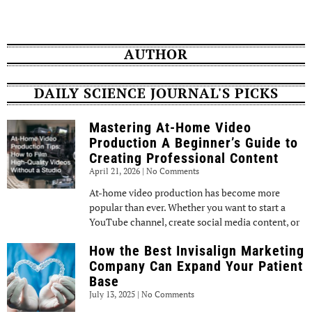
AUTHOR
DAILY SCIENCE JOURNAL'S PICKS
Mastering At-Home Video
Production A Beginner’s Guide to
Creating Professional Content
April 21, 2026
No Comments
At-home video production has become more
popular than ever. Whether you want to start a
YouTube channel, create social media content, or
How the Best Invisalign Marketing
Company Can Expand Your Patient
Base
July 13, 2025
No Comments