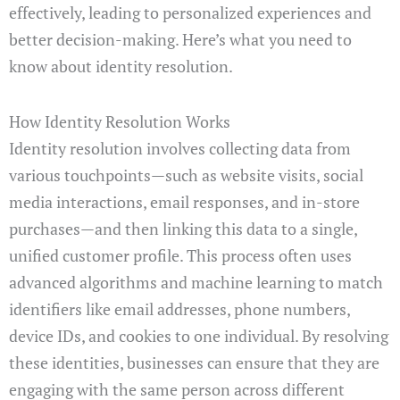
effectively, leading to personalized experiences and
better decision-making. Here’s what you need to
know about identity resolution.
How Identity Resolution Works
Identity resolution involves collecting data from
various touchpoints—such as website visits, social
media interactions, email responses, and in-store
purchases—and then linking this data to a single,
unified customer profile. This process often uses
advanced algorithms and machine learning to match
identifiers like email addresses, phone numbers,
device IDs, and cookies to one individual. By resolving
these identities, businesses can ensure that they are
engaging with the same person across different