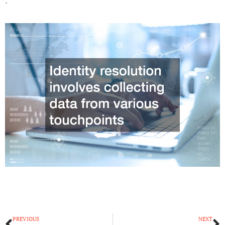
Prev
N
PREVIOUS
NEXT