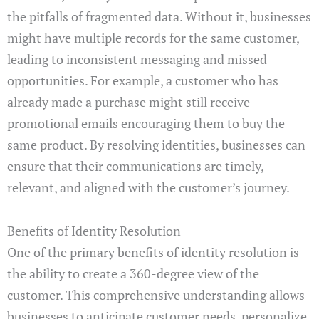
the pitfalls of fragmented data. Without it, businesses
might have multiple records for the same customer,
leading to inconsistent messaging and missed
opportunities. For example, a customer who has
already made a purchase might still receive
promotional emails encouraging them to buy the
same product. By resolving identities, businesses can
ensure that their communications are timely,
relevant, and aligned with the customer’s journey.
Benefits of Identity Resolution
One of the primary benefits of identity resolution is
the ability to create a 360-degree view of the
customer. This comprehensive understanding allows
businesses to anticipate customer needs, personalize