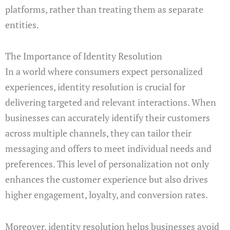
platforms, rather than treating them as separate
entities.
The Importance of Identity Resolution
In a world where consumers expect personalized
experiences, identity resolution is crucial for
delivering targeted and relevant interactions. When
businesses can accurately identify their customers
across multiple channels, they can tailor their
messaging and offers to meet individual needs and
preferences. This level of personalization not only
enhances the customer experience but also drives
higher engagement, loyalty, and conversion rates.
Moreover, identity resolution helps businesses avoid