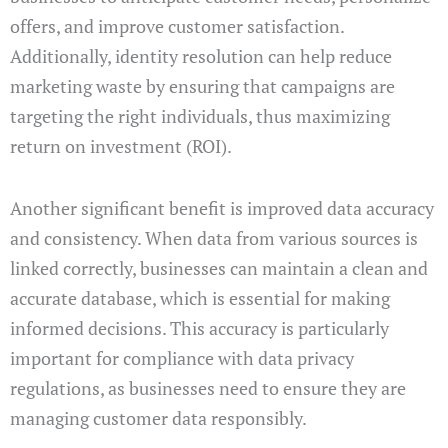
offers, and improve customer satisfaction.
Additionally, identity resolution can help reduce
marketing waste by ensuring that campaigns are
targeting the right individuals, thus maximizing
return on investment (ROI).
Another significant benefit is improved data accuracy
and consistency. When data from various sources is
linked correctly, businesses can maintain a clean and
accurate database, which is essential for making
informed decisions. This accuracy is particularly
important for compliance with data privacy
regulations, as businesses need to ensure they are
managing customer data responsibly.
.