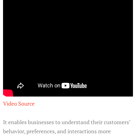
Video Source
It enables businesses to understand their customers’
behavior, preferences, and interactions more