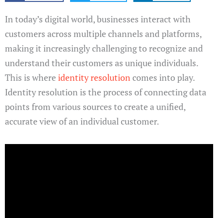
In today’s digital world, businesses interact with
customers across multiple channels and platforms,
making it increasingly challenging to recognize and
understand their customers as unique individuals.
This is where
identity resolution
comes into play.
Identity resolution is the process of connecting data
points from various sources to create a unified,
accurate view of an individual customer.