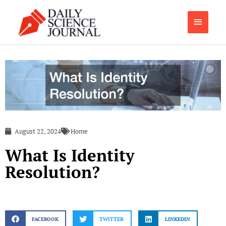
Skip
Main
to
content
Menu
August 22, 2024
Home
What Is Identity
Resolution?
FACEBOOK
TWITTER
LINKEDIN