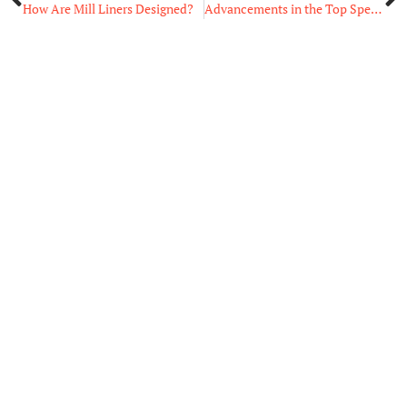
How Are Mill Liners Designed?
Advancements in the Top Specialty Software Examples