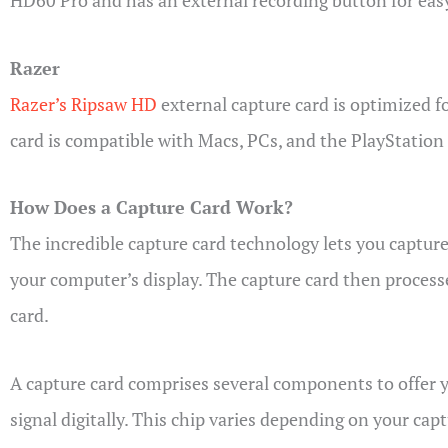
HD60 Pro and has an external recording button for eas
Razer
Razer’s Ripsaw HD
external capture card is optimized f
card is compatible with Macs, PCs, and the PlayStation
How Does a Capture Card Work?
The incredible capture card technology lets you capture
your computer’s display. The capture card then processe
card.
A capture card comprises several components to offer 
signal digitally. This chip varies depending on your ca