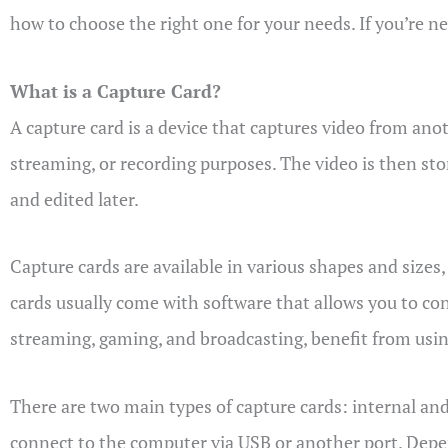
how to choose the right one for your needs. If you’re ne
What is a Capture Card?
A capture card is a device that captures video from ano
streaming, or recording purposes. The video is then sto
and edited later.
Capture cards are available in various shapes and sizes
cards usually come with software that allows you to cont
streaming, gaming, and broadcasting, benefit from using
There are two main types of capture cards: internal and 
connect to the computer via USB or another port. Depe