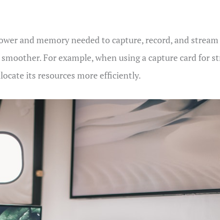
power and memory needed to capture, record, and stream h
d smoother. For example, when using a capture card for st
ocate its resources more efficiently.