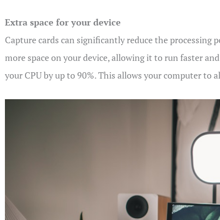
Extra space for your device
Capture cards can significantly reduce the processing 
more space on your device, allowing it to run faster an
your CPU by up to 90%. This allows your computer to all