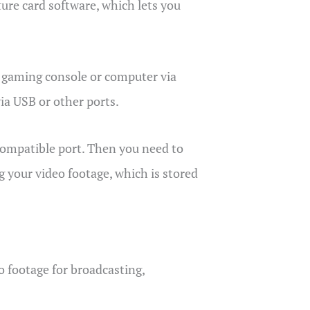
ure card software, which lets you
r gaming console or computer via
via USB or other ports.
 compatible port. Then you need to
g your video footage, which is stored
o footage for broadcasting,