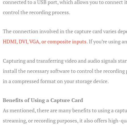
connected to a USB port, which allows you to connect it
control the recording process.
The connection involved in the capture card varies dep
HDMI, DVI, VGA, or composite inputs
. If you’re using 
Capturing and transferring video and audio signals star
install the necessary software to control the recording 
in a compressed format on your storage device.
Benefits of Using a Capture Card
As mentioned, there are many benefits to using a captur
streaming, or recording purposes, it also offers high-qu