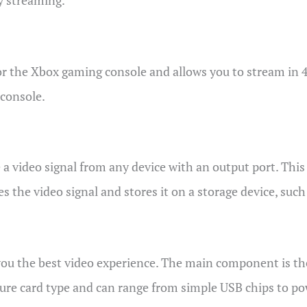
y streaming.
or the Xbox gaming console and allows you to stream in 4
 console.
 a video signal from any device with an output port. This
s the video signal and stores it on a storage device, suc
you the best video experience. The main component is th
pture card type and can range from simple USB chips to po