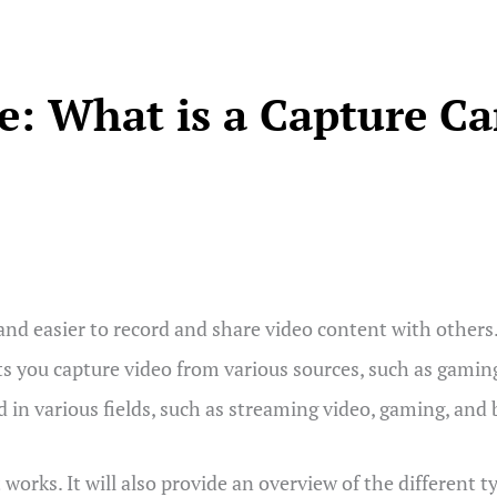
: What is a Capture C
and easier to record and share video content with others.
 lets you capture video from various sources, such as gami
d in various fields, such as streaming video, gaming, and
 works. It will also provide an overview of the different t