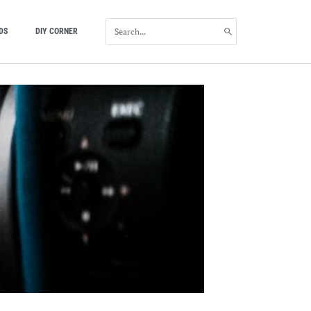
SEARCH
DS
DIY CORNER
FOR: