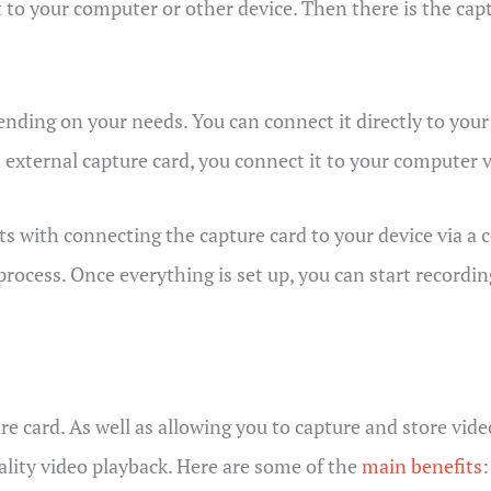
 to your computer or other device. Then there is the capt
ending on your needs. You can connect it directly to you
an external capture card, you connect it to your computer 
ts with connecting the capture card to your device via a
process. Once everything is set up, you can start recordin
e card. As well as allowing you to capture and store vide
ality video playback. Here are some of the
main benefits
: