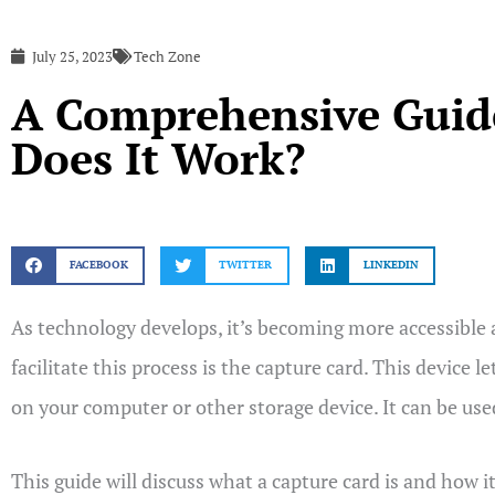
July 25, 2023
Tech Zone
A Comprehensive Guide
Does It Work?
FACEBOOK
TWITTER
LINKEDIN
As technology develops, it’s becoming more accessible 
facilitate this process is the capture card. This device
on your computer or other storage device. It can be use
This guide will discuss what a capture card is and how it