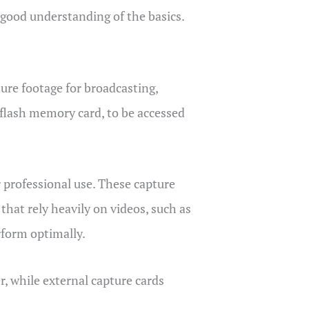
a good understanding of the basics.
ture footage for broadcasting,
r flash memory card, to be accessed
r professional use. These capture
that rely heavily on videos, such as
rform optimally.
r, while external capture cards