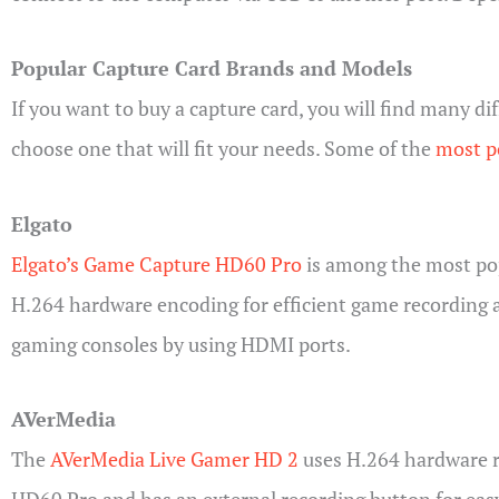
Popular Capture Card Brands and Models
If you want to buy a capture card, you will find many d
choose one that will fit your needs. Some of the
most po
Elgato
Elgato’s Game Capture HD60 Pro
is among the most popu
H.264 hardware encoding for efficient game recording 
gaming consoles by using HDMI ports.
AVerMedia
The
AVerMedia Live Gamer HD 2
uses H.264 hardware re