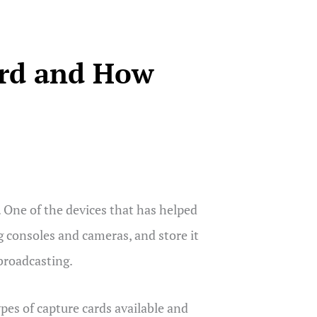
ard and How
 One of the devices that has helped
ng consoles and cameras, and store it
 broadcasting.
ypes of capture cards available and