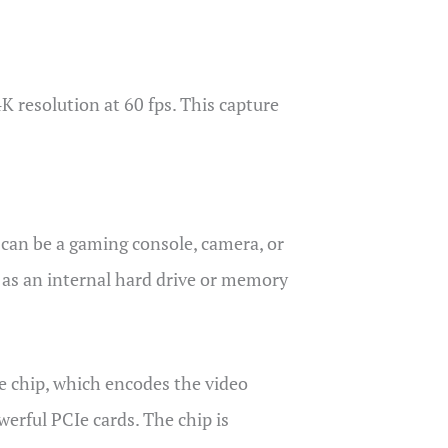
K resolution at 60 fps. This capture
 can be a gaming console, camera, or
h as an internal hard drive or memory
e chip, which encodes the video
werful PCIe cards. The chip is