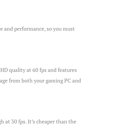
rice and performance, so you must
HD quality at 60 fps and features
otage from both your gaming PC and
 at 30 fps. It’s cheaper than the