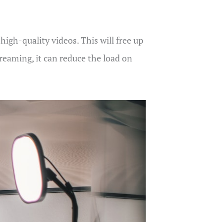
igh-quality videos. This will free up
reaming, it can reduce the load on