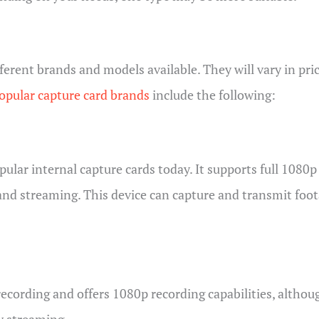
ifferent brands and models available. They will vary in p
pular capture card brands
include the following:
lar internal capture cards today. It supports full 1080p 
and streaming. This device can capture and transmit fo
cording and offers 1080p recording capabilities, although