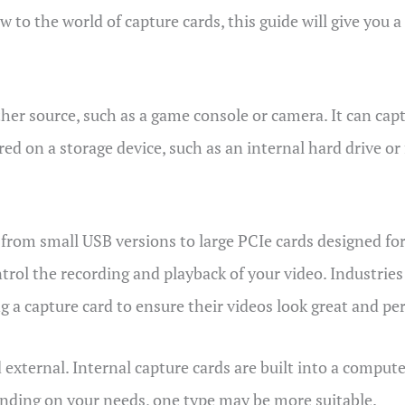
w to the world of capture cards, this guide will give you 
ther source, such as a game console or camera. It can cap
red on a storage device, such as an internal hard drive o
, from small USB versions to large PCIe cards designed fo
rol the recording and playback of your video. Industries 
 a capture card to ensure their videos look great and pe
external. Internal capture cards are built into a compute
nding on your needs, one type may be more suitable.