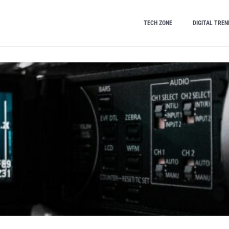
TECH ZONE
DIGITAL TREN