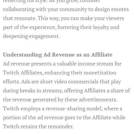
reflecting his style. As you grow, consider
collaborating with your community to design emotes
that resonate. This way, you can make your viewers
part of the experience, fostering their loyalty and
deepening engagement.
Understanding Ad Revenue as an Affiliate
Ad revenue presents a valuable income stream for
Twitch Affiliates, enhancing their monetization
efforts. Ads are short video commercials that play
during breaks in streams, offering Affiliates a share of
the revenue generated by these advertisements.
Twitch employs a revenue-sharing model, where a
portion of the ad revenue goes to the Affiliate while
Twitch retains the remainder.