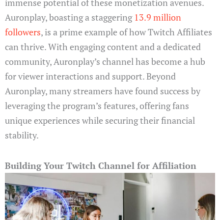
immense potential of these monetization avenues.
Auronplay, boasting a staggering
13.9 million
followers
, is a prime example of how Twitch Affiliates
can thrive. With engaging content and a dedicated
community, Auronplay’s channel has become a hub
for viewer interactions and support. Beyond
Auronplay, many streamers have found success by
leveraging the program’s features, offering fans
unique experiences while securing their financial
stability.
Building Your Twitch Channel for Affiliation