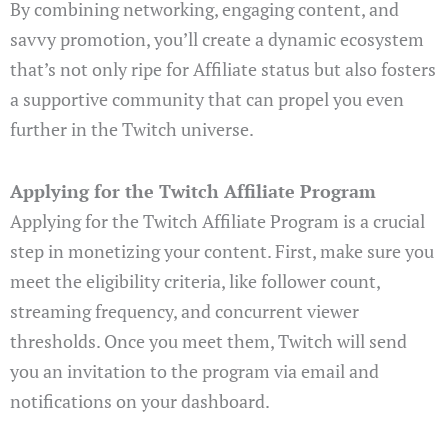
By combining networking, engaging content, and
savvy promotion, you’ll create a dynamic ecosystem
that’s not only ripe for Affiliate status but also fosters
a supportive community that can propel you even
further in the Twitch universe.
Applying for the Twitch Affiliate Program
Applying for the Twitch Affiliate Program is a crucial
step in monetizing your content. First, make sure you
meet the eligibility criteria, like follower count,
streaming frequency, and concurrent viewer
thresholds. Once you meet them, Twitch will send
you an invitation to the program via email and
notifications on your dashboard.