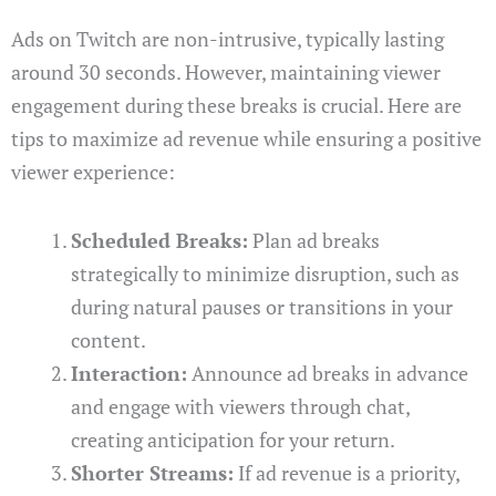
Ads on Twitch are non-intrusive, typically lasting
around 30 seconds. However, maintaining viewer
engagement during these breaks is crucial. Here are
tips to maximize ad revenue while ensuring a positive
viewer experience:
Scheduled Breaks:
Plan ad breaks
strategically to minimize disruption, such as
during natural pauses or transitions in your
content.
Interaction:
Announce ad breaks in advance
and engage with viewers through chat,
creating anticipation for your return.
Shorter Streams:
If ad revenue is a priority,