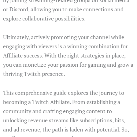
or Discord, allowing you to make connections and
explore collaborative possibilities.
Ultimately, actively promoting your channel while
engaging with viewers is a winning combination for
Affiliate success. With the right strategies in place,
you can monetize your passion for gaming and grow a
thriving Twitch presence.
This comprehensive guide explores the journey to
becoming a Twitch Affiliate. From establishing a
community and crafting engaging content to
unlocking revenue streams like subscriptions, bits,
and ad revenue, the path is laden with potential. So,