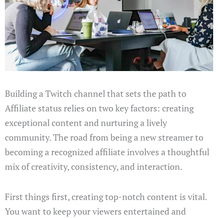
Building a Twitch channel that sets the path to
Affiliate status relies on two key factors: creating
exceptional content and nurturing a lively
community. The road from being a new streamer to
becoming a recognized affiliate involves a thoughtful
mix of creativity, consistency, and interaction.
First things first, creating top-notch content is vital.
You want to keep your viewers entertained and