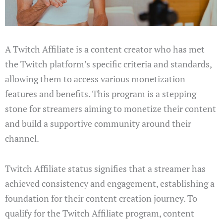
A Twitch Affiliate is a content creator who has met
the Twitch platform’s specific criteria and standards,
allowing them to access various monetization
features and benefits. This program is a stepping
stone for streamers aiming to monetize their content
and build a supportive community around their
channel.
Twitch Affiliate status signifies that a streamer has
achieved consistency and engagement, establishing a
foundation for their content creation journey. To
qualify for the Twitch Affiliate program, content