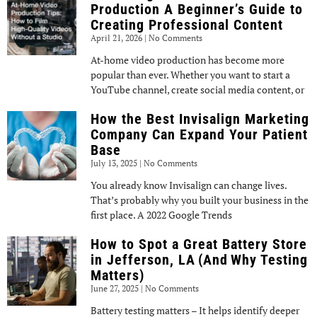
Production A Beginner’s Guide to
Creating Professional Content
April 21, 2026
No Comments
At-home video production has become more
popular than ever. Whether you want to start a
YouTube channel, create social media content, or
How the Best Invisalign Marketing
Company Can Expand Your Patient
Base
July 13, 2025
No Comments
You already know Invisalign can change lives.
That’s probably why you built your business in the
first place. A 2022 Google Trends
How to Spot a Great Battery Store
in Jefferson, LA (And Why Testing
Matters)
June 27, 2025
No Comments
Battery testing matters – It helps identify deeper