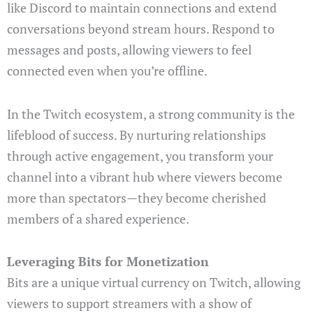
like Discord to maintain connections and extend
conversations beyond stream hours. Respond to
messages and posts, allowing viewers to feel
connected even when you’re offline.
In the Twitch ecosystem, a strong community is the
lifeblood of success. By nurturing relationships
through active engagement, you transform your
channel into a vibrant hub where viewers become
more than spectators—they become cherished
members of a shared experience.
Leveraging Bits for Monetization
Bits are a unique virtual currency on Twitch, allowing
viewers to support streamers with a show of