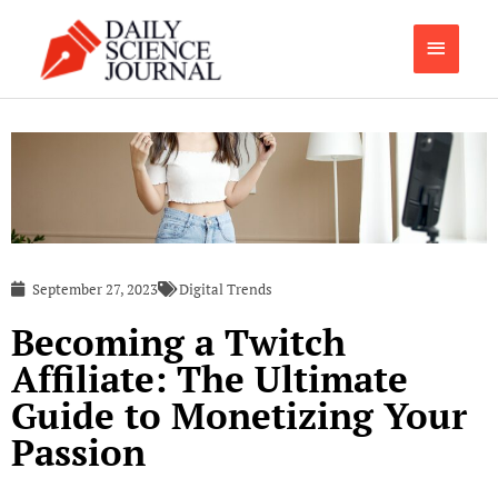
Skip
Main
to
content
Menu
September 27, 2023
Digital Trends
Becoming a Twitch
Affiliate: The Ultimate
Guide to Monetizing Your
Passion