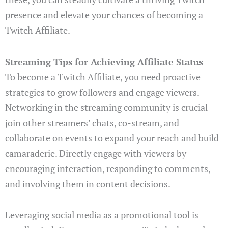
presence and elevate your chances of becoming a
Twitch Affiliate.
Streaming Tips for Achieving Affiliate Status
To become a Twitch Affiliate, you need proactive
strategies to grow followers and engage viewers.
Networking in the streaming community is crucial –
join other streamers’ chats, co-stream, and
collaborate on events to expand your reach and build
camaraderie. Directly engage with viewers by
encouraging interaction, responding to comments,
and involving them in content decisions.
Leveraging social media as a promotional tool is