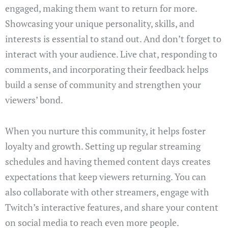
engaged, making them want to return for more.
Showcasing your unique personality, skills, and
interests is essential to stand out. And don’t forget to
interact with your audience. Live chat, responding to
comments, and incorporating their feedback helps
build a sense of community and strengthen your
viewers’ bond.
When you nurture this community, it helps foster
loyalty and growth. Setting up regular streaming
schedules and having themed content days creates
expectations that keep viewers returning. You can
also collaborate with other streamers, engage with
Twitch’s interactive features, and share your content
on social media to reach even more people.