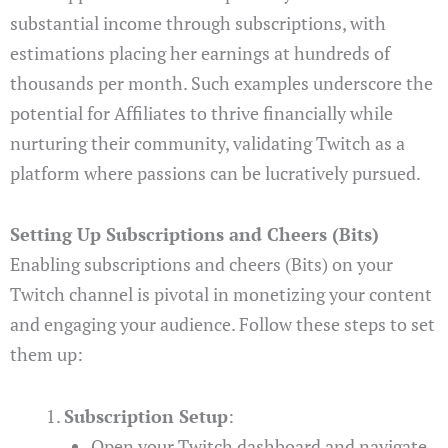
substantial income through subscriptions, with
estimations placing her earnings at hundreds of
thousands per month. Such examples underscore the
potential for Affiliates to thrive financially while
nurturing their community, validating Twitch as a
platform where passions can be lucratively pursued.
Setting Up Subscriptions and Cheers (Bits)
Enabling subscriptions and cheers (Bits) on your
Twitch channel is pivotal in monetizing your content
and engaging your audience. Follow these steps to set
them up:
Subscription Setup
:
Open your Twitch dashboard and navigate