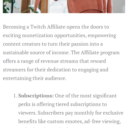
Becoming a Twitch Affiliate opens the doors to
exciting monetization opportunities, empowering
content creators to turn their passion into a
sustainable source of income. The Affiliate program
offers a range of revenue streams that reward
streamers for their dedication to engaging and
entertaining their audience.
Subscriptions:
One of the most significant
perks is offering tiered subscriptions to
viewers. Subscribers pay monthly for exclusive
benefits like custom emotes, ad-free viewing,