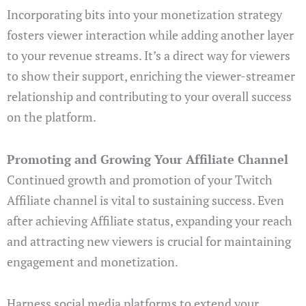
Incorporating bits into your monetization strategy
fosters viewer interaction while adding another layer
to your revenue streams. It’s a direct way for viewers
to show their support, enriching the viewer-streamer
relationship and contributing to your overall success
on the platform.
Promoting and Growing Your Affiliate Channel
Continued growth and promotion of your Twitch
Affiliate channel is vital to sustaining success. Even
after achieving Affiliate status, expanding your reach
and attracting new viewers is crucial for maintaining
engagement and monetization.
Harness social media platforms to extend your