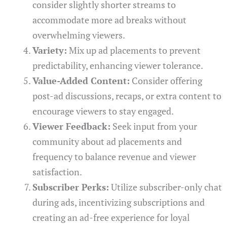
consider slightly shorter streams to
accommodate more ad breaks without
overwhelming viewers.
Variety:
Mix up ad placements to prevent
predictability, enhancing viewer tolerance.
Value-Added Content:
Consider offering
post-ad discussions, recaps, or extra content to
encourage viewers to stay engaged.
Viewer Feedback:
Seek input from your
community about ad placements and
frequency to balance revenue and viewer
satisfaction.
Subscriber Perks:
Utilize subscriber-only chat
during ads, incentivizing subscriptions and
creating an ad-free experience for loyal