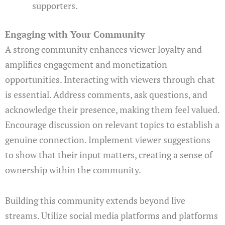
supporters.
Engaging with Your Community
A strong community enhances viewer loyalty and
amplifies engagement and monetization
opportunities. Interacting with viewers through chat
is essential. Address comments, ask questions, and
acknowledge their presence, making them feel valued.
Encourage discussion on relevant topics to establish a
genuine connection. Implement viewer suggestions
to show that their input matters, creating a sense of
ownership within the community.
Building this community extends beyond live
streams. Utilize social media platforms and platforms