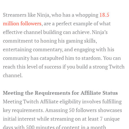
Streamers like Ninja, who has a whopping
18.5
million followers
, are a perfect example of what
effective channel building can achieve. Ninja’s
commitment to honing his gaming skills,
entertaining commentary, and engaging with his
community has catapulted him to stardom. You can
reach this level of success if you build a strong Twitch
channel.
Meeting the Requirements for Affiliate Status
Meeting Twitch Affiliate eligibility involves fulfilling
key requirements. Amassing 50 followers showcases
initial interest while streaming on at least 7 unique
days with 500 minutes of content in a month