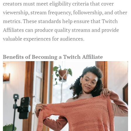
creators must meet eligibility criteria that cover
viewership, stream frequency, followership, and other
metrics. These standards help ensure that Twitch
Affiliates can produce quality streams and provide
valuable experiences for audiences.
Benefits of Becoming a Twitch Affiliate