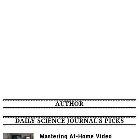
AUTHOR
DAILY SCIENCE JOURNAL'S PICKS
Mastering At-Home Video