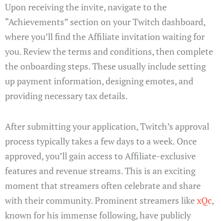
Upon receiving the invite, navigate to the
“Achievements” section on your Twitch dashboard,
where you’ll find the Affiliate invitation waiting for
you. Review the terms and conditions, then complete
the onboarding steps. These usually include setting
up payment information, designing emotes, and
providing necessary tax details.
After submitting your application, Twitch’s approval
process typically takes a few days to a week. Once
approved, you’ll gain access to Affiliate-exclusive
features and revenue streams. This is an exciting
moment that streamers often celebrate and share
with their community. Prominent streamers like
xQc
,
known for his immense following, have publicly