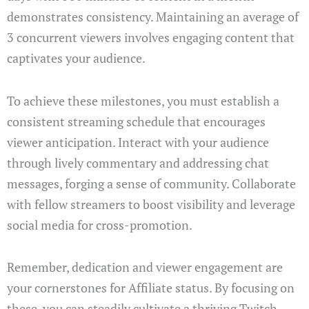
demonstrates consistency. Maintaining an average of
3 concurrent viewers involves engaging content that
captivates your audience.
To achieve these milestones, you must establish a
consistent streaming schedule that encourages
viewer anticipation. Interact with your audience
through lively commentary and addressing chat
messages, forging a sense of community. Collaborate
with fellow streamers to boost visibility and leverage
social media for cross-promotion.
Remember, dedication and viewer engagement are
your cornerstones for Affiliate status. By focusing on
these, you can steadily cultivate a thriving Twitch