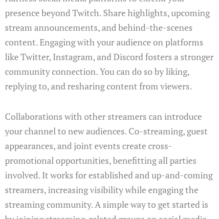
presence beyond Twitch. Share highlights, upcoming
stream announcements, and behind-the-scenes
content. Engaging with your audience on platforms
like Twitter, Instagram, and Discord fosters a stronger
community connection. You can do so by liking,
replying to, and resharing content from viewers.
Collaborations with other streamers can introduce
your channel to new audiences. Co-streaming, guest
appearances, and joint events create cross-
promotional opportunities, benefitting all parties
involved. It works for established and up-and-coming
streamers, increasing visibility while engaging the
streaming community. A simple way to get started is
by joining streaming-related groups on social media