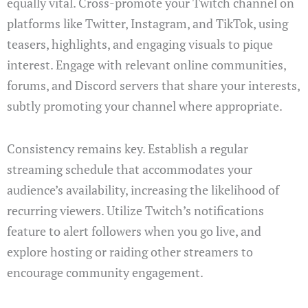
equally vital. Cross-promote your Twitch channel on
platforms like Twitter, Instagram, and TikTok, using
teasers, highlights, and engaging visuals to pique
interest. Engage with relevant online communities,
forums, and Discord servers that share your interests,
subtly promoting your channel where appropriate.
Consistency remains key. Establish a regular
streaming schedule that accommodates your
audience’s availability, increasing the likelihood of
recurring viewers. Utilize Twitch’s notifications
feature to alert followers when you go live, and
explore hosting or raiding other streamers to
encourage community engagement.