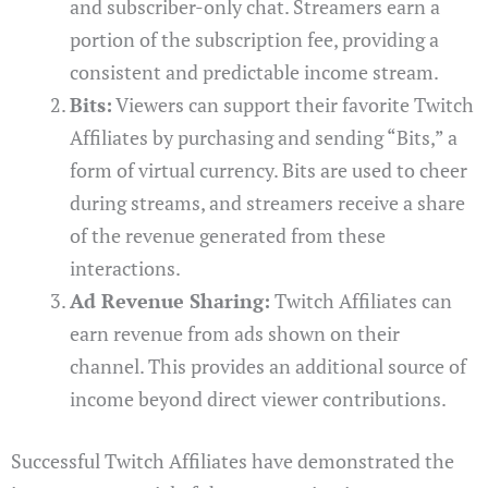
and subscriber-only chat. Streamers earn a
portion of the subscription fee, providing a
consistent and predictable income stream.
Bits:
Viewers can support their favorite Twitch
Affiliates by purchasing and sending “Bits,” a
form of virtual currency. Bits are used to cheer
during streams, and streamers receive a share
of the revenue generated from these
interactions.
Ad Revenue Sharing:
Twitch Affiliates can
earn revenue from ads shown on their
channel. This provides an additional source of
income beyond direct viewer contributions.
Successful Twitch Affiliates have demonstrated the