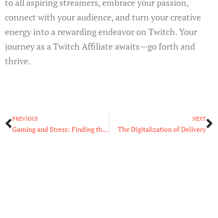
to all aspiring streamers, embrace your passion,
connect with your audience, and turn your creative
energy into a rewarding endeavor on Twitch. Your
journey as a Twitch Affiliate awaits—go forth and
thrive.
Prev
N
PREVIOUS
NEXT
Gaming and Stress: Finding the Balance in the Digital Realm
The Digitalization of Delivery