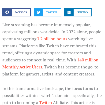
FACEBOOK
TWITTER
LINKEDIN
Live streaming has become immensely popular,
captivating millions worldwide. In 2022 alone, people
spent a staggering
7.2 billion hours
watching live
streams. Platforms like Twitch have embraced this
trend, offering a dynamic space for creators and
audiences to connect in real-time. With
140 million
Monthly Active Users
, Twitch has become the go-to
platform for gamers, artists, and content creators.
In this transformative landscape, the focus turns to
possibilities within Twitch’s domain—specifically, the
path to becoming a
Twitch
Affiliate. This article is