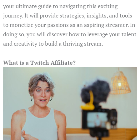
your ultimate guide to navigating this exciting
journey. It will provide strategies, insights, and tools
to monetize your passions as an aspiring streamer. In
doing so, you will discover how to leverage your talent
and creativity to build a thriving stream.
What is a Twitch Affiliate?