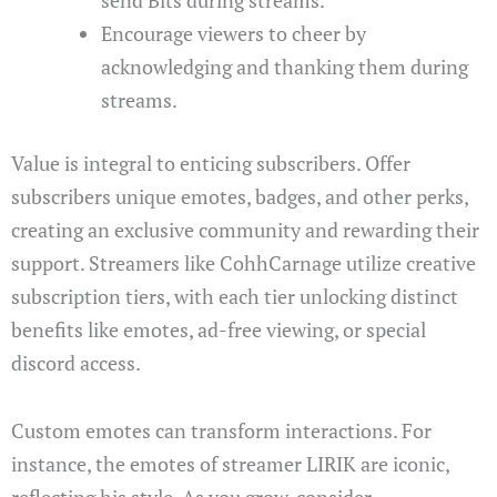
Encourage viewers to cheer by
acknowledging and thanking them during
streams.
Value is integral to enticing subscribers. Offer
subscribers unique emotes, badges, and other perks,
creating an exclusive community and rewarding their
support. Streamers like CohhCarnage utilize creative
subscription tiers, with each tier unlocking distinct
benefits like emotes, ad-free viewing, or special
discord access.
Custom emotes can transform interactions. For
instance, the emotes of streamer LIRIK are iconic,