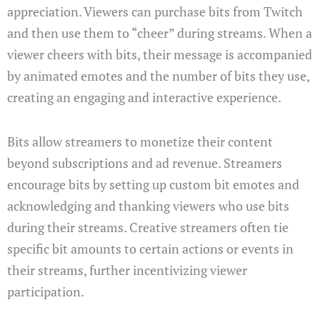
appreciation. Viewers can purchase bits from Twitch
and then use them to “cheer” during streams. When a
viewer cheers with bits, their message is accompanied
by animated emotes and the number of bits they use,
creating an engaging and interactive experience.
Bits allow streamers to monetize their content
beyond subscriptions and ad revenue. Streamers
encourage bits by setting up custom bit emotes and
acknowledging and thanking viewers who use bits
during their streams. Creative streamers often tie
specific bit amounts to certain actions or events in
their streams, further incentivizing viewer
participation.