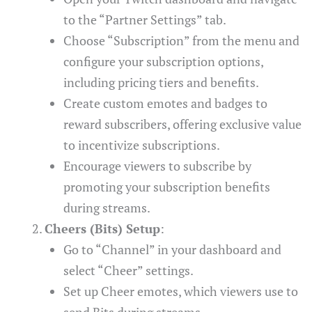
to the “Partner Settings” tab.
Choose “Subscription” from the menu and
configure your subscription options,
including pricing tiers and benefits.
Create custom emotes and badges to
reward subscribers, offering exclusive value
to incentivize subscriptions.
Encourage viewers to subscribe by
promoting your subscription benefits
during streams.
Cheers (Bits) Setup
:
Go to “Channel” in your dashboard and
select “Cheer” settings.
Set up Cheer emotes, which viewers use to
send Bits during streams.