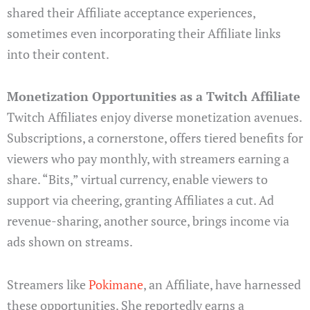
shared their Affiliate acceptance experiences,
sometimes even incorporating their Affiliate links
into their content.
Monetization Opportunities as a Twitch Affiliate
Twitch Affiliates enjoy diverse monetization avenues.
Subscriptions, a cornerstone, offers tiered benefits for
viewers who pay monthly, with streamers earning a
share. “Bits,” virtual currency, enable viewers to
support via cheering, granting Affiliates a cut. Ad
revenue-sharing, another source, brings income via
ads shown on streams.
Streamers like
Pokimane
, an Affiliate, have harnessed
these opportunities. She reportedly earns a