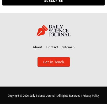
SUBSCRIBE
About
Contact
Sitemap
Get in Touch
Copyright © 2026
Daily Science Journal
| All rights Reserved |
Privacy Policy