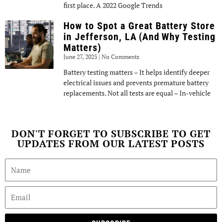
first place. A 2022 Google Trends
How to Spot a Great Battery Store
in Jefferson, LA (And Why Testing
Matters)
June 27, 2025
No Comments
Battery testing matters – It helps identify deeper
electrical issues and prevents premature battery
replacements. Not all tests are equal – In-vehicle
DON'T FORGET TO SUBSCRIBE TO GET
UPDATES FROM OUR LATEST POSTS