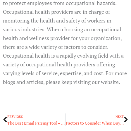
to protect employees from occupational hazards.
Occupational health providers are in charge of
monitoring the health and safety of workers in
various industries. When choosing an occupational
health and wellness provider for your organization,
there are a wide variety of factors to consider.
Occupational health is a rapidly evolving field with a
variety of occupational health providers offering
varying levels of service, expertise, and cost. For more
blogs and articles, please keep visiting our website.
Prev
N
PREVIOUS
NEXT
The Best Email Parsing Tool – Read Our Guide
Factors to Consider When Buying Used CNC Machines