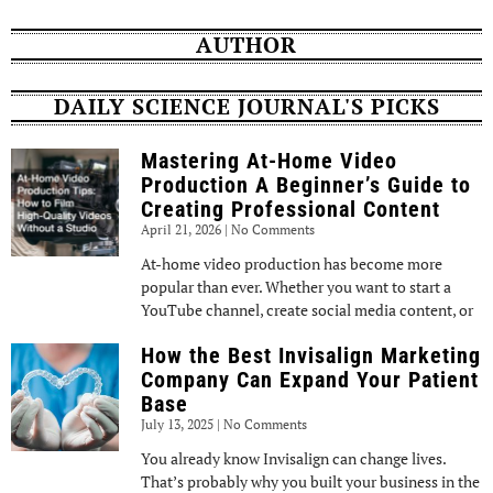
AUTHOR
DAILY SCIENCE JOURNAL'S PICKS
Mastering At-Home Video
Production A Beginner’s Guide to
Creating Professional Content
April 21, 2026
No Comments
At-home video production has become more
popular than ever. Whether you want to start a
YouTube channel, create social media content, or
How the Best Invisalign Marketing
Company Can Expand Your Patient
Base
July 13, 2025
No Comments
You already know Invisalign can change lives.
That’s probably why you built your business in the