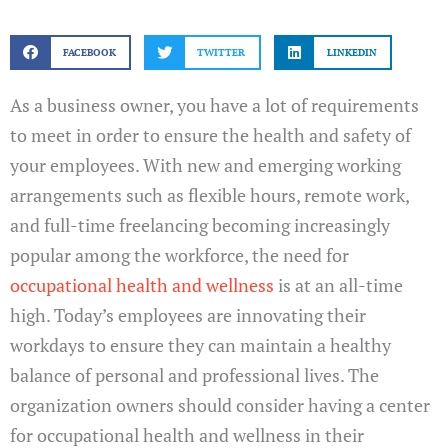
FACEBOOK
TWITTER
LINKEDIN
As a business owner, you have a lot of requirements
to meet in order to ensure the health and safety of
your employees. With new and emerging working
arrangements such as flexible hours, remote work,
and full-time freelancing becoming increasingly
popular among the workforce, the need for
occupational health and wellness
is at an all-time
high. Today’s employees are innovating their
workdays to ensure they can maintain a healthy
balance of personal and professional lives. The
organization owners should consider having a center
for occupational health and wellness in their