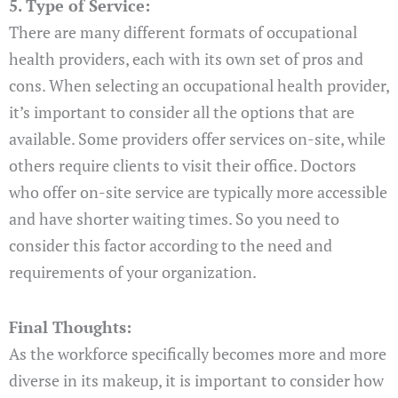
5. Type of Service:
There are many different formats of occupational
health providers, each with its own set of pros and
cons. When selecting an occupational health provider,
it’s important to consider all the options that are
available. Some providers offer services on-site, while
others require clients to visit their office. Doctors
who offer on-site service are typically more accessible
and have shorter waiting times. So you need to
consider this factor according to the need and
requirements of your organization.
Final Thoughts:
As the workforce specifically becomes more and more
diverse in its makeup, it is important to consider how