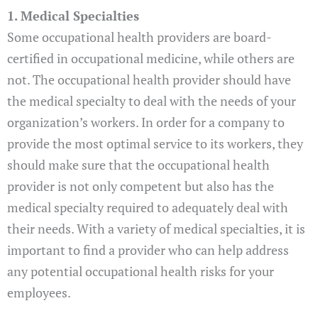
1. Medical Specialties
Some occupational health providers are board-
certified in occupational medicine, while others are
not. The occupational health provider should have
the medical specialty to deal with the needs of your
organization’s workers. In order for a company to
provide the most optimal service to its workers, they
should make sure that the occupational health
provider is not only competent but also has the
medical specialty required to adequately deal with
their needs. With a variety of medical specialties, it is
important to find a provider who can help address
any potential occupational health risks for your
employees.