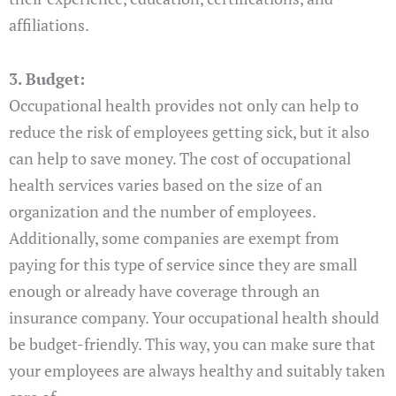
affiliations.
3. Budget:
Occupational health provides not only can help to
reduce the risk of employees getting sick, but it also
can help to save money. The cost of occupational
health services varies based on the size of an
organization and the number of employees.
Additionally, some companies are exempt from
paying for this type of service since they are small
enough or already have coverage through an
insurance company. Your occupational health should
be budget-friendly. This way, you can make sure that
your employees are always healthy and suitably taken