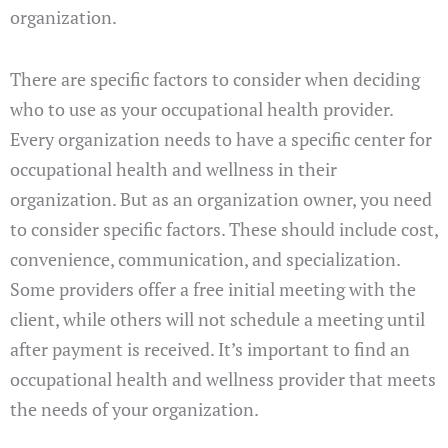
organization.
There are specific factors to consider when deciding
who to use as your occupational health provider.
Every organization needs to have a specific center for
occupational health and wellness in their
organization. But as an organization owner, you need
to consider specific factors. These should include cost,
convenience, communication, and specialization.
Some providers offer a free initial meeting with the
client, while others will not schedule a meeting until
after payment is received. It’s important to find an
occupational health and wellness provider that meets
the needs of your organization.