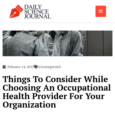
Skip
Main
to
content
Menu
February 14, 2022
Uncategorized
Things To Consider While
Choosing An Occupational
Health Provider For Your
Organization