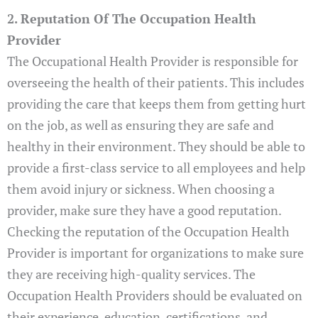
2. Reputation Of The Occupation Health
Provider
The Occupational Health Provider is responsible for
overseeing the health of their patients. This includes
providing the care that keeps them from getting hurt
on the job, as well as ensuring they are safe and
healthy in their environment. They should be able to
provide a first-class service to all employees and help
them avoid injury or sickness. When choosing a
provider, make sure they have a good reputation.
Checking the reputation of the Occupation Health
Provider is important for organizations to make sure
they are receiving high-quality services. The
Occupation Health Providers should be evaluated on
their experience, education, certifications, and