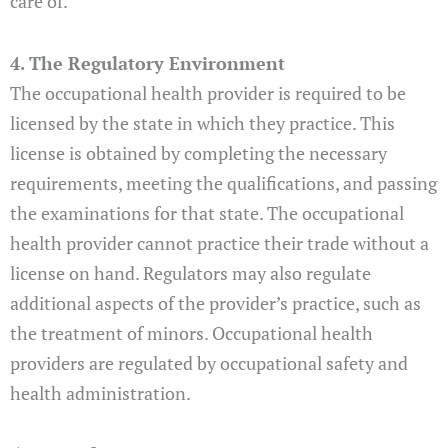
care of.
4. The Regulatory Environment
The occupational health provider is required to be
licensed by the state in which they practice. This
license is obtained by completing the necessary
requirements, meeting the qualifications, and passing
the examinations for that state. The occupational
health provider cannot practice their trade without a
license on hand. Regulators may also regulate
additional aspects of the provider’s practice, such as
the treatment of minors. Occupational health
providers are regulated by occupational safety and
health administration.