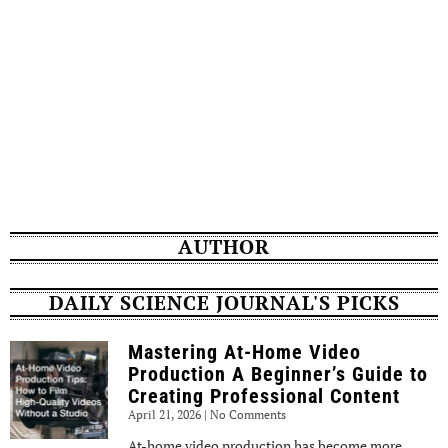
AUTHOR
DAILY SCIENCE JOURNAL'S PICKS
Mastering At-Home Video
Production A Beginner’s Guide to
Creating Professional Content
April 21, 2026
No Comments
At-home video production has become more