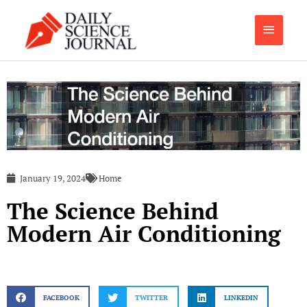
Skip
Main
to
content
Menu
January 19, 2024
Home
The Science Behind
Modern Air Conditioning
FACEBOOK
TWITTER
LINKEDIN