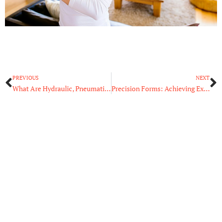
Prev
N
PREVIOUS
NEXT
What Are Hydraulic, Pneumatic, and Electric Actuators?
Precision Forms: Achieving Excellence in Complex Shape Design