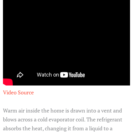
Video Source
Warm air inside the home is drawn into a vent and
blows across a cold evaporator coil. The refrigerant
absorbs the heat, changing it from a liquid to a