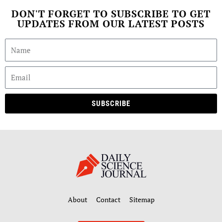
DON'T FORGET TO SUBSCRIBE TO GET
UPDATES FROM OUR LATEST POSTS
SUBSCRIBE
About
Contact
Sitemap