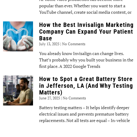
popular than ever. Whether you want to start a
YouTube channel, create social media content, or
How the Best Invisalign Marketing
Company Can Expand Your Patient
Base
July 13, 2025
No Comments
You already know Invisalign can change lives.
That’s probably why you built your business in the
first place. A 2022 Google Trends
How to Spot a Great Battery Store
in Jefferson, LA (And Why Testing
Matters)
June 27, 2025
No Comments
Battery testing matters – It helps identify deeper
electrical issues and prevents premature battery
replacements. Not all tests are equal – In-vehicle