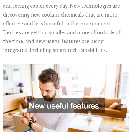
and feeling cooler every day. New technologies are
discovering new coolant chemicals that are more
effective and less harmful to the environment.
Devices are getting smaller and more affordable all
the time, and new useful features are being
integrated, including smart tech capabilities.