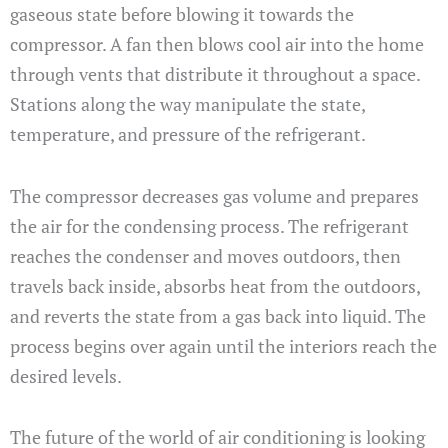
gaseous state before blowing it towards the
compressor. A fan then blows cool air into the home
through vents that distribute it throughout a space.
Stations along the way manipulate the state,
temperature, and pressure of the refrigerant.
The compressor decreases gas volume and prepares
the air for the condensing process. The refrigerant
reaches the condenser and moves outdoors, then
travels back inside, absorbs heat from the outdoors,
and reverts the state from a gas back into liquid. The
process begins over again until the interiors reach the
desired levels.
The future of the world of air conditioning is looking