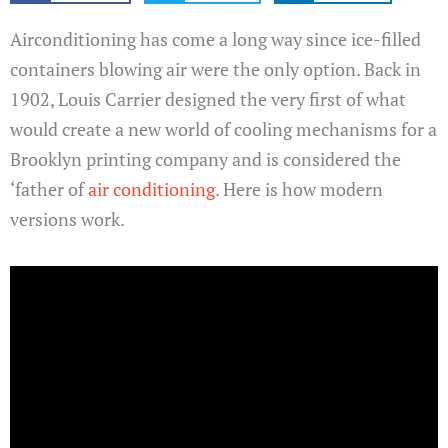
Airconditioning has come a long way since ice-filled
containers blowing air were the only option. Back in
1902, Louis Carrier designed the very first of what
would create a new world of cooling mechanisms for a
Brooklyn printing company and is considered the
‘father of
air conditioning
. Here is how modern
versions work.