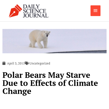
Skip
Main
to
content
Menu
April 3, 2015
Uncategorized
Polar Bears May Starve
Due to Effects of Climate
Change