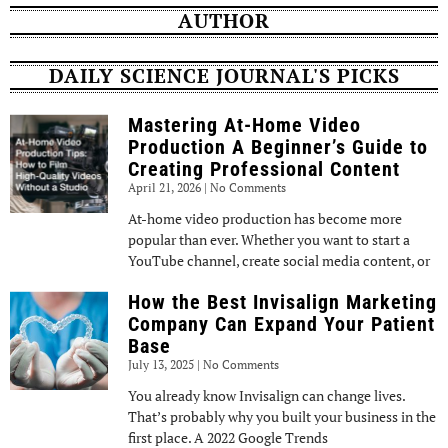
AUTHOR
DAILY SCIENCE JOURNAL'S PICKS
Mastering At-Home Video
Production A Beginner’s Guide to
Creating Professional Content
April 21, 2026
No Comments
At-home video production has become more
popular than ever. Whether you want to start a
YouTube channel, create social media content, or
How the Best Invisalign Marketing
Company Can Expand Your Patient
Base
July 13, 2025
No Comments
You already know Invisalign can change lives.
That’s probably why you built your business in the
first place. A 2022 Google Trends