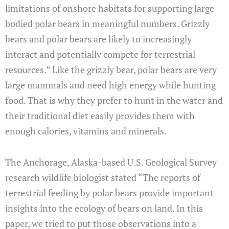
limitations of onshore habitats for supporting large
bodied polar bears in meaningful numbers. Grizzly
bears and polar bears are likely to increasingly
interact and potentially compete for terrestrial
resources.” Like the grizzly bear, polar bears are very
large mammals and need high energy while hunting
food. That is why they prefer to hunt in the water and
their traditional diet easily provides them with
enough calories, vitamins and minerals.
The Anchorage, Alaska-based U.S. Geological Survey
research wildlife biologist stated “The reports of
terrestrial feeding by polar bears provide important
insights into the ecology of bears on land. In this
paper, we tried to put those observations into a