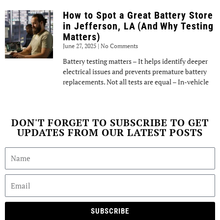
How to Spot a Great Battery Store
in Jefferson, LA (And Why Testing
Matters)
June 27, 2025
No Comments
Battery testing matters – It helps identify deeper
electrical issues and prevents premature battery
replacements. Not all tests are equal – In-vehicle
DON'T FORGET TO SUBSCRIBE TO GET
UPDATES FROM OUR LATEST POSTS
SUBSCRIBE