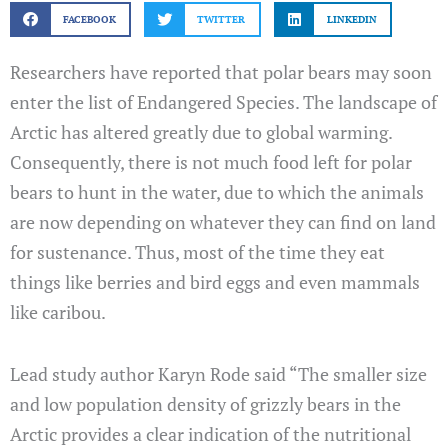
FACEBOOK
TWITTER
LINKEDIN
Researchers have reported that polar bears may soon
enter the list of Endangered Species. The landscape of
Arctic has altered greatly due to global warming.
Consequently, there is not much food left for polar
bears to hunt in the water, due to which the animals
are now depending on whatever they can find on land
for sustenance. Thus, most of the time they eat
things like berries and bird eggs and even mammals
like caribou.
Lead study author Karyn Rode said “The smaller size
and low population density of grizzly bears in the
Arctic provides a clear indication of the nutritional