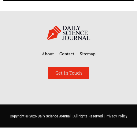
About
Contact
Sitemap
Get in Touch
Copyright © 2026
Daily Science Journal
| All rights Reserved |
Privacy Policy