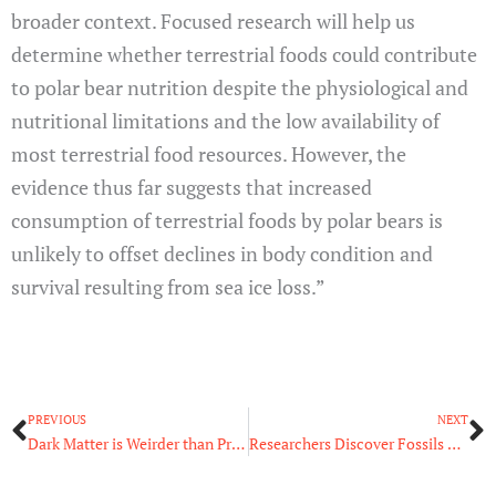
broader context. Focused research will help us
determine whether terrestrial foods could contribute
to polar bear nutrition despite the physiological and
nutritional limitations and the low availability of
most terrestrial food resources. However, the
evidence thus far suggests that increased
consumption of terrestrial foods by polar bears is
unlikely to offset declines in body condition and
survival resulting from sea ice loss.”
Prev
N
PREVIOUS
NEXT
Dark Matter is Weirder than Previously Thought
Researchers Discover Fossils Of A New Species Of Terror Bird