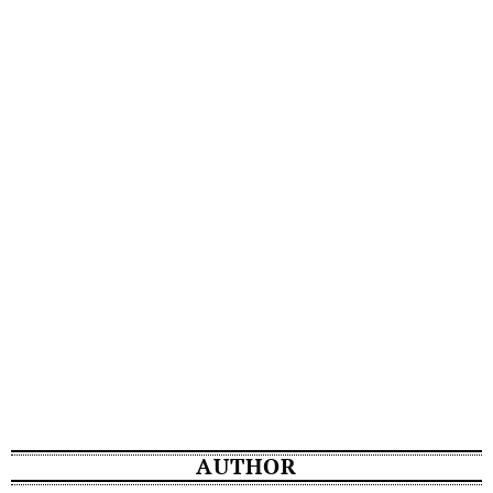
AUTHOR