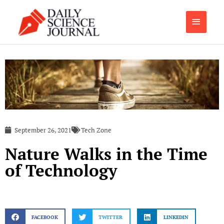
Skip
Main
to
content
Menu
September 26, 2021
Tech Zone
Nature Walks in the Time
of Technology
FACEBOOK
TWITTER
LINKEDIN