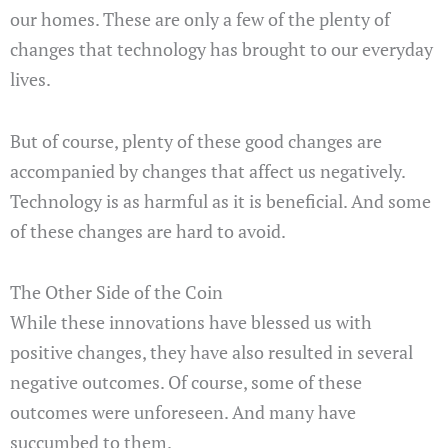
our homes. These are only a few of the plenty of
changes that technology has brought to our everyday
lives.
But of course, plenty of these good changes are
accompanied by changes that affect us negatively.
Technology is as harmful as it is beneficial. And some
of these changes are hard to avoid.
The Other Side of the Coin
While these innovations have blessed us with
positive changes, they have also resulted in several
negative outcomes. Of course, some of these
outcomes were unforeseen. And many have
succumbed to them.