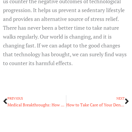
us counter the negative outcomes of technological
progression. It helps us prevent a sedentary lifestyle
and provides an alternative source of stress relief.
There has never been a better time to take nature
walks regularly. Our world is changing, and it is
changing fast. If we can adapt to the good changes
that technology has brought, we can surely find ways
to counter its harmful effects.
Prev
N
PREVIOUS
NEXT
Medical Breakthroughs: How Technology Has Changed Medicine
How to Take Care of Your Dental Health