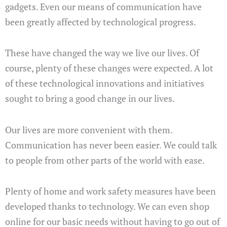
gadgets. Even our means of communication have
been greatly affected by technological progress.
These have changed the way we live our lives. Of
course, plenty of these changes were expected. A lot
of these technological innovations and initiatives
sought to bring a good change in our lives.
Our lives are more convenient with them.
Communication has never been easier. We could talk
to people from other parts of the world with ease.
Plenty of home and work safety measures have been
developed thanks to technology. We can even shop
online for our basic needs without having to go out of