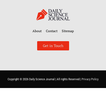
About
Contact
Sitemap
Get in Touch
Copyright © 2026
Daily Science Journal
| All rights Reserved |
Privacy Policy