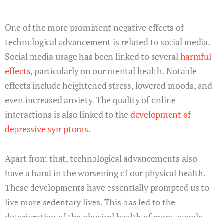
One of the more prominent negative effects of
technological advancement is related to social media.
Social media usage has been linked to several
harmful
effects
, particularly on our mental health. Notable
effects include heightened stress, lowered moods, and
even increased anxiety. The quality of online
interactions is also linked to the
development of
depressive symptoms
.
Apart from that, technological advancements also
have a hand in the worsening of our physical health.
These developments have essentially prompted us to
live more sedentary lives. This has led to the
deterioration of the physical health of many people.