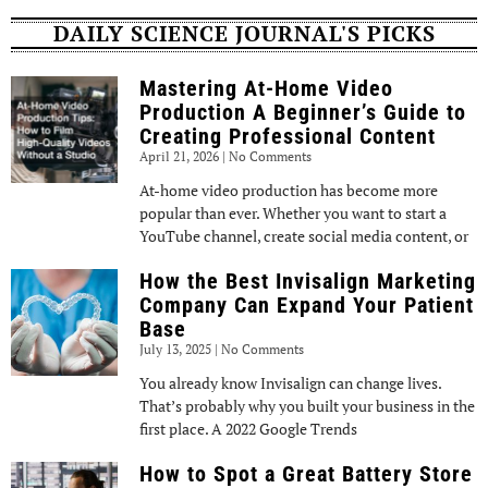
DAILY SCIENCE JOURNAL'S PICKS
Mastering At-Home Video
Production A Beginner’s Guide to
Creating Professional Content
April 21, 2026
No Comments
At-home video production has become more
popular than ever. Whether you want to start a
YouTube channel, create social media content, or
How the Best Invisalign Marketing
Company Can Expand Your Patient
Base
July 13, 2025
No Comments
You already know Invisalign can change lives.
That’s probably why you built your business in the
first place. A 2022 Google Trends
How to Spot a Great Battery Store