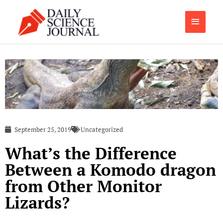
Skip
Main
to
content
Menu
September 25, 2019
Uncategorized
What’s the Difference
Between a Komodo dragon
from Other Monitor
Lizards?