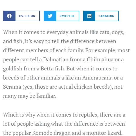
FACEBOOK
TWITTER
LINKEDIN
When it comes to everyday animals like cats, dogs,
and fish, it’s easy to tell the difference between
different members of each family. For example, most
people can tell a Dalmatian from a Chihuahua or a
goldfish from a Betta fish. But when it comes to
breeds of other animals a like an Ameraucana or a
Serama (yes, those are actual chicken breeds), not
many may be familiar.
Which is why when it comes to reptiles, there are a
lot of people asking what the difference is between
the popular Komodo dragon and a monitor lizard.