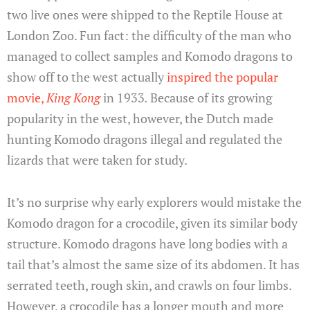
two live ones were shipped to the Reptile House at
London Zoo. Fun fact: the difficulty of the man who
managed to collect samples and Komodo dragons to
show off to the west actually
inspired the popular
movie,
King Kong
in 1933
.
Because of its growing
popularity in the west, however, the Dutch made
hunting Komodo dragons illegal and regulated the
lizards that were taken for study.
It’s no surprise why early explorers would mistake the
Komodo dragon for a crocodile, given its similar body
structure. Komodo dragons have long bodies with a
tail that’s almost the same size of its abdomen. It has
serrated teeth, rough skin, and crawls on four limbs.
However, a crocodile has a longer mouth and more