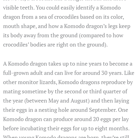
visible teeth. You could easily identify a Komodo
dragon from a sea of crocodiles based on its color,
mouth shape, and how a Komodo dragon’s legs keep
its body away from the ground (compared to how
crocodiles’ bodies are right on the ground).
A Komodo dragon takes up to nine years to become a
full-grown adult and can live for around 30 years. Like
other monitor lizards, Komodo dragons reproduce by
mating sometime by the second or third quarter of
the year (between May and August) and then laying
their eggs in a nesting hole around September. One
Komodo dragon can produce around 20 eggs per lay
before incubating their eggs for up to eight months.
When young Komodo dragons are born, they’re still