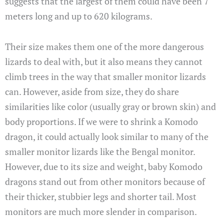
suggests that the largest of them could have been 7
meters long and up to 620 kilograms.
Their size makes them one of the more dangerous
lizards to deal with, but it also means they cannot
climb trees in the way that smaller monitor lizards
can. However, aside from size, they do share
similarities like color (usually gray or brown skin) and
body proportions. If we were to shrink a Komodo
dragon, it could actually look similar to many of the
smaller monitor lizards like the Bengal monitor.
However, due to its size and weight, baby Komodo
dragons stand out from other monitors because of
their thicker, stubbier legs and shorter tail. Most
monitors are much more slender in comparison.