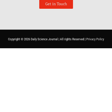
Get in Touch
Copyright © 2026
Daily Science Journal
| All rights Reserved |
Privacy Policy