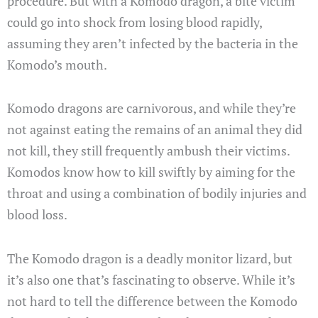
procedure. But with a Komodo dragon, a bite victim
could go into shock from losing blood rapidly,
assuming they aren’t infected by the bacteria in the
Komodo’s mouth.
Komodo dragons are carnivorous, and while they’re
not against eating the remains of an animal they did
not kill, they still frequently ambush their victims.
Komodos know how to kill swiftly by aiming for the
throat and using a combination of bodily injuries and
blood loss.
The Komodo dragon is a deadly monitor lizard, but
it’s also one that’s fascinating to observe. While it’s
not hard to tell the difference between the Komodo