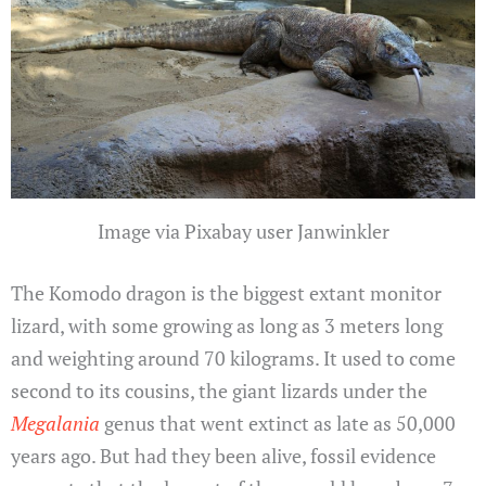
Image via Pixabay user Janwinkler
The Komodo dragon is the biggest extant monitor
lizard, with some growing as long as 3 meters long
and weighting around 70 kilograms. It used to come
second to its cousins, the giant lizards under the
Megalania
genus that went extinct as late as 50,000
years ago. But had they been alive, fossil evidence