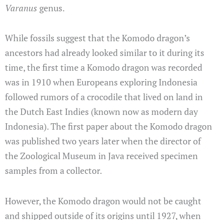
Varanus
genus.
While fossils suggest that the Komodo dragon’s
ancestors had already looked similar to it during its
time, the first time a Komodo dragon was recorded
was in 1910 when Europeans exploring Indonesia
followed rumors of a crocodile that lived on land in
the Dutch East Indies (known now as modern day
Indonesia). The first paper about the Komodo dragon
was published two years later when the director of
the Zoological Museum in Java received specimen
samples from a collector.
However, the Komodo dragon would not be caught
and shipped outside of its origins until 1927, when