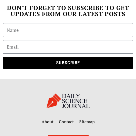
DON'T FORGET TO SUBSCRIBE TO GET
UPDATES FROM OUR LATEST POSTS
SUBSCRIBE
About
Contact
Sitemap