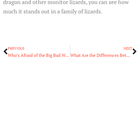
dragon and other monitor lizards, you can see how
much it stands out in a family of lizards.
Prev
N
PREVIOUS
NEXT
Who’s Afraid of the Big Bad Wolves: The Largest Wolf in the World
What Are the Differences Between Eubacteria and Archaebacteria?