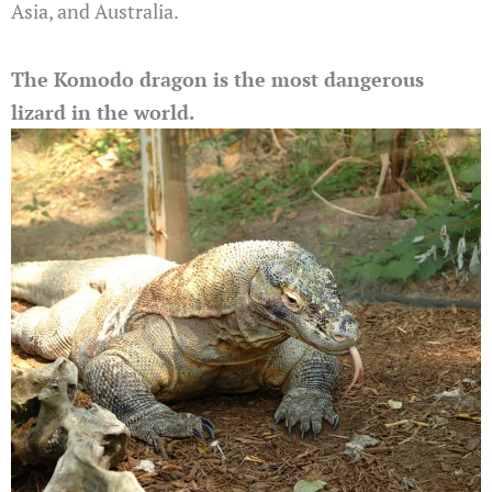
Asia, and Australia.
The Komodo dragon is the most dangerous
lizard in the world.