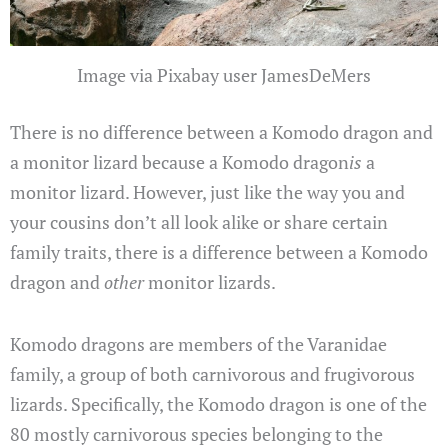
Image via Pixabay user JamesDeMers
There is no difference between a Komodo dragon and
a monitor lizard because a Komodo dragon
is
a
monitor lizard. However, just like the way you and
your cousins don’t all look alike or share certain
family traits, there is a difference between a Komodo
dragon and
other
monitor lizards.
Komodo dragons are members of the Varanidae
family, a group of both carnivorous and frugivorous
lizards. Specifically, the Komodo dragon is one of the
80 mostly carnivorous species belonging to the