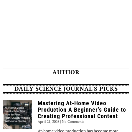
AUTHOR
DAILY SCIENCE JOURNAL'S PICKS
Mastering At-Home Video
Production A Beginner’s Guide to
Creating Professional Content
April 21, 2026
No Comments
At-home video production has become more