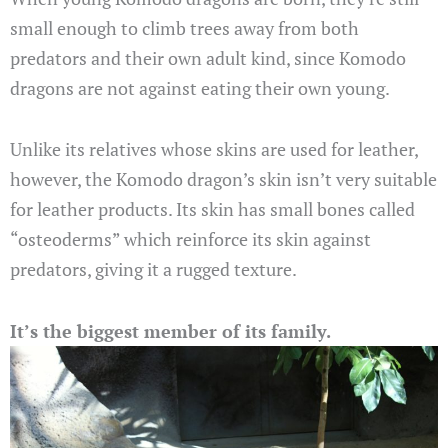
small enough to climb trees away from both
predators and their own adult kind, since Komodo
dragons are not against eating their own young.
Unlike its relatives whose skins are used for leather,
however, the Komodo dragon’s skin isn’t very suitable
for leather products. Its skin has small bones called
“osteoderms” which reinforce its skin against
predators, giving it a rugged texture.
It’s the biggest member of its family.