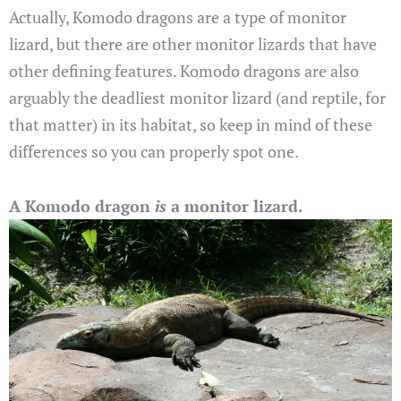
Actually, Komodo dragons are a type of monitor
lizard, but there are other monitor lizards that have
other defining features. Komodo dragons are also
arguably the deadliest monitor lizard (and reptile, for
that matter) in its habitat, so keep in mind of these
differences so you can properly spot one.
A Komodo dragon
is
a monitor lizard.