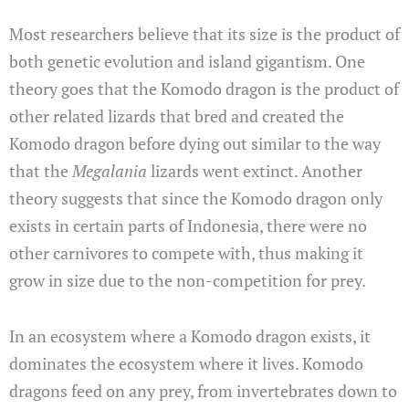
Most researchers believe that its size is the product of
both genetic evolution and island gigantism. One
theory goes that the Komodo dragon is the product of
other related lizards that bred and created the
Komodo dragon before dying out similar to the way
that the
Megalania
lizards went extinct. Another
theory suggests that since the Komodo dragon only
exists in certain parts of Indonesia, there were no
other carnivores to compete with, thus making it
grow in size due to the non-competition for prey.
In an ecosystem where a Komodo dragon exists, it
dominates the ecosystem where it lives. Komodo
dragons feed on any prey, from invertebrates down to