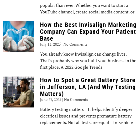
popular than ever. Whether you want to start a
YouTube channel, create social media content, or
How the Best Invisalign Marketing
Company Can Expand Your Patient
Base
July 13, 2025
No Comments
You already know Invisalign can change lives.
That’s probably why you built your business in the
first place. A 2022 Google Trends
How to Spot a Great Battery Store
in Jefferson, LA (And Why Testing
Matters)
June 27, 2025
No Comments
Battery testing matters – It helps identify deeper
electrical issues and prevents premature battery
replacements. Not all tests are equal – In-vehicle