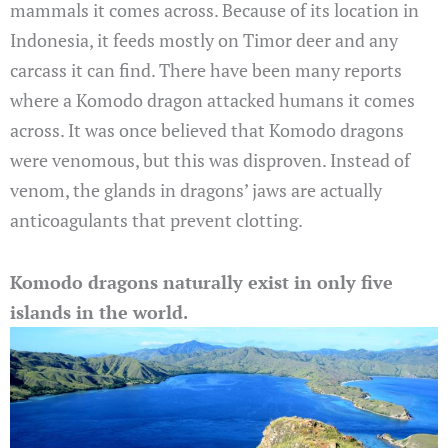
mammals it comes across. Because of its location in
Indonesia, it feeds mostly on Timor deer and any
carcass it can find. There have been many reports
where a Komodo dragon attacked humans it comes
across. It was once believed that Komodo dragons
were venomous, but this was disproven. Instead of
venom, the glands in dragons’ jaws are actually
anticoagulants that prevent clotting.
Komodo dragons naturally exist in only five
islands in the world.