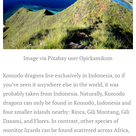
Image via Pixabay user Opickamikom
Komodo dragons live exclusively in Indonesia, so if
you’ve seen it anywhere else in the world, it was
probably taken from Indonesia. Naturally, Komodo
dragons can only be found in Komodo, Indonesia and
four smaller islands nearby: Rinca, Gili Montang, Gili
Dasami, and Flores. In contrast, other species of
monitor lizards can be found scattered across Africa,