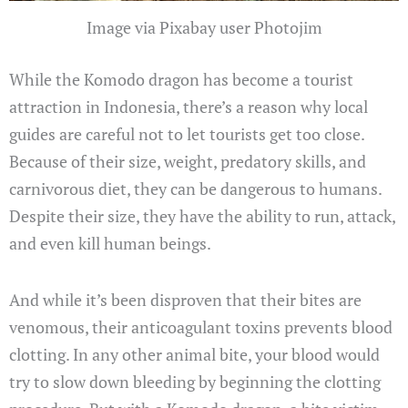
Image via Pixabay user Photojim
While the Komodo dragon has become a tourist
attraction in Indonesia, there’s a reason why local
guides are careful not to let tourists get too close.
Because of their size, weight, predatory skills, and
carnivorous diet, they can be dangerous to humans.
Despite their size, they have the ability to run, attack,
and even kill human beings.
And while it’s been disproven that their bites are
venomous, their anticoagulant toxins prevents blood
clotting. In any other animal bite, your blood would
try to slow down bleeding by beginning the clotting