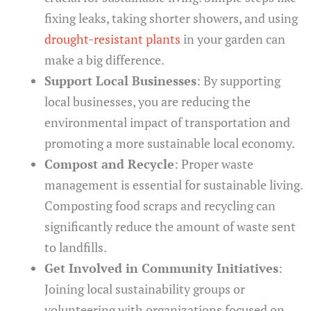
fixing leaks, taking shorter showers, and using
drought-resistant plants
in your garden can
make a big difference.
Support Local Businesses
: By supporting
local businesses, you are reducing the
environmental impact of transportation and
promoting a more sustainable local economy.
Compost and Recycle
: Proper waste
management is essential for sustainable living.
Composting food scraps and recycling can
significantly reduce the amount of waste sent
to landfills.
Get Involved in Community Initiatives
:
Joining local sustainability groups or
volunteering with organizations focused on