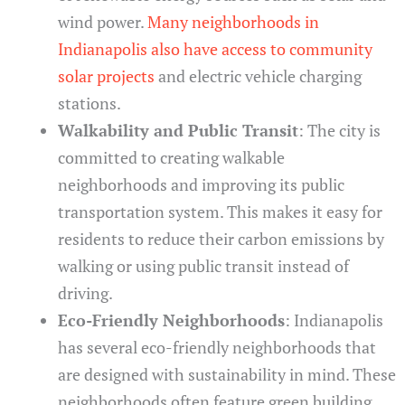
wind power.
Many neighborhoods in
Indianapolis also have access to community
solar projects
and electric vehicle charging
stations.
Walkability and Public Transit
: The city is
committed to creating walkable
neighborhoods and improving its public
transportation system. This makes it easy for
residents to reduce their carbon emissions by
walking or using public transit instead of
driving.
Eco-Friendly Neighborhoods
: Indianapolis
has several eco-friendly neighborhoods that
are designed with sustainability in mind. These
neighborhoods often feature green building