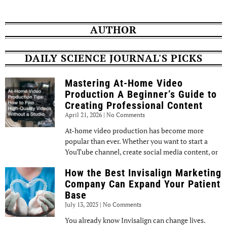
AUTHOR
DAILY SCIENCE JOURNAL'S PICKS
Mastering At-Home Video
Production A Beginner’s Guide to
Creating Professional Content
April 21, 2026
No Comments
At-home video production has become more
popular than ever. Whether you want to start a
YouTube channel, create social media content, or
How the Best Invisalign Marketing
Company Can Expand Your Patient
Base
July 13, 2025
No Comments
You already know Invisalign can change lives.