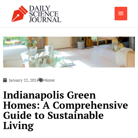
Skip
Main
to
content
Menu
January 22, 2024
Home
Indianapolis Green
Homes: A Comprehensive
Guide to Sustainable
Living