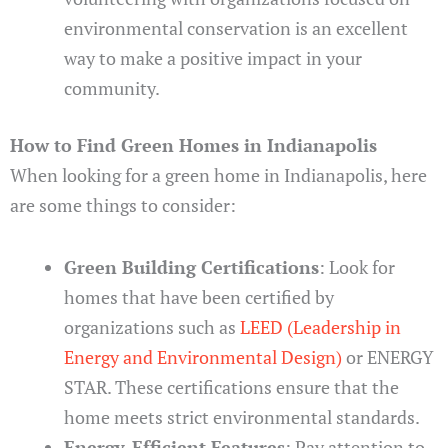
environmental conservation is an excellent
way to make a positive impact in your
community.
How to Find Green Homes in Indianapolis
When looking for a green home in Indianapolis, here
are some things to consider:
Green Building Certifications
: Look for
homes that have been certified by
organizations such as
LEED (Leadership in
Energy and Environmental Design)
or ENERGY
STAR. These certifications ensure that the
home meets strict environmental standards.
Energy-Efficient Features
: Pay attention to