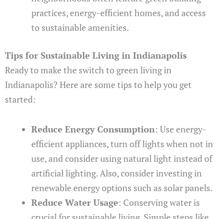
practices, energy-efficient homes, and access
to sustainable amenities.
Tips for Sustainable Living in Indianapolis
Ready to make the switch to green living in
Indianapolis? Here are some tips to help you get
started:
Reduce Energy Consumption
: Use energy-
efficient appliances, turn off lights when not in
use, and consider using natural light instead of
artificial lighting. Also, consider investing in
renewable energy options such as solar panels.
Reduce Water Usage
: Conserving water is
crucial for sustainable living. Simple steps like