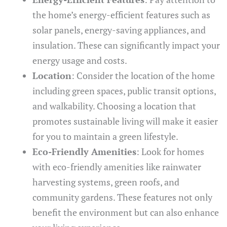
the home’s energy-efficient features such as
solar panels, energy-saving appliances, and
insulation. These can significantly impact your
energy usage and costs.
Location
: Consider the location of the home
including green spaces, public transit options,
and walkability. Choosing a location that
promotes sustainable living will make it easier
for you to maintain a green lifestyle.
Eco-Friendly Amenities
: Look for homes
with eco-friendly amenities like rainwater
harvesting systems, green roofs, and
community gardens. These features not only
benefit the environment but can also enhance