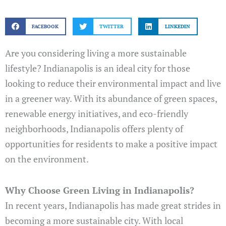
FACEBOOK
TWITTER
LINKEDIN
Are you considering living a more sustainable
lifestyle? Indianapolis is an ideal city for those
looking to reduce their environmental impact and live
in a greener way. With its abundance of green spaces,
renewable energy initiatives, and eco-friendly
neighborhoods, Indianapolis offers plenty of
opportunities for residents to make a positive impact
on the environment.
Why Choose Green Living in Indianapolis?
In recent years, Indianapolis has made great strides in
becoming a more sustainable city. With local