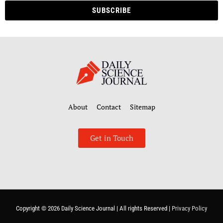
SUBSCRIBE
About
Contact
Sitemap
Get in Touch
Copyright © 2026
Daily Science Journal
| All rights Reserved |
Privacy Policy