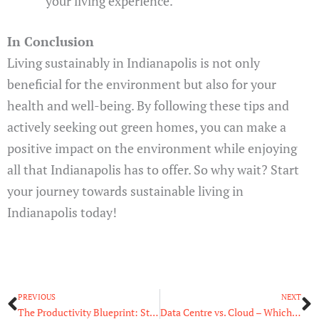
your living experience.
In Conclusion
Living sustainably in Indianapolis is not only
beneficial for the environment but also for your
health and well-being. By following these tips and
actively seeking out green homes, you can make a
positive impact on the environment while enjoying
all that Indianapolis has to offer. So why wait? Start
your journey towards sustainable living in
Indianapolis today!
Prev
N
PREVIOUS
NEXT
The Productivity Blueprint: Strategies for Maximum Output
Data Centre vs. Cloud – Which One Should You Go for?