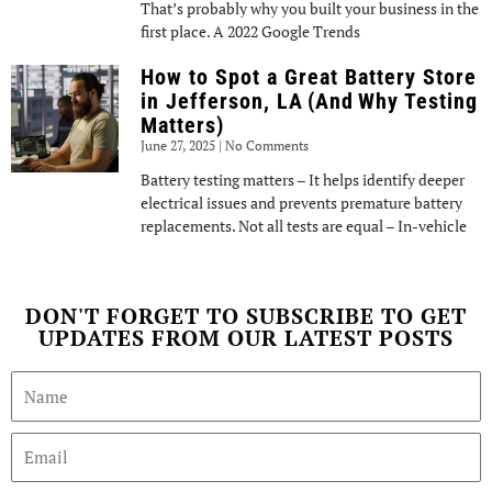
That’s probably why you built your business in the
first place. A 2022 Google Trends
How to Spot a Great Battery Store
in Jefferson, LA (And Why Testing
Matters)
June 27, 2025
No Comments
Battery testing matters – It helps identify deeper
electrical issues and prevents premature battery
replacements. Not all tests are equal – In-vehicle
DON'T FORGET TO SUBSCRIBE TO GET
UPDATES FROM OUR LATEST POSTS