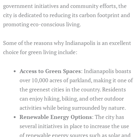
government initiatives and community efforts, the
city is dedicated to reducing its carbon footprint and
promoting eco-conscious living.
Some of the reasons why Indianapolis is an excellent
choice for green living include:
Access to Green Spaces
: Indianapolis boasts
over 10,000 acres of parkland, making it one of
the greenest cities in the country. Residents
can enjoy hiking, biking, and other outdoor
activities while being surrounded by nature.
Renewable Energy Options
: The city has
several initiatives in place to increase the use
of renewable energy sources such as solar and