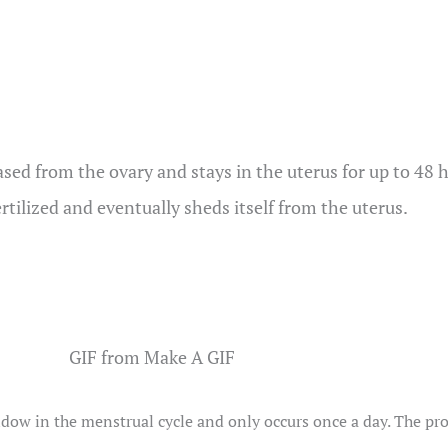
sed from the ovary and stays in the uterus for up to 48 ho
ertilized and eventually sheds itself from the uterus.
GIF from Make A GIF
w in the menstrual cycle and only occurs once a day. The proce