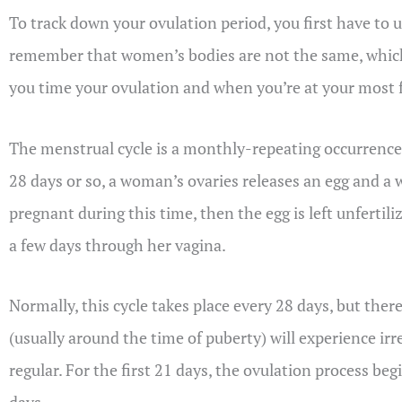
To track down your ovulation period, you first have to
remember that women’s bodies are not the same, which
you time your ovulation and when you’re at your most f
The menstrual cycle is a monthly-repeating occurrence
28 days or so, a woman’s ovaries releases an egg and a
pregnant during this time, then the egg is left unferti
a few days through her vagina.
Normally, this cycle takes place every 28 days, but the
(usually around the time of puberty) will experience i
regular. For the first 21 days, the ovulation process be