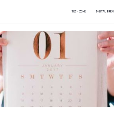
TECH ZONE
DIGITAL TREN