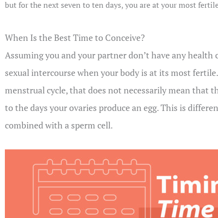
but for the next seven to ten days, you are at your most ferti
When Is the Best Time to Conceive?
Assuming you and your partner don’t have any health co
sexual intercourse when your body is at its most fertil
menstrual cycle, that does not necessarily mean that t
to the days your ovaries produce an egg. This is differe
combined with a sperm cell.