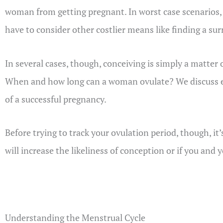
woman from getting pregnant. In worst case scenarios, 
have to consider other costlier means like finding a surr
In several cases, though, conceiving is simply a matter
When and how long can a woman ovulate? We discuss ev
of a successful pregnancy.
Before trying to track your ovulation period, though, it’
will increase the likeliness of conception or if you and
Understanding the Menstrual Cycle