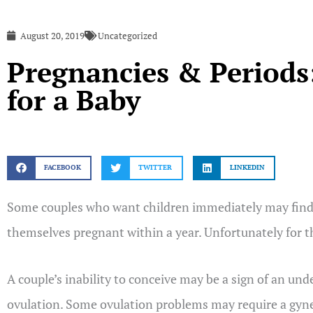
August 20, 2019
Uncategorized
Pregnancies & Periods:
for a Baby
FACEBOOK
TWITTER
LINKEDIN
Some couples who want children immediately may find no 
themselves pregnant within a year. Unfortunately for 
A couple’s inability to conceive may be a sign of an un
ovulation. Some ovulation problems may require a gyne