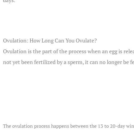
days.
Ovulation: How Long Can You Ovulate?
Ovulation is the part of the process when an egg is relea
not yet been fertilized by a sperm, it can no longer be f
The ovulation process happens between the 13 to 20-day windo