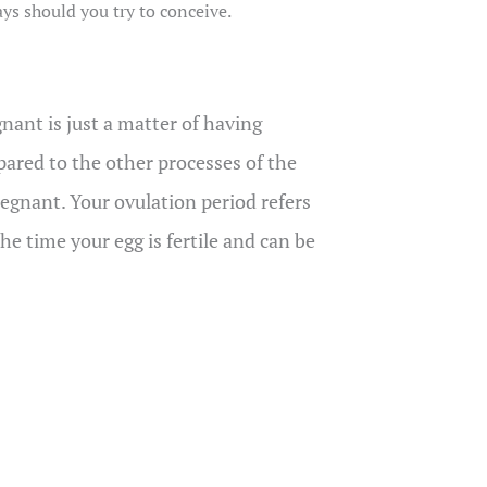
ays should you try to conceive.
nant is just a matter of having
pared to the other processes of the
egnant. Your ovulation period refers
he time your egg is fertile and can be