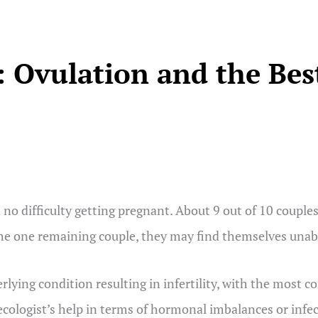
 Ovulation and the Bes
difficulty getting pregnant. About 9 out of 10 couples a
the one remaining couple, they may find themselves unabl
derlying condition resulting in infertility, with the mo
cologist’s help in terms of hormonal imbalances or infe