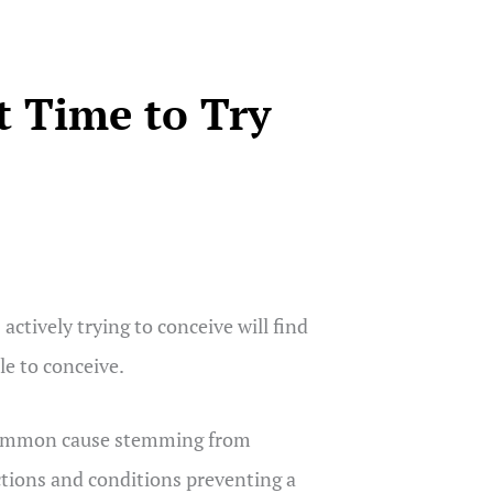
t Time to Try
ctively trying to conceive will find
e to conceive.
st common cause stemming from
ctions and conditions preventing a