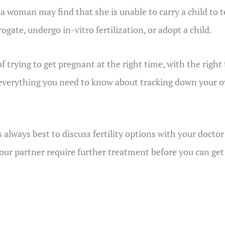
a woman may find that she is unable to carry a child to 
ogate, undergo in-vitro fertilization, or adopt a child.
 of trying to get pregnant at the right time, with the rig
erything you need to know about tracking down your ovu
s always best to discuss fertility options with your doctor
 your partner require further treatment before you can ge