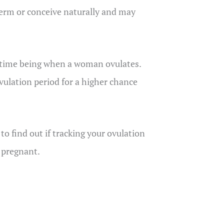
term or conceive naturally and may
ht time being when a woman ovulates.
lation period for a higher chance
 to find out if tracking your ovulation
t pregnant.