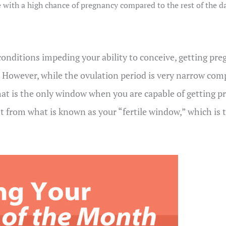
le with a high chance of pregnancy compared to the rest of the d
nditions impeding your ability to conceive, getting preg
e. However, while the ovulation period is very narrow com
hat is the only window when you are capable of getting pr
nt from what is known as your “fertile window,” which is t