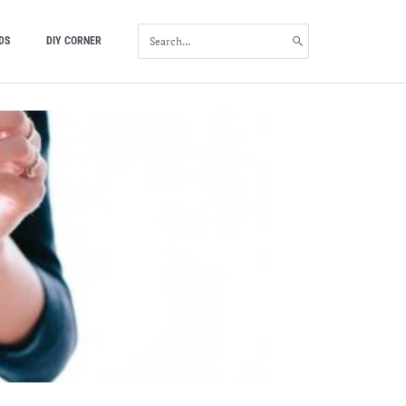
SEARCH
DS
DIY CORNER
FOR: