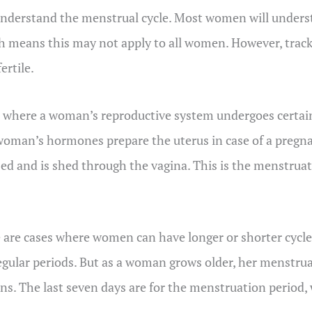
 understand the menstrual cycle. Most women will underst
 means this may not apply to all women. However, track
ertile.
 where a woman’s reproductive system undergoes certain 
 woman’s hormones prepare the uterus in case of a pregn
lized and is shed through the vagina. This is the menstru
re are cases where women can have longer or shorter cycl
rregular periods. But as a woman grows older, her menstr
gins. The last seven days are for the menstruation period