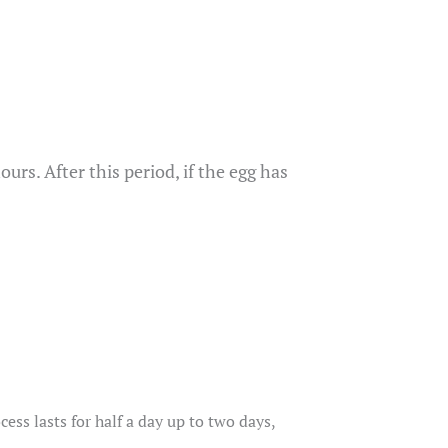
urs. After this period, if the egg has
ss lasts for half a day up to two days,