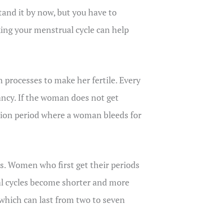
and it by now, but you have to
ing your menstrual cycle can help
processes to make her fertile. Every
ancy. If the woman does not get
ation period where a woman bleeds for
es. Women who first get their periods
ual cycles become shorter and more
, which can last from two to seven