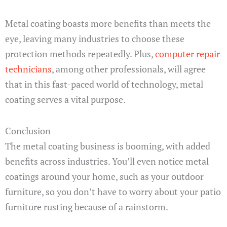
Metal coating boasts more benefits than meets the
eye, leaving many industries to choose these
protection methods repeatedly. Plus,
computer repair
technicians
, among other professionals, will agree
that in this fast-paced world of technology, metal
coating serves a vital purpose.
Conclusion
The metal coating business is booming, with added
benefits across industries. You’ll even notice metal
coatings around your home, such as your outdoor
furniture, so you don’t have to worry about your patio
furniture rusting because of a rainstorm.