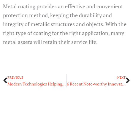
Metal coating provides an effective and convenient
protection method, keeping the durability and
integrity of metallic structures and objects. With the
right type of coating for the right application, many
metal assets will retain their service life.
Prev
N
PREVIOUS
NEXT
Modern Technologies Helping People Learn More About the Digital World
6 Recent Note-worthy Innovations in Aircraft Maintenance