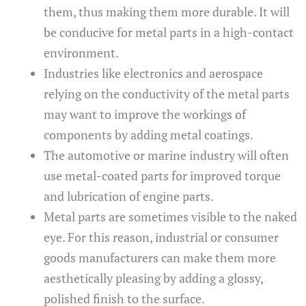
them, thus making them more durable. It will
be conducive for metal parts in a high-contact
environment.
Industries like electronics and aerospace
relying on the conductivity of the metal parts
may want to improve the workings of
components by adding metal coatings.
The automotive or marine industry will often
use metal-coated parts for improved torque
and lubrication of engine parts.
Metal parts are sometimes visible to the naked
eye. For this reason, industrial or consumer
goods manufacturers can make them more
aesthetically pleasing by adding a glossy,
polished finish to the surface.