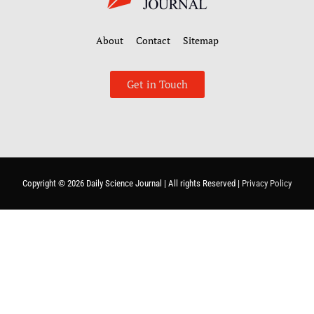
About
Contact
Sitemap
Get in Touch
Copyright © 2026
Daily Science Journal
| All rights Reserved |
Privacy Policy