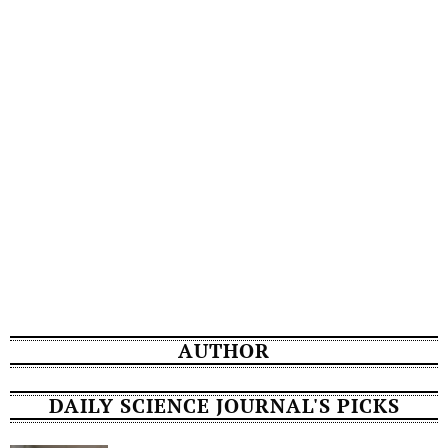
AUTHOR
DAILY SCIENCE JOURNAL'S PICKS