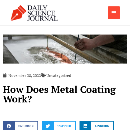
Skip
Main
to
content
Menu
November 28, 2022
Uncategorized
How Does Metal Coating
Work?
FACEBOOK
TWITTER
LINKEDIN