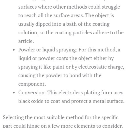
surfaces where other methods could struggle
to reach all the surface areas. The object is
usually dipped into a bath of the coating
solution, so the coating particles adhere to the
article.
Powder or liquid spraying: For this method, a
liquid or powder coats the object either by
spraying it like paint or by electrostatic charge,
causing the powder to bond with the
component.
Conversion: This electroless plating form uses
black oxide to coat and protect a metal surface.
Selecting the most suitable method for the specific
part could hinge on a few more elements to consider,