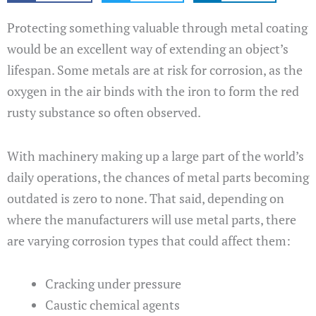
Protecting something valuable through metal coating
would be an excellent way of extending an object’s
lifespan. Some metals are at risk for corrosion, as the
oxygen in the air binds with the iron to form the red
rusty substance so often observed.
With machinery making up a large part of the world’s
daily operations, the chances of metal parts becoming
outdated is zero to none. That said, depending on
where the manufacturers will use metal parts, there
are varying corrosion types that could affect them:
Cracking under pressure
Caustic chemical agents