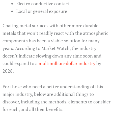
Electro conductive contact
Local or general exposure
Coating metal surfaces with other more durable
metals that won’t readily react with the atmospheric
components has been a viable solution for many
years. According to Market Watch, the industry
doesn’t indicate slowing down any time soon and
could expand to a
multimillion-dollar industry
by
2028.
For those who need a better understanding of this
major industry, below are additional things to
discover, including the methods, elements to consider
for each, and all their benefits.