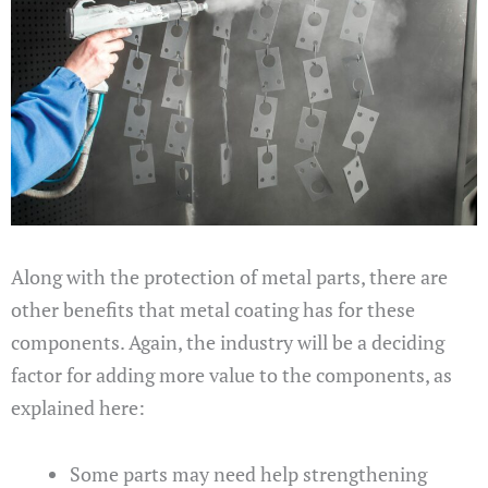
Along with the protection of metal parts, there are
other benefits that metal coating has for these
components. Again, the industry will be a deciding
factor for adding more value to the components, as
explained here:
Some parts may need help strengthening