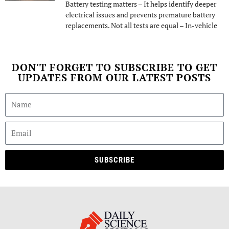
Battery testing matters – It helps identify deeper
electrical issues and prevents premature battery
replacements. Not all tests are equal – In-vehicle
DON'T FORGET TO SUBSCRIBE TO GET
UPDATES FROM OUR LATEST POSTS
SUBSCRIBE