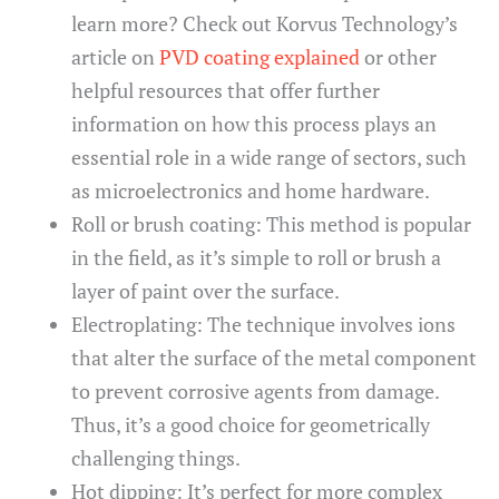
learn more? Check out Korvus Technology’s
article on
PVD coating explained
or other
helpful resources that offer further
information on how this process plays an
essential role in a wide range of sectors, such
as microelectronics and home hardware.
Roll or brush coating: This method is popular
in the field, as it’s simple to roll or brush a
layer of paint over the surface.
Electroplating: The technique involves ions
that alter the surface of the metal component
to prevent corrosive agents from damage.
Thus, it’s a good choice for geometrically
challenging things.
Hot dipping: It’s perfect for more complex