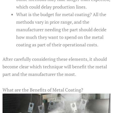
which could delay production lines.
What is the budget for metal coating? All the
methods vary in price range, and the
manufacturer needing the part should decide
how much they want to spend on the metal
coating as part of their operational costs.
After carefully considering these elements, it should
become clear which technique will benefit the metal
part and the manufacturer the most.
What are the Benefits of Metal Coating?