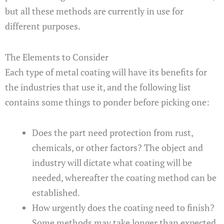
but all these methods are currently in use for
different purposes.
The Elements to Consider
Each type of metal coating will have its benefits for
the industries that use it, and the following list
contains some things to ponder before picking one:
Does the part need protection from rust,
chemicals, or other factors? The object and
industry will dictate what coating will be
needed, whereafter the coating method can be
established.
How urgently does the coating need to finish?
Some methods may take longer than expected,