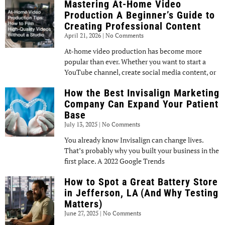
Mastering At-Home Video
Production A Beginner’s Guide to
Creating Professional Content
April 21, 2026
No Comments
At-home video production has become more
popular than ever. Whether you want to start a
YouTube channel, create social media content, or
How the Best Invisalign Marketing
Company Can Expand Your Patient
Base
July 13, 2025
No Comments
You already know Invisalign can change lives.
That’s probably why you built your business in the
first place. A 2022 Google Trends
How to Spot a Great Battery Store
in Jefferson, LA (And Why Testing
Matters)
June 27, 2025
No Comments