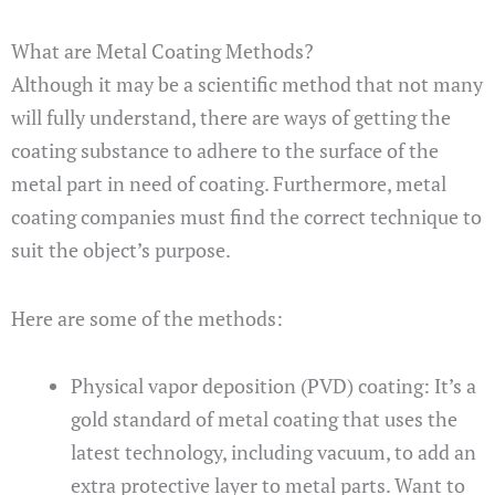
What are Metal Coating Methods?
Although it may be a scientific method that not many
will fully understand, there are ways of getting the
coating substance to adhere to the surface of the
metal part in need of coating. Furthermore, metal
coating companies must find the correct technique to
suit the object’s purpose.
Here are some of the methods:
Physical vapor deposition (PVD) coating: It’s a
gold standard of metal coating that uses the
latest technology, including vacuum, to add an
extra protective layer to metal parts. Want to