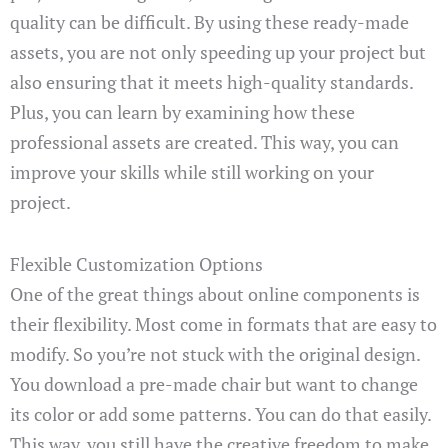
quality can be difficult. By using these ready-made
assets, you are not only speeding up your project but
also ensuring that it meets high-quality standards.
Plus, you can learn by examining how these
professional assets are created. This way, you can
improve your skills while still working on your
project.
Flexible Customization Options
One of the great things about online components is
their flexibility. Most come in formats that are easy to
modify. So you’re not stuck with the original design.
You download a pre-made chair but want to change
its color or add some patterns. You can do that easily.
This way, you still have the creative freedom to make