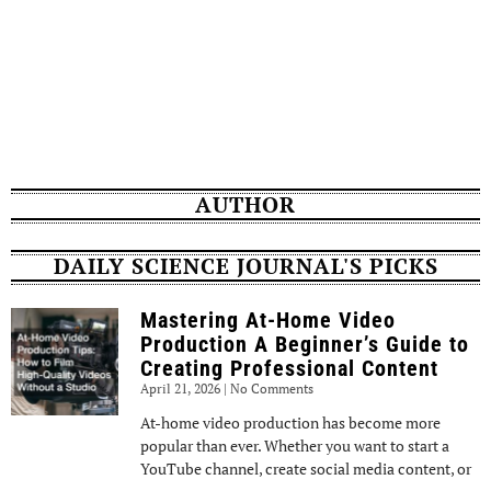
AUTHOR
DAILY SCIENCE JOURNAL'S PICKS
Mastering At-Home Video
Production A Beginner’s Guide to
Creating Professional Content
April 21, 2026
No Comments
At-home video production has become more
popular than ever. Whether you want to start a
YouTube channel, create social media content, or