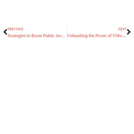
Prev
N
PREVIOUS
NEXT
Strategies to Boost Public Awareness for Your New Eatery
Unleashing the Power of VMware Hosting for Your Virtual Infrastructure