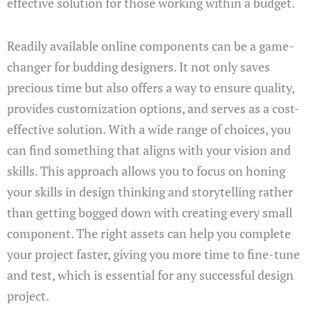
effective solution for those working within a budget.
Readily available online components can be a game-
changer for budding designers. It not only saves
precious time but also offers a way to ensure quality,
provides customization options, and serves as a cost-
effective solution. With a wide range of choices, you
can find something that aligns with your vision and
skills. This approach allows you to focus on honing
your skills in design thinking and storytelling rather
than getting bogged down with creating every small
component. The right assets can help you complete
your project faster, giving you more time to fine-tune
and test, which is essential for any successful design
project.