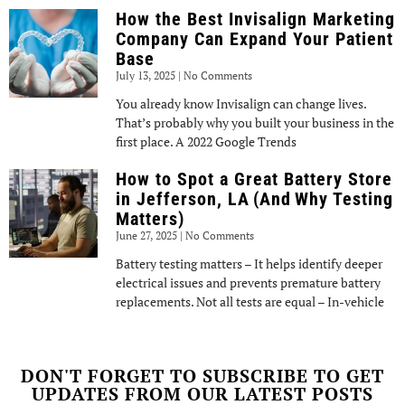
How the Best Invisalign Marketing
Company Can Expand Your Patient
Base
July 13, 2025
No Comments
You already know Invisalign can change lives.
That’s probably why you built your business in the
first place. A 2022 Google Trends
How to Spot a Great Battery Store
in Jefferson, LA (And Why Testing
Matters)
June 27, 2025
No Comments
Battery testing matters – It helps identify deeper
electrical issues and prevents premature battery
replacements. Not all tests are equal – In-vehicle
DON'T FORGET TO SUBSCRIBE TO GET
UPDATES FROM OUR LATEST POSTS