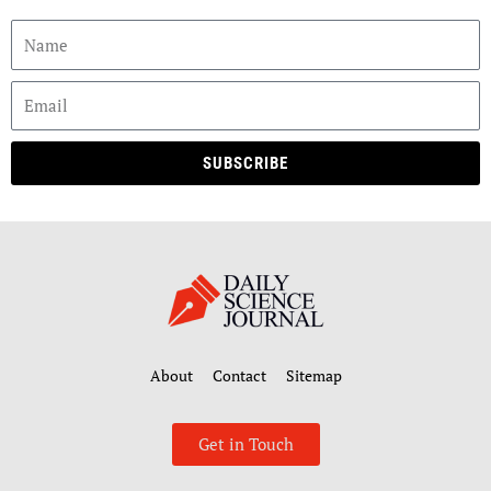
SUBSCRIBE
About
Contact
Sitemap
Get in Touch