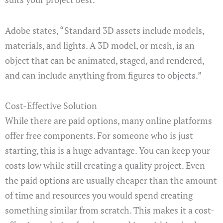
Adobe states, “Standard 3D assets include models,
materials, and lights. A 3D model, or mesh, is an
object that can be animated, staged, and rendered,
and can include anything from figures to objects.”
Cost-Effective Solution
While there are paid options, many online platforms
offer free components. For someone who is just
starting, this is a huge advantage. You can keep your
costs low while still creating a quality project. Even
the paid options are usually cheaper than the amount
of time and resources you would spend creating
something similar from scratch. This makes it a cost-