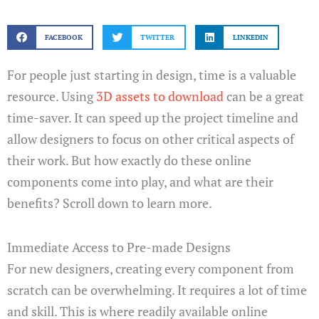
FACEBOOK
TWITTER
LINKEDIN
For people just starting in design, time is a valuable
resource. Using
3D assets to download
can be a great
time-saver. It can speed up the project timeline and
allow designers to focus on other critical aspects of
their work. But how exactly do these online
components come into play, and what are their
benefits? Scroll down to learn more.
Immediate Access to Pre-made Designs
For new designers, creating every component from
scratch can be overwhelming. It requires a lot of time
and skill. This is where readily available online