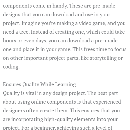
components come in handy. These are pre-made
designs that you can download and use in your
project. Imagine you’re making a video game, and you
need a tree. Instead of creating one, which could take
hours or even days, you can download a pre-made
one and place it in your game. This frees time to focus
on other important project parts, like storytelling or
coding.
Ensures Quality While Learning
Quality is vital in any design project. The best part
about using online components is that experienced
designers often create them. This ensures that you
are incorporating high-quality elements into your
project. For a beginner, achieving such a level of