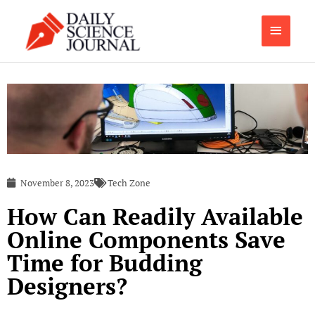
Skip
Main
to
content
Menu
November 8, 2023
Tech Zone
How Can Readily Available
Online Components Save
Time for Budding
Designers?