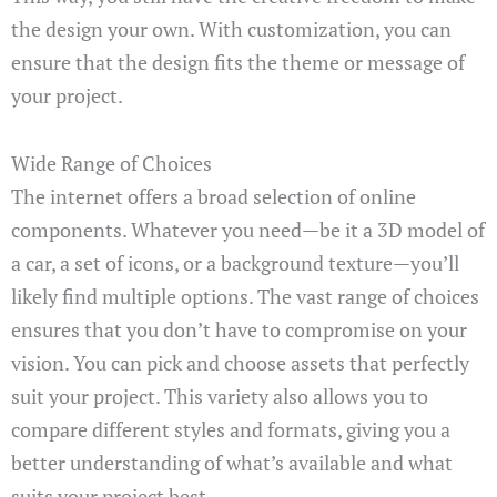
the design your own. With customization, you can
ensure that the design fits the theme or message of
your project.
Wide Range of Choices
The internet offers a broad selection of online
components. Whatever you need—be it a 3D model of
a car, a set of icons, or a background texture—you’ll
likely find multiple options. The vast range of choices
ensures that you don’t have to compromise on your
vision. You can pick and choose assets that perfectly
suit your project. This variety also allows you to
compare different styles and formats, giving you a
better understanding of what’s available and what
suits your project best.