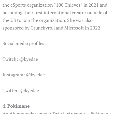
the eSports organization “100 Thieves” in 2021 and
becoming their first international creator outside of
the US to join the organization. She was also
sponsored by Crunchyroll and Microsoft in 2022.
Social media profiles:
Twitch: @kyedae
Instagram: @kyedae
Twitter: @kyedae
4. Pokimane
Another popular female Twitch streamer is Pokimane