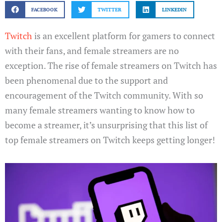
FACEBOOK
TWITTER
LINKEDIN
Twitch
is an excellent platform for gamers to connect
with their fans, and female streamers are no
exception. The rise of female streamers on Twitch has
been phenomenal due to the support and
encouragement of the Twitch community. With so
many female streamers wanting to know how to
become a streamer, it’s unsurprising that this list of
top female streamers on Twitch keeps getting longer!