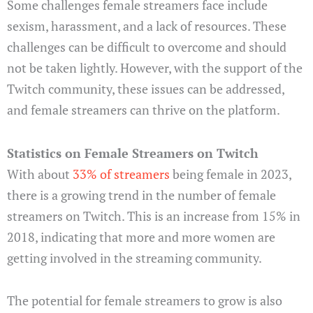
Some challenges female streamers face include
sexism, harassment, and a lack of resources. These
challenges can be difficult to overcome and should
not be taken lightly. However, with the support of the
Twitch community, these issues can be addressed,
and female streamers can thrive on the platform.
Statistics on Female Streamers on Twitch
With about
33% of streamers
being female in 2023,
there is a growing trend in the number of female
streamers on Twitch. This is an increase from 15% in
2018, indicating that more and more women are
getting involved in the streaming community.
The potential for female streamers to grow is also