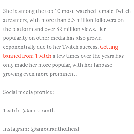
She is among the top 10 most-watched female Twitch
streamers, with more than 6.3 million followers on
the platform and over 32 million views. Her
popularity on other media has also grown
exponentially due to her Twitch success.
Getting
banned from Twitch
a few times over the years has
only made her more popular, with her fanbase
growing even more prominent.
Social media profiles:
Twitch: @amouranth
Instagram: @amouranthofficial