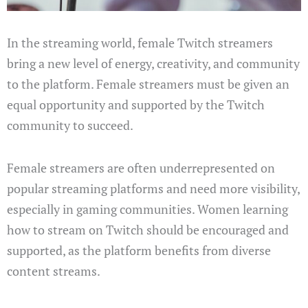
In the streaming world, female Twitch streamers
bring a new level of energy, creativity, and community
to the platform. Female streamers must be given an
equal opportunity and supported by the Twitch
community to succeed.
Female streamers are often underrepresented on
popular streaming platforms and need more visibility,
especially in gaming communities. Women learning
how to stream on Twitch should be encouraged and
supported, as the platform benefits from diverse
content streams.