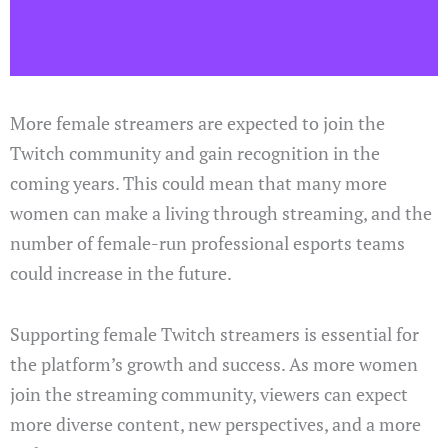
More female streamers are expected to join the
Twitch community and gain recognition in the
coming years. This could mean that many more
women can make a living through streaming, and the
number of female-run professional esports teams
could increase in the future.
Supporting female Twitch streamers is essential for
the platform’s growth and success. As more women
join the streaming community, viewers can expect
more diverse content, new perspectives, and a more