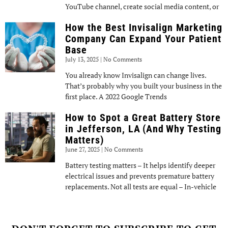
YouTube channel, create social media content, or
How the Best Invisalign Marketing
Company Can Expand Your Patient
Base
July 13, 2025
No Comments
You already know Invisalign can change lives.
That’s probably why you built your business in the
first place. A 2022 Google Trends
How to Spot a Great Battery Store
in Jefferson, LA (And Why Testing
Matters)
June 27, 2025
No Comments
Battery testing matters – It helps identify deeper
electrical issues and prevents premature battery
replacements. Not all tests are equal – In-vehicle