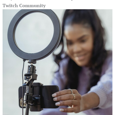
Twitch Community