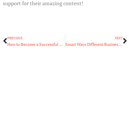
support for their amazing content!
Prev
N
PREVIOUS
NEXT
How to Become a Successful Streamer: What You Need to Know
Smart Ways Different Businesses Are Using GPS Tracking Technology