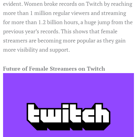
evident. Women broke records on Twitch by reaching
more than 1 million regular viewers and streaming
for more than 1.2 billion hours, a huge jump from the
previous year’s records. This shows that female
streamers are becoming more popular as they gain
more visibility and support.
Future of Female Streamers on Twitch