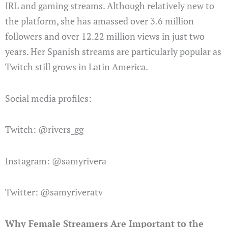
IRL and gaming streams. Although relatively new to
the platform, she has amassed over 3.6 million
followers and over 12.22 million views in just two
years. Her Spanish streams are particularly popular as
Twitch still grows in Latin America.
Social media profiles:
Twitch: @rivers_gg
Instagram: @samyrivera
Twitter: @samyriveratv
Why Female Streamers Are Important to the