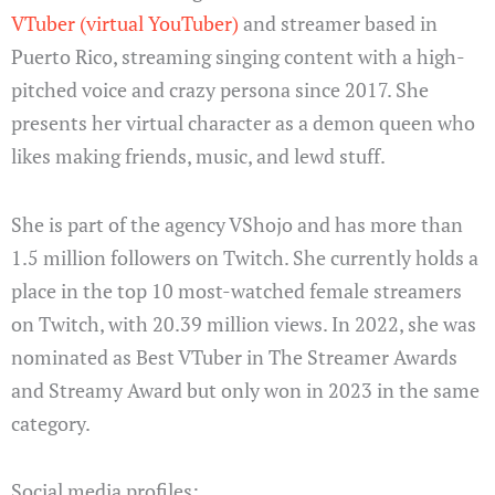
VTuber (virtual YouTuber)
and streamer based in
Puerto Rico, streaming singing content with a high-
pitched voice and crazy persona since 2017. She
presents her virtual character as a demon queen who
likes making friends, music, and lewd stuff.
She is part of the agency VShojo and has more than
1.5 million followers on Twitch. She currently holds a
place in the top 10 most-watched female streamers
on Twitch, with 20.39 million views. In 2022, she was
nominated as Best VTuber in The Streamer Awards
and Streamy Award but only won in 2023 in the same
category.
Social media profiles: