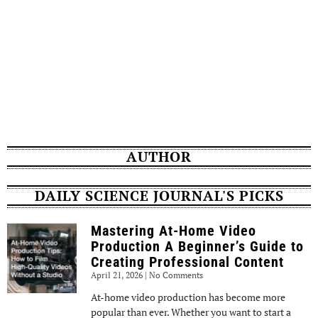
AUTHOR
DAILY SCIENCE JOURNAL'S PICKS
Mastering At-Home Video
Production A Beginner’s Guide to
Creating Professional Content
April 21, 2026
No Comments
At-home video production has become more
popular than ever. Whether you want to start a