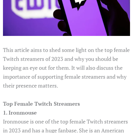
This article aims to shed some light on the top female
Twitch streamers of 2023 and why you should be
keeping an eye out for them. It will also discuss the
importance of supporting female streamers and why
their presence matters.
Top Female Twitch Streamers
1. Ironmouse
Ironmouse is one of the top female Twitch streamers
in 2023 and has a huge fanbase. She is an American