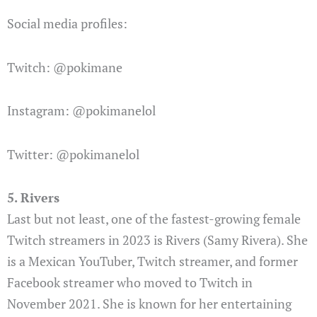
Social media profiles:
Twitch: @pokimane
Instagram: @pokimanelol
Twitter: @pokimanelol
5. Rivers
Last but not least, one of the fastest-growing female
Twitch streamers in 2023 is Rivers (Samy Rivera). She
is a Mexican YouTuber, Twitch streamer, and former
Facebook streamer who moved to Twitch in
November 2021. She is known for her entertaining