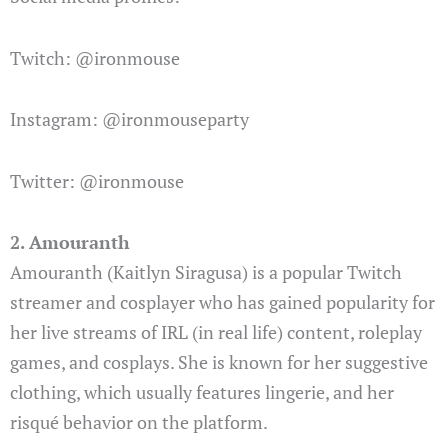
Twitch: @ironmouse
Instagram: @ironmouseparty
Twitter: @ironmouse
2. Amouranth
Amouranth (Kaitlyn Siragusa) is a popular Twitch
streamer and cosplayer who has gained popularity for
her live streams of IRL (in real life) content, roleplay
games, and cosplays. She is known for her suggestive
clothing, which usually features lingerie, and her
risqué behavior on the platform.