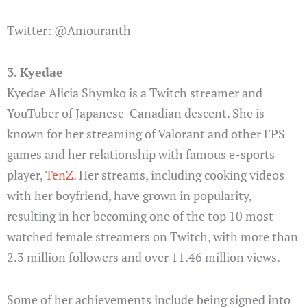
Twitter: @Amouranth
3. Kyedae
Kyedae Alicia Shymko is a Twitch streamer and
YouTuber of Japanese-Canadian descent. She is
known for her streaming of Valorant and other FPS
games and her relationship with famous e-sports
player,
TenZ
. Her streams, including cooking videos
with her boyfriend, have grown in popularity,
resulting in her becoming one of the top 10 most-
watched female streamers on Twitch, with more than
2.3 million followers and over 11.46 million views.
Some of her achievements include being signed into