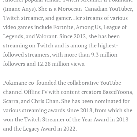
(Imane Anys). She is a Moroccan-Canadian YouTuber,
Twitch streamer, and gamer. Her streams of various
video games include Fortnite, Among Us, League of
Legends, and Valorant. Since 2012, she has been
streaming on Twitch and is among the highest-
followed streamers, with more than 9.3 million
followers and 12.28 million views.
Pokimane co-founded the collaborative YouTube
channel OfflineTV with content creators BasedYoona,
Scarra, and Chris Chan. She has been nominated for
various streaming awards since 2018, from which she
won the Twitch Streamer of the Year Award in 2018
and the Legacy Award in 2022.