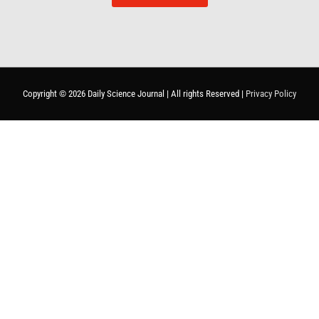
Copyright © 2026
Daily Science Journal
| All rights Reserved |
Privacy Policy