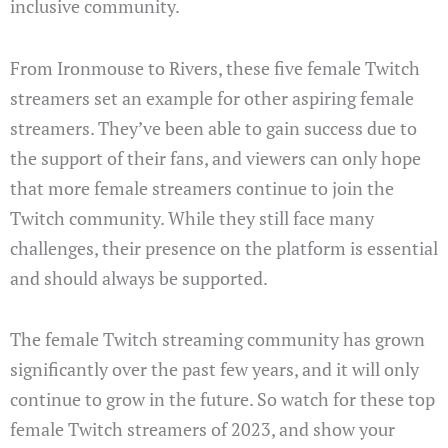
inclusive community.
From Ironmouse to Rivers, these five female Twitch
streamers set an example for other aspiring female
streamers. They’ve been able to gain success due to
the support of their fans, and viewers can only hope
that more female streamers continue to join the
Twitch community. While they still face many
challenges, their presence on the platform is essential
and should always be supported.
The female Twitch streaming community has grown
significantly over the past few years, and it will only
continue to grow in the future. So watch for these top
female Twitch streamers of 2023, and show your