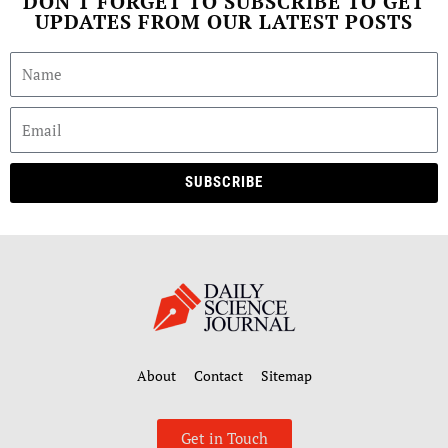
DON'T FORGET TO SUBSCRIBE TO GET
UPDATES FROM OUR LATEST POSTS
SUBSCRIBE
About
Contact
Sitemap
Get in Touch