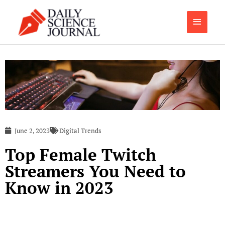
Skip
Main
to
content
Menu
June 2, 2023
Digital Trends
Top Female Twitch
Streamers You Need to
Know in 2023